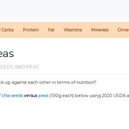
d Carbs
Protein
Fat
Vitamins
Minerals
Ome
eas
SEEDS AND PEAS
k up against each other in terms of nutrition?
f
chia seeds
versus
peas
(100g each) below using 2020 USDA 