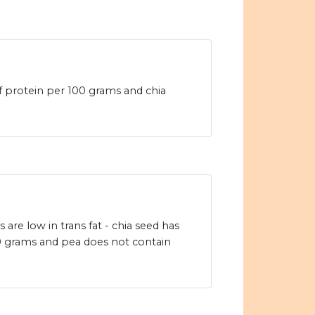
f protein per 100 grams and chia
are low in trans fat - chia seed has
00 grams and pea does not contain