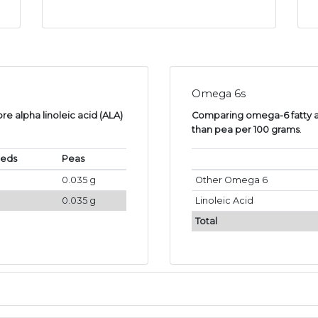
Omega 6s
e alpha linoleic acid (ALA)
Comparing omega-6 fatty ac
than pea per 100 grams
.
eeds
Peas
0.035 g
Other Omega 6
0.035 g
Linoleic Acid
Total