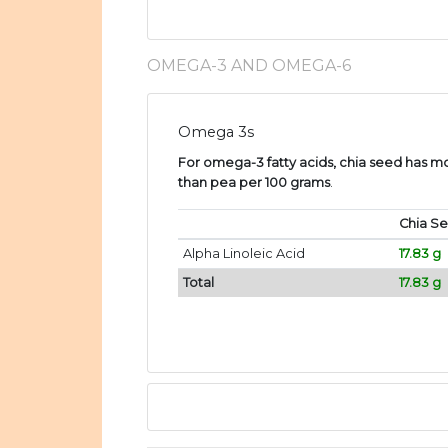
OMEGA-3 AND OMEGA-6
Omega 3s
For omega-3 fatty acids, chia seed has mor
than pea per 100 grams
.
Chia S
Alpha Linoleic Acid
17.83 g
Total
17.83 g