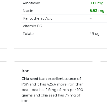
Riboflavin
0.17 mg
Niacin
8.83 mg
Pantothenic Acid
~
Vitamin B6
~
Folate
49 ug
Iron
Chia seed is an excellent source of
iron
and it has 425% more iron than
pea - pea has 1.5mg of iron per 100
grams and chia seed has 7.7mg of
iron.