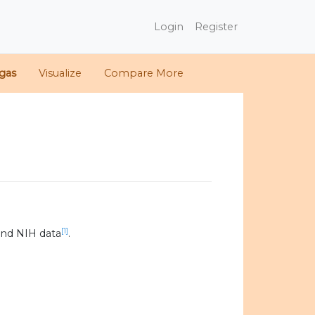
Login
Register
gas
Visualize
Compare More
[1]
and NIH data
.