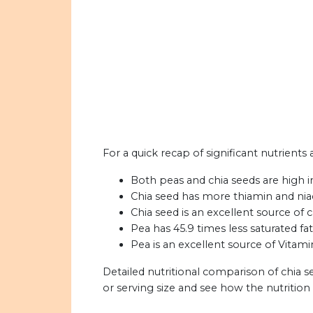
For a quick recap of significant nutrients
Both peas and chia seeds are high i
Chia seed has more thiamin and nia
Chia seed is an excellent source of c
Pea has 45.9 times less saturated fat
Pea is an excellent source of Vitami
Detailed nutritional comparison of chia 
or serving size and see how the nutritio