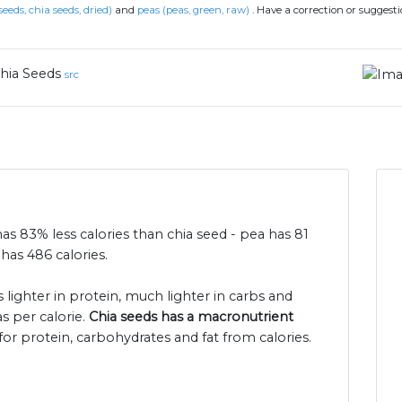
seeds, chia seeds, dried)
and
peas (peas, green, raw)
.
Have a correction or suggest
hia Seeds
src
has 83% less calories than chia seed - pea has 81
has 486 calories.
s lighter in protein, much lighter in carbs and
s per calorie.
Chia seeds has a macronutrient
for protein, carbohydrates and fat from calories.