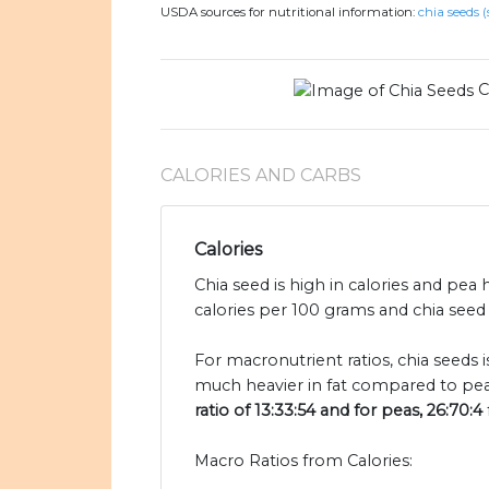
USDA sources for nutritional information:
chia seeds (
C
CALORIES AND CARBS
Calories
Chia seed is high in calories and pea 
calories per 100 grams and chia seed 
For macronutrient ratios, chia seeds i
much heavier in fat compared to pea
ratio of 13:33:54 and for peas, 26:70:4
Macro Ratios from Calories: