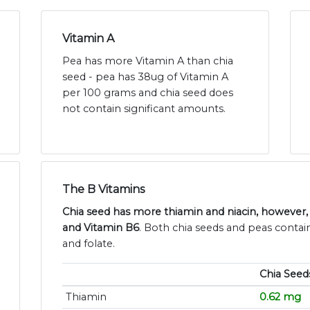
Vitamin A
Pea has more Vitamin A than chia
seed - pea has 38ug of Vitamin A
per 100 grams and chia seed does
not contain significant amounts.
The B Vitamins
Chia seed has more thiamin and niacin, however
and Vitamin B6
. Both chia seeds and peas contain
and folate.
Chia Seed
Thiamin
0.62 mg