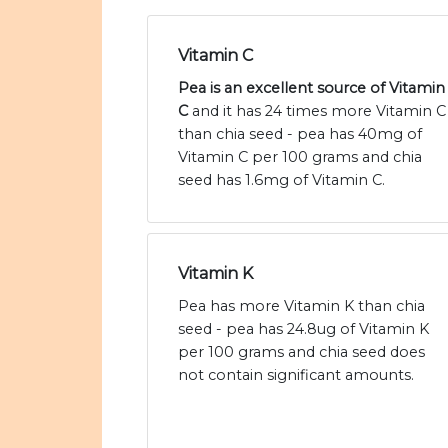
Vitamin C
Pea is an excellent source of Vitamin
C
and it has 24 times more Vitamin C
than chia seed - pea has 40mg of
Vitamin C per 100 grams and chia
seed has 1.6mg of Vitamin C.
Vitamin K
Pea has more Vitamin K than chia
seed - pea has 24.8ug of Vitamin K
per 100 grams and chia seed does
not contain significant amounts.