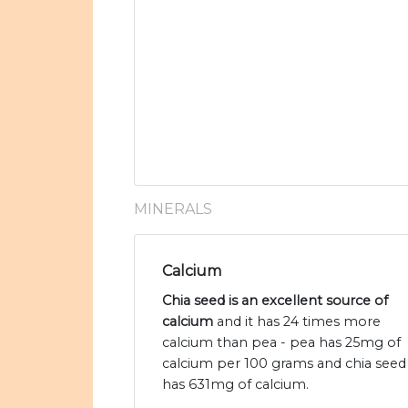
MINERALS
Calcium
Chia seed is an excellent source of
calcium
and it has 24 times more
calcium than pea - pea has 25mg of
calcium per 100 grams and chia seed
has 631mg of calcium.