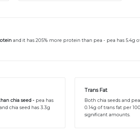
rotein
and it has 205% more protein than pea - pea has 5.4g o
Trans Fat
 than chia seed -
pea has
Both chia seeds and peas 
and chia seed has 3.3g
0.14g of trans fat per 1
significant amounts.