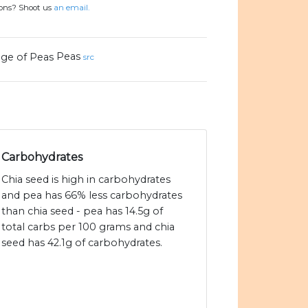
ions? Shoot us
an email.
Peas
src
Carbohydrates
Chia seed is high in carbohydrates
and pea has 66% less carbohydrates
than chia seed - pea has 14.5g of
total carbs per 100 grams and chia
seed has 42.1g of carbohydrates.