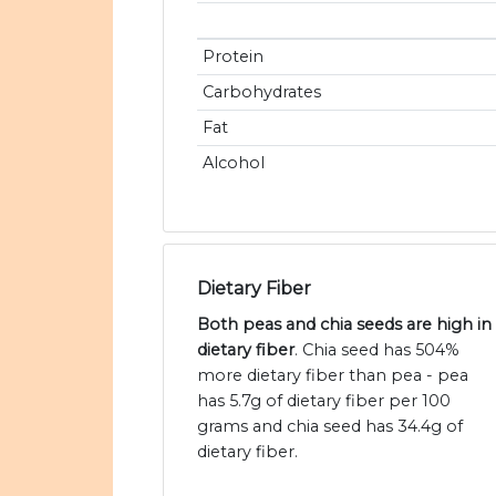
Protein
Carbohydrates
Fat
Alcohol
Dietary Fiber
Both peas and chia seeds are high in
dietary fiber
. Chia seed has 504%
more dietary fiber than pea - pea
has 5.7g of dietary fiber per 100
grams and chia seed has 34.4g of
dietary fiber.