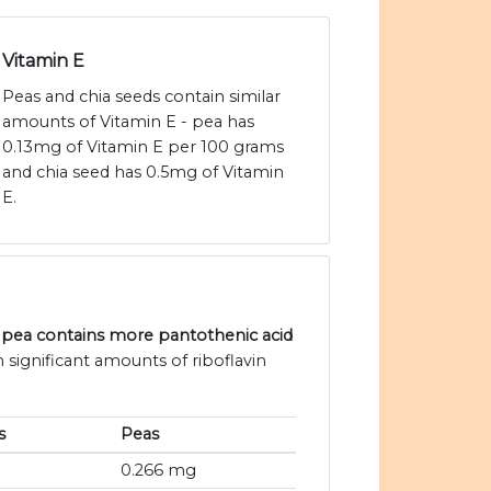
Vitamin E
Peas and chia seeds contain similar
amounts of Vitamin E - pea has
0.13mg of Vitamin E per 100 grams
and chia seed has 0.5mg of Vitamin
E.
, pea contains more pantothenic acid
 significant amounts of riboflavin
s
Peas
0.266 mg