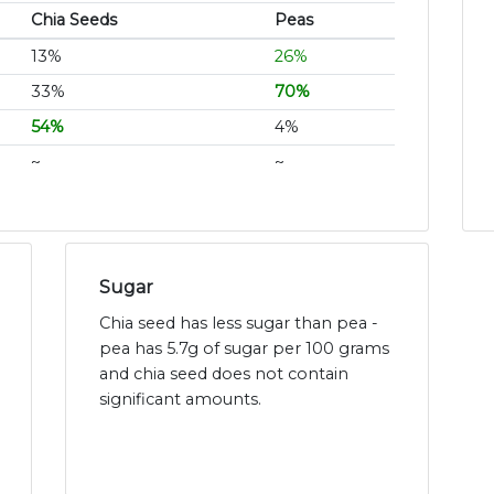
Chia Seeds
Peas
13%
26%
33%
70%
54%
4%
~
~
Sugar
Chia seed has less sugar than pea -
pea has 5.7g of sugar per 100 grams
and chia seed does not contain
significant amounts.