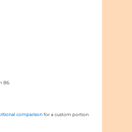
n B6.
tritional comparison
for a custom portion