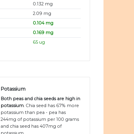
0.132 mg
2.09 mg
0.104 mg
0.169 mg
65 ug
Potassium
Both peas and chia seeds are high in
potassium
. Chia seed has 67% more
potassium than pea - pea has
244mg of potassium per 100 grams
and chia seed has 407mg of
potassium.