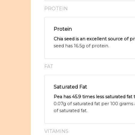
PROTEIN
Protein
Chia seed is an excellent source of p
seed has 16.5g of protein.
FAT
Saturated Fat
Pea has 45.9 times less saturated fat
0.07g of saturated fat per 100 grams 
of saturated fat.
VITAMINS