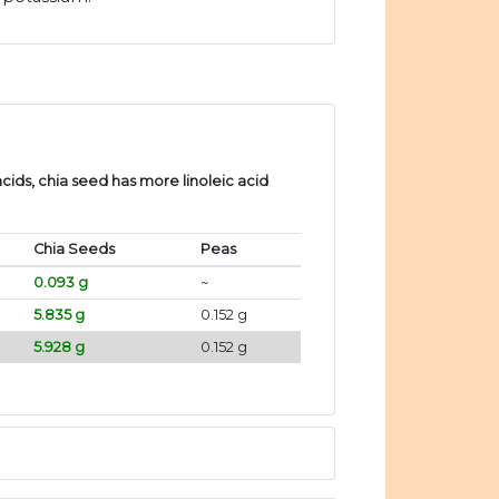
ids, chia seed has more linoleic acid
Chia Seeds
Peas
0.093 g
~
5.835 g
0.152 g
5.928 g
0.152 g