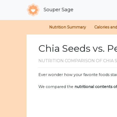
Souper Sage
Nutrition Summary
Calories an
Chia Seeds vs. P
NUTRITION COMPARISON
OF CHIA 
Ever wonder how your favorite foods stac
We compared the
nutritional contents o