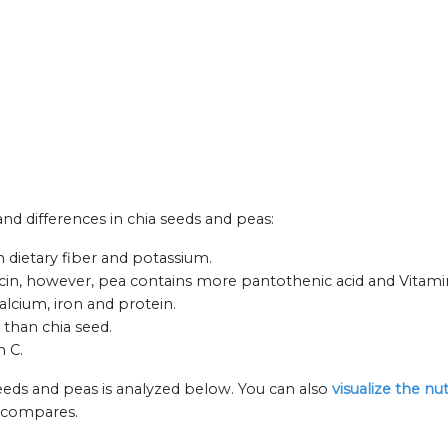
 and differences in chia seeds and peas:
n dietary fiber and potassium.
cin, however, pea contains more pantothenic acid and Vitami
alcium, iron and protein.
 than chia seed.
n C.
seeds and peas is analyzed below. You can also
visualize the nu
n compares.