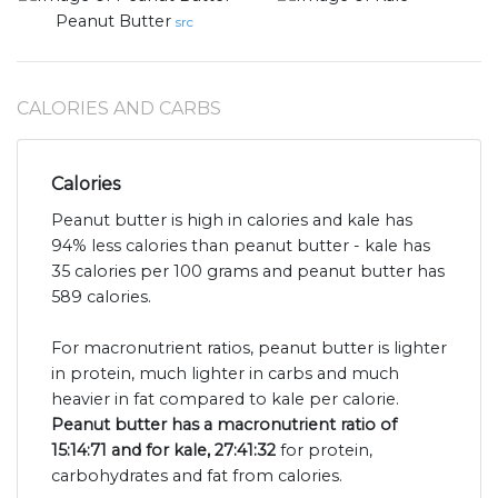
Peanut Butter
src
CALORIES AND CARBS
Calories
Peanut butter is high in calories and kale has
94% less calories than peanut butter - kale has
35 calories per 100 grams and peanut butter has
589 calories.
For macronutrient ratios, peanut butter is lighter
in protein, much lighter in carbs and much
heavier in fat compared to kale per calorie.
Peanut butter has a macronutrient ratio of
15:14:71 and for kale, 27:41:32
for protein,
carbohydrates and fat from calories.