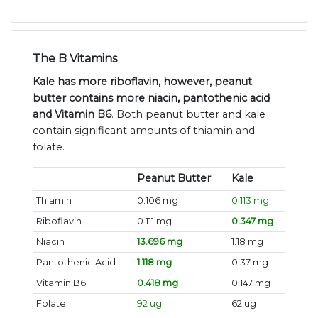
The B Vitamins
Kale has more riboflavin, however, peanut
butter contains more niacin, pantothenic acid
and Vitamin B6
. Both peanut butter and kale
contain significant amounts of thiamin and
folate.
Peanut Butter
Kale
Thiamin
0.106 mg
0.113 mg
Riboflavin
0.111 mg
0.347 mg
Niacin
13.696 mg
1.18 mg
Pantothenic Acid
1.118 mg
0.37 mg
Vitamin B6
0.418 mg
0.147 mg
Folate
92 ug
62 ug