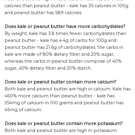
calories than peanut butter - kale has 35 calories in 100g
and peanut butter has 589 calories.
Does kale or peanut butter have more carbohydrates?
By weight, kale has 3.8 times fewer carbohydrates than
peanut butter - kale has 4.4g of carbs for 100g and
peanut butter has 21.6g of carbohydrates. the carbs in
kale are made of 80% dietary fiber and 20% sugar,
whereas the carbs in peanut butter comprise of 40%
sugar, 40% dietary fiber and 20% starch.
Does kale or peanut butter contain more calcium?
Both kale and peanut butter are high in calcium. Kale has
460% more calcium than peanut butter - kale has
254mg of calcium in 100 grams and peanut butter has
45mg of calcium.
Does kale or peanut butter contain more potassium?
Both kale and peanut butter are high in potassium.