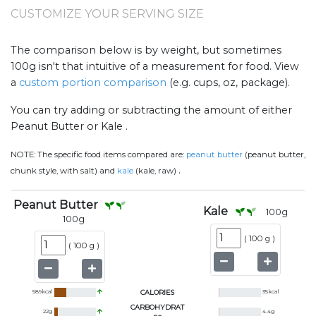
CUSTOMIZE YOUR SERVING SIZE
The comparison below is by weight, but sometimes
100g isn't that intuitive of a measurement for food. View
a
custom portion comparison
(e.g. cups, oz, package).
You can try adding or subtracting the amount of either
Peanut Butter or Kale .
NOTE:
The specific food items compared are:
peanut butter
(peanut butter,
.
chunk style, with salt) and
kale
(kale, raw)
Peanut Butter
Kale
100
g
100
g
(
100 g
)
(
100 g
)
589
kcal
CALORIES
35
kcal
CARBOHYDRAT
22
g
4.4
g