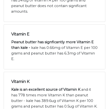
has 241ug of Vitamin A per 100 grams and
peanut butter does not contain significant
amounts.
Vitamin E
Peanut butter has signficantly more Vitamin E
than kale -
kale has 0.66mg of Vitamin E per 100
grams and peanut butter has 6.3mg of Vitamin
E.
Vitamin K
Kale is an excellent source of Vitamin K
and it
has 778 times more Vitamin K than peanut
butter - kale has 389.6ug of Vitamin K per 100
grams and peanut butter has 0.5ug of Vitamin K.