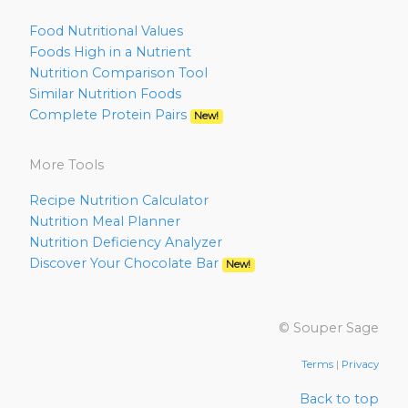
Food Nutritional Values
Foods High in a Nutrient
Nutrition Comparison Tool
Similar Nutrition Foods
Complete Protein Pairs
New!
More Tools
Recipe Nutrition Calculator
Nutrition Meal Planner
Nutrition Deficiency Analyzer
Discover Your Chocolate Bar
New!
© Souper Sage
Terms
|
Privacy
Back to top