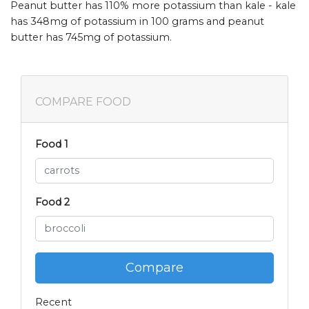
Peanut butter has 110% more potassium than kale - kale
has 348mg of potassium in 100 grams and peanut
butter has 745mg of potassium.
COMPARE FOOD
Food 1
Food 2
Compare
Recent