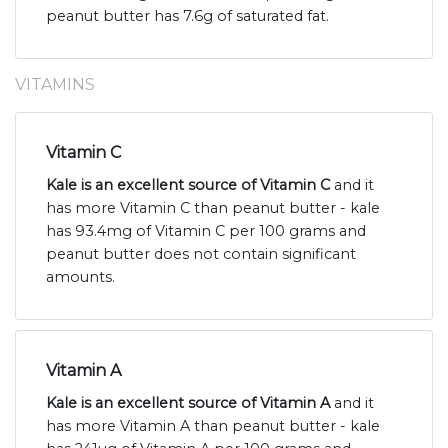
peanut butter has 7.6g of saturated fat.
VITAMINS
Vitamin C
Kale is an excellent source of Vitamin C
and it
has more Vitamin C than peanut butter - kale
has 93.4mg of Vitamin C per 100 grams and
peanut butter does not contain significant
amounts.
Vitamin A
Kale is an excellent source of Vitamin A
and it
has more Vitamin A than peanut butter - kale