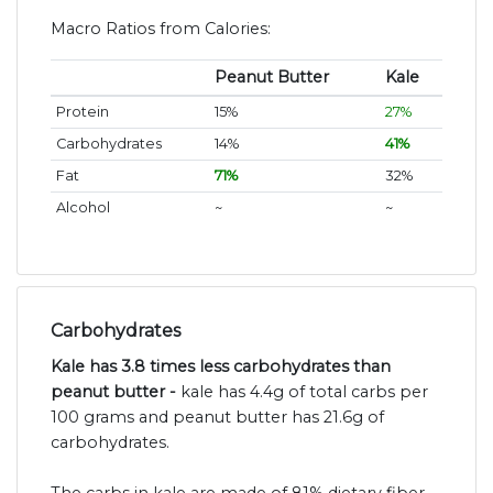
Macro Ratios from Calories:
Peanut Butter
Kale
Protein
15%
27%
Carbohydrates
14%
41%
Fat
71%
32%
Alcohol
~
~
Carbohydrates
Kale has 3.8 times less carbohydrates than
peanut butter -
kale has 4.4g of total carbs per
100 grams and peanut butter has 21.6g of
carbohydrates.
The carbs in kale are made of 81% dietary fiber