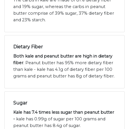
and 19% sugar, whereas the carbs in peanut
butter comprise of 39% sugar, 37% dietary fiber
and 23% starch.
Dietary Fiber
Both kale and peanut butter are high in dietary
fiber
. Peanut butter has 95% more dietary fiber
than kale - kale has 4.1g of dietary fiber per 100
grams and peanut butter has 8g of dietary fiber.
Sugar
Kale has 7.4 times less sugar than peanut butter
-
kale has 0.99g of sugar per 100 grams and
peanut butter has 8.4g of sugar.