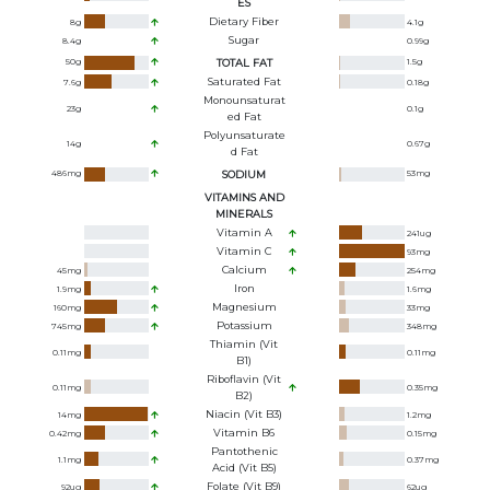
ES
Dietary Fiber
8
g
4.1
g
Sugar
8.4
g
0.99
g
50
g
TOTAL FAT
1.5
g
Saturated Fat
7.6
g
0.18
g
Monounsaturat
23
g
0.1
g
Ed Fat
Polyunsaturate
14
g
0.67
g
D Fat
486
mg
SODIUM
53
mg
VITAMINS AND
MINERALS
Vitamin A
241
ug
Vitamin C
93
mg
Calcium
45
mg
254
mg
Iron
1.9
mg
1.6
mg
Magnesium
160
mg
33
mg
Potassium
745
mg
348
mg
Thiamin (Vit
0.11
mg
0.11
mg
B1)
Riboflavin (Vit
0.11
mg
0.35
mg
B2)
Niacin (Vit B3)
14
mg
1.2
mg
Vitamin B6
0.42
mg
0.15
mg
Pantothenic
1.1
mg
0.37
mg
Acid (Vit B5)
Folate (Vit B9)
92
ug
62
ug