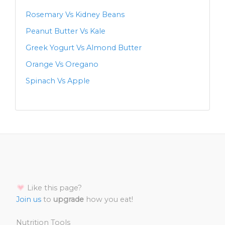
Rosemary Vs Kidney Beans
Peanut Butter Vs Kale
Greek Yogurt Vs Almond Butter
Orange Vs Oregano
Spinach Vs Apple
Like this page?
Join us
to
upgrade
how you eat!
Nutrition Tools