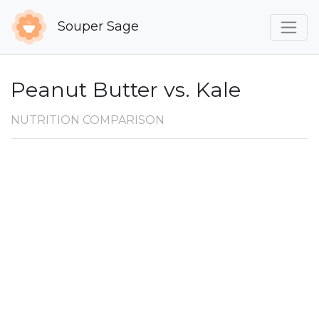
Souper Sage
Peanut Butter vs. Kale
NUTRITION COMPARISON