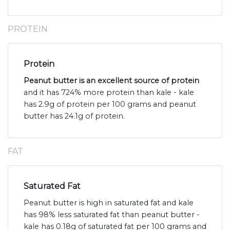
PROTEIN
Protein
Peanut butter is an excellent source of protein
and it has 724% more protein than kale - kale
has 2.9g of protein per 100 grams and peanut
butter has 24.1g of protein.
FAT
Saturated Fat
Peanut butter is high in saturated fat and kale
has 98% less saturated fat than peanut butter -
kale has 0.18g of saturated fat per 100 grams and