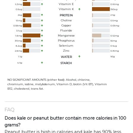
Vitamin E
6.3
mg
0.66
mg
Vitamin K
0.5
ug
390
ug
24
g
PROTEIN
2.9
g
Choline
61
mg
0.5
mg
Copper
0.58
mg
0.05
mg
Fluoride
3.1
ug
Manganese
1.8
mg
0.92
mg
Phosphorus
319
mg
55
mg
Selenium
8.2
ug
0.9
ug
Zinc
2.8
mg
0.39
mg
1.1
g
WATER
90
g
4.9
g
STARCH
NO SIGNIFICANT AMOUNTS (either food): Alcohol, chlorine,
chromium, iodine, molybdenum, Vitamin D, biotin (Vit B7), Vitamin
B12, cholesterol, trans fat.
FAQ
Does kale or peanut butter contain more calories in 100
grams?
Peanut butter is high in calories and kale has 90% less