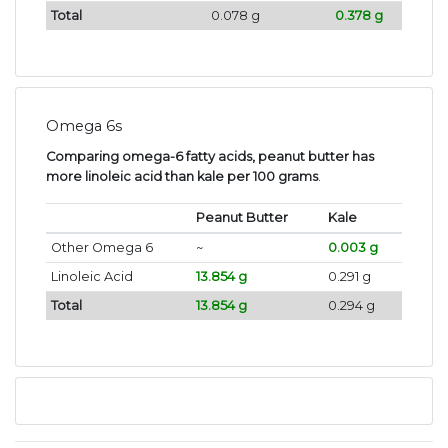
Total
0.078 g
0.378 g
Omega 6s
Comparing omega-6 fatty acids, peanut butter has
more linoleic acid than kale per 100 grams
.
Peanut Butter
Kale
Other Omega 6
~
0.003 g
Linoleic Acid
13.854 g
0.291 g
Total
13.854 g
0.294 g