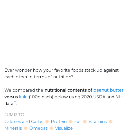
Ever wonder how your favorite foods stack up against
each other in terms of nutrition?
We compared the
nutritional contents of
peanut butter
versus
kale
(100g each) below using 2020 USDA and NIH
[1]
data
.
JUMP TO:
Calories and Carbs
Protein
Fat
Vitamins
Minerals
Omegas
Visualize