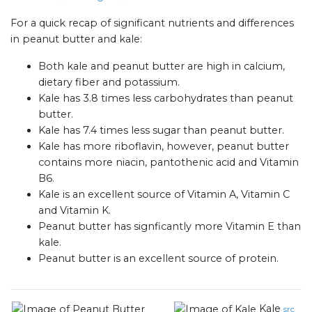
For a quick recap of significant nutrients and differences
in peanut butter and kale:
Both kale and peanut butter are high in calcium,
dietary fiber and potassium.
Kale has 3.8 times less carbohydrates than peanut
butter.
Kale has 7.4 times less sugar than peanut butter.
Kale has more riboflavin, however, peanut butter
contains more niacin, pantothenic acid and Vitamin
B6.
Kale is an excellent source of Vitamin A, Vitamin C
and Vitamin K.
Peanut butter has signficantly more Vitamin E than
kale.
Peanut butter is an excellent source of protein.
Kale
src