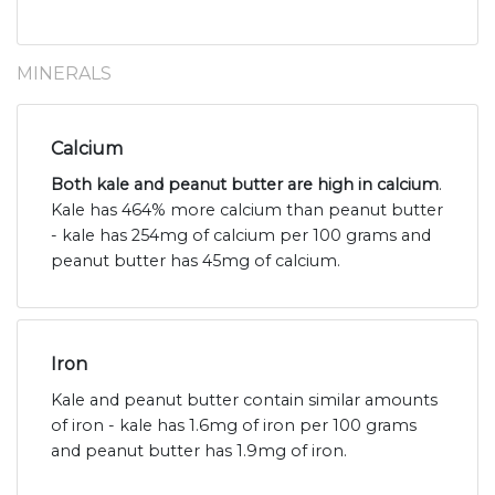
MINERALS
Calcium
Both kale and peanut butter are high in calcium
.
Kale has 464% more calcium than peanut butter
- kale has 254mg of calcium per 100 grams and
peanut butter has 45mg of calcium.
Iron
Kale and peanut butter contain similar amounts
of iron - kale has 1.6mg of iron per 100 grams
and peanut butter has 1.9mg of iron.