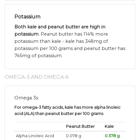
Potassium
Both kale and peanut butter are high in
potassium
. Peanut butter has 114% more
potassium than kale - kale has 348mg of
potassium per 100 grams and peanut butter has
745mg of potassium.
OMEGA-3 AND OMEGA-6
Omega 3s
For omega-3 fatty acids, kale has more alpha linoleic
acid (ALA) than peanut butter per 100 grams
.
Peanut Butter
Kale
Alpha Linoleic Acid
0.078 g
0.378 g