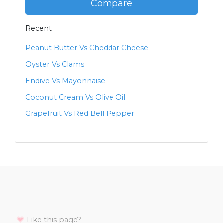
Compare
Recent
Peanut Butter Vs Cheddar Cheese
Oyster Vs Clams
Endive Vs Mayonnaise
Coconut Cream Vs Olive Oil
Grapefruit Vs Red Bell Pepper
Like this page?