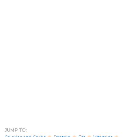
JUMP TO: