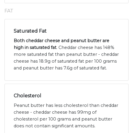
FAT
Saturated Fat
Both cheddar cheese and peanut butter are
high in saturated fat
. Cheddar cheese has 148%
more saturated fat than peanut butter - cheddar
cheese has 18.9g of saturated fat per 100 grams
and peanut butter has 7.6g of saturated fat.
Cholesterol
Peanut butter has less cholesterol than cheddar
cheese - cheddar cheese has 99mg of
cholesterol per 100 grams and peanut butter
does not contain significant amounts.