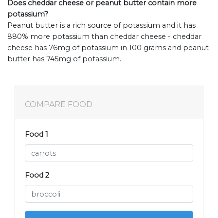
Does cheddar cheese or peanut butter contain more
potassium?
Peanut butter is a rich source of potassium and it has
880% more potassium than cheddar cheese - cheddar
cheese has 76mg of potassium in 100 grams and peanut
butter has 745mg of potassium.
COMPARE FOOD
Food 1
Food 2