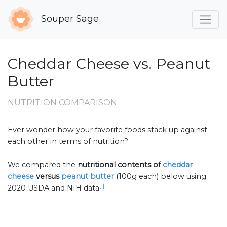
Souper Sage
Cheddar Cheese vs. Peanut
Butter
NUTRITION COMPARISON
Ever wonder how your favorite foods stack up against
each other in terms of nutrition?
We compared the
nutritional contents of
cheddar
cheese
versus
peanut butter
(100g each) below using
[1]
2020 USDA and NIH data
.