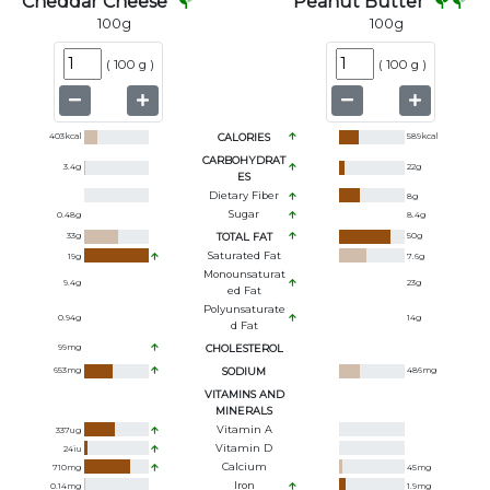
Cheddar Cheese
Peanut Butter
100
g
100
g
(
100 g
)
(
100 g
)
403
kcal
CALORIES
589
kcal
CARBOHYDRAT
3.4
g
22
g
ES
Dietary Fiber
8
g
Sugar
0.48
g
8.4
g
33
g
TOTAL FAT
50
g
Saturated Fat
19
g
7.6
g
Monounsaturat
9.4
g
23
g
Ed Fat
Polyunsaturate
0.94
g
14
g
D Fat
99
mg
CHOLESTEROL
653
mg
SODIUM
486
mg
VITAMINS AND
MINERALS
Vitamin A
337
ug
Vitamin D
24
iu
Calcium
710
mg
45
mg
Iron
0.14
mg
1.9
mg