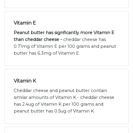
Vitamin E
Peanut butter has signficantly more Vitamin E
than cheddar cheese -
cheddar cheese has
0.71mg of Vitamin E per 100 grams and peanut
butter has 6.3mg of Vitamin E.
Vitamin K
Cheddar cheese and peanut butter contain
similar amounts of Vitamin K - cheddar cheese
has 2.4ug of Vitamin K per 100 grams and
peanut butter has 0.5ug of Vitamin K.