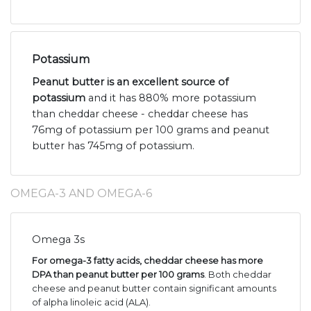
Potassium
Peanut butter is an excellent source of
potassium
and it has 880% more potassium
than cheddar cheese - cheddar cheese has
76mg of potassium per 100 grams and peanut
butter has 745mg of potassium.
OMEGA-3 AND OMEGA-6
Omega 3s
For omega-3 fatty acids, cheddar cheese has more
DPA than peanut butter per 100 grams
. Both cheddar
cheese and peanut butter contain significant amounts
of alpha linoleic acid (ALA).