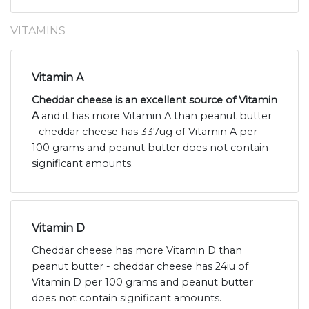
VITAMINS
Vitamin A
Cheddar cheese is an excellent source of Vitamin
A
and it has more Vitamin A than peanut butter
- cheddar cheese has 337ug of Vitamin A per
100 grams and peanut butter does not contain
significant amounts.
Vitamin D
Cheddar cheese has more Vitamin D than
peanut butter - cheddar cheese has 24iu of
Vitamin D per 100 grams and peanut butter
does not contain significant amounts.