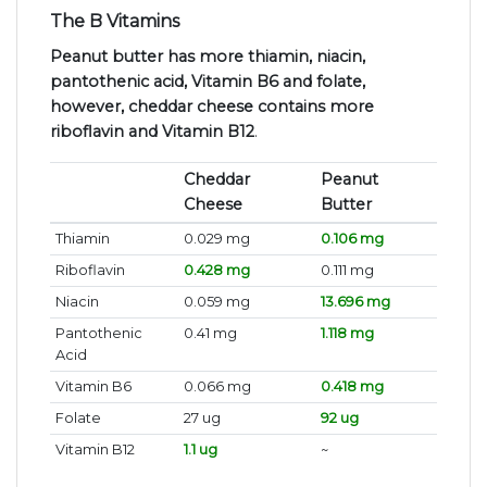
The B Vitamins
Peanut butter has more thiamin, niacin,
pantothenic acid, Vitamin B6 and folate,
however, cheddar cheese contains more
riboflavin and Vitamin B12
.
Cheddar
Peanut
Cheese
Butter
Thiamin
0.029 mg
0.106 mg
Riboflavin
0.428 mg
0.111 mg
Niacin
0.059 mg
13.696 mg
Pantothenic
0.41 mg
1.118 mg
Acid
Vitamin B6
0.066 mg
0.418 mg
Folate
27 ug
92 ug
Vitamin B12
1.1 ug
~