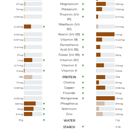
Magnesium
27
mg
160
mg
Potassium
76
mg
745
mg
Thiamin (Vit
0.03
mg
0.11
mg
B1)
Riboflavin (Vit
0.43
mg
0.11
mg
B2)
Niacin (Vit B3)
0.06
mg
14
mg
Vitamin B6
0.07
mg
0.42
mg
Pantothenic
0.41
mg
1.1
mg
Acid (Vit B5)
Folate (Vit B9)
27
ug
92
ug
Vitamin B12
1.1
ug
Vitamin E
0.71
mg
6.3
mg
Vitamin K
2.4
ug
0.5
ug
23
g
PROTEIN
24
g
Choline
17
mg
61
mg
Copper
0.03
mg
0.58
mg
Fluoride
3.1
ug
Manganese
0.03
mg
1.8
mg
Phosphorus
455
mg
319
mg
Selenium
29
ug
8.2
ug
Zinc
3.6
mg
2.8
mg
37
g
WATER
1.1
g
STARCH
4.9
g