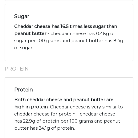
Sugar
Cheddar cheese has 16.5 times less sugar than
peanut butter -
cheddar cheese has 0.48g of
sugar per 100 grams and peanut butter has 8.4g
of sugar.
PROTEIN
Protein
Both cheddar cheese and peanut butter are
high in protein
. Cheddar cheese is very similar to
cheddar cheese for protein - cheddar cheese
has 22.9g of protein per 100 grams and peanut
butter has 24.1g of protein.