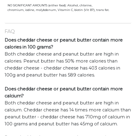
NO SIGNIFICANT AMOUNTS (either food): Alcohol, chlorine,
chromium, iodine, molybdenum, Vitamin C, biotin (Vit B7), trans fat.
FAQ
Does cheddar cheese or peanut butter contain more
calories in 100 grams?
Both cheddar cheese and peanut butter are high in
calories. Peanut butter has 50% more calories than
cheddar cheese - cheddar cheese has 403 calories in
100g and peanut butter has 589 calories.
Does cheddar cheese or peanut butter contain more
calcium?
Both cheddar cheese and peanut butter are high in
calcium. Cheddar cheese has 14 times more calcium than
peanut butter - cheddar cheese has 710mg of calcium in
100 grams and peanut butter has 45mg of calcium.