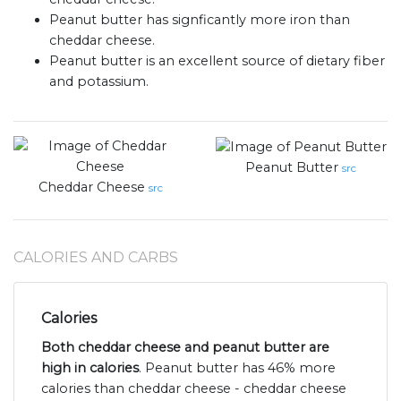
Peanut butter has signficantly more iron than
cheddar cheese.
Peanut butter is an excellent source of dietary fiber
and potassium.
Peanut Butter
src
Cheddar Cheese
src
CALORIES AND CARBS
Calories
Both cheddar cheese and peanut butter are
high in calories
. Peanut butter has 46% more
calories than cheddar cheese - cheddar cheese