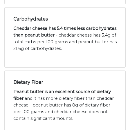
Carbohydrates
Cheddar cheese has 5.4 times less carbohydrates
than peanut butter -
cheddar cheese has 3.4g of
total carbs per 100 grams and peanut butter has
21.6g of carbohydrates.
Dietary Fiber
Peanut butter is an excellent source of dietary
fiber
and it has more dietary fiber than cheddar
cheese - peanut butter has 8g of dietary fiber
per 100 grams and cheddar cheese does not
contain significant amounts.