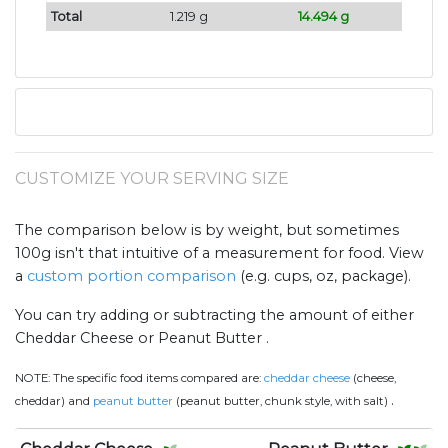
Total
1.219 g
14.494 g
CUSTOMIZE YOUR SERVING SIZE
The comparison below is by weight, but sometimes
100g isn't that intuitive of a measurement for food. View
a
custom portion comparison
(e.g. cups, oz, package).
You can try adding or subtracting the amount of either
Cheddar Cheese or Peanut Butter .
NOTE:
The specific food items compared are:
cheddar cheese
(cheese,
.
cheddar) and
peanut butter
(peanut butter, chunk style, with salt)