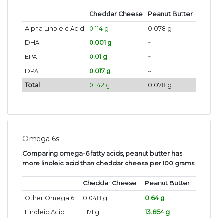
Cheddar Cheese
Peanut Butter
Alpha Linoleic Acid
0.114 g
0.078 g
DHA
0.001 g
~
EPA
0.01 g
~
DPA
0.017 g
~
Total
0.142 g
0.078 g
Omega 6s
Comparing omega-6 fatty acids, peanut butter has
more linoleic acid than cheddar cheese per 100 grams
.
Cheddar Cheese
Peanut Butter
Other Omega 6
0.048 g
0.64 g
Linoleic Acid
1.171 g
13.854 g