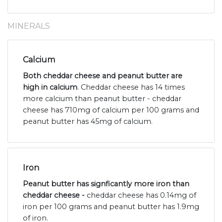
MINERALS
Calcium
Both cheddar cheese and peanut butter are
high in calcium
. Cheddar cheese has 14 times
more calcium than peanut butter - cheddar
cheese has 710mg of calcium per 100 grams and
peanut butter has 45mg of calcium.
Iron
Peanut butter has signficantly more iron than
cheddar cheese -
cheddar cheese has 0.14mg of
iron per 100 grams and peanut butter has 1.9mg
of iron.