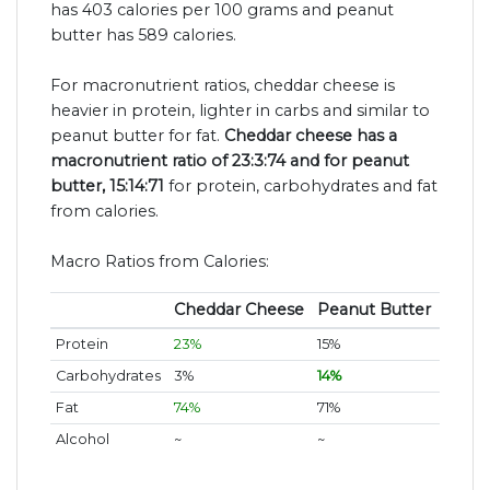
has 403 calories per 100 grams and peanut
butter has 589 calories.
For macronutrient ratios, cheddar cheese is
heavier in protein, lighter in carbs and similar to
peanut butter for fat.
Cheddar cheese has a
macronutrient ratio of 23:3:74 and for peanut
butter, 15:14:71
for protein, carbohydrates and fat
from calories.
Macro Ratios from Calories:
Cheddar Cheese
Peanut Butter
Protein
23%
15%
Carbohydrates
3%
14%
Fat
74%
71%
Alcohol
~
~