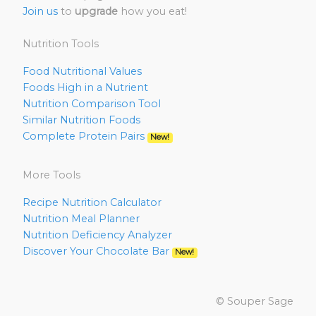
Join us
to
upgrade
how you eat!
Nutrition Tools
Food Nutritional Values
Foods High in a Nutrient
Nutrition Comparison Tool
Similar Nutrition Foods
Complete Protein Pairs
New!
More Tools
Recipe Nutrition Calculator
Nutrition Meal Planner
Nutrition Deficiency Analyzer
Discover Your Chocolate Bar
New!
© Souper Sage