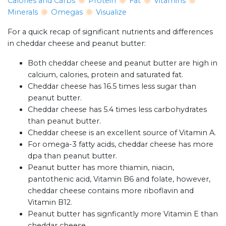
Calories and Carbs
Protein
Fat
Vitamins
Minerals
Omegas
Visualize
For a quick recap of significant nutrients and differences
in cheddar cheese and peanut butter:
Both cheddar cheese and peanut butter are high in
calcium, calories, protein and saturated fat.
Cheddar cheese has 16.5 times less sugar than
peanut butter.
Cheddar cheese has 5.4 times less carbohydrates
than peanut butter.
Cheddar cheese is an excellent source of Vitamin A.
For omega-3 fatty acids, cheddar cheese has more
dpa than peanut butter.
Peanut butter has more thiamin, niacin,
pantothenic acid, Vitamin B6 and folate, however,
cheddar cheese contains more riboflavin and
Vitamin B12.
Peanut butter has signficantly more Vitamin E than
cheddar cheese.