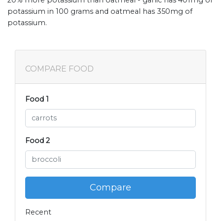
potassium in 100 grams and oatmeal has 350mg of
potassium.
COMPARE FOOD
Food 1
Food 2
Compare
Recent