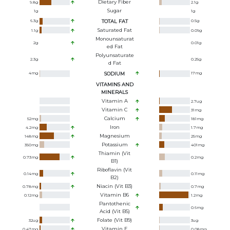
Dietary Fiber
9.8
g
2.1
g
Sugar
1
g
1
g
6.3
g
TOTAL FAT
0.5
g
Saturated Fat
1.1
g
0.09
g
Monounsaturat
2
g
0.01
g
Ed Fat
Polyunsaturate
2.3
g
0.25
g
D Fat
4
mg
SODIUM
17
mg
VITAMINS AND
MINERALS
Vitamin A
2.7
ug
Vitamin C
31
mg
Calcium
52
mg
181
mg
Iron
4.2
mg
1.7
mg
Magnesium
148
mg
25
mg
Potassium
350
mg
401
mg
Thiamin (Vit
0.73
mg
0.2
mg
B1)
Riboflavin (Vit
0.14
mg
0.11
mg
B2)
Niacin (Vit B3)
0.78
mg
0.7
mg
Vitamin B6
0.12
mg
1.2
mg
Pantothenic
0.6
mg
Acid (Vit B5)
Folate (Vit B9)
32
ug
3
ug
Vitamin E
0.47
mg
0.08
mg