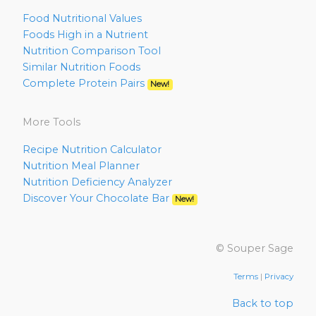
Food Nutritional Values
Foods High in a Nutrient
Nutrition Comparison Tool
Similar Nutrition Foods
Complete Protein Pairs
New!
More Tools
Recipe Nutrition Calculator
Nutrition Meal Planner
Nutrition Deficiency Analyzer
Discover Your Chocolate Bar
New!
© Souper Sage
Terms
|
Privacy
Back to top