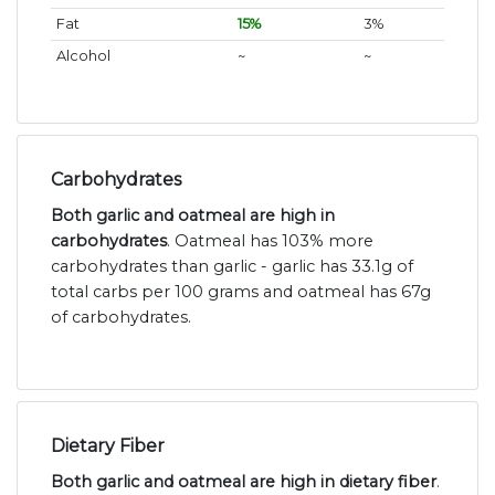
Fat
15%
3%
Alcohol
~
~
Carbohydrates
Both garlic and oatmeal are high in
carbohydrates
. Oatmeal has 103% more
carbohydrates than garlic - garlic has 33.1g of
total carbs per 100 grams and oatmeal has 67g
of carbohydrates.
Dietary Fiber
Both garlic and oatmeal are high in dietary fiber
.