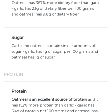
Oatmeal has 367% more dietary fiber than garlic
- garlic has 2.1g of dietary fiber per 100 grams
and oatmeal has 9.8g of dietary fiber.
Sugar
Garlic and oatmeal contain similar amounts of
sugar - garlic has 1g of sugar per 100 grams and
oatmeal has 1g of sugar.
PROTEIN
Protein
Oatmeal is an excellent source of protein
and it
has 152% more protein than garlic - garlic has
6.4g of protein per 100 grams and oatmeal has