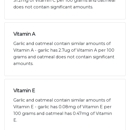
31.2mg of Vitamin C per 100 grams and oatmeal
does not contain significant amounts.
Vitamin A
Garlic and oatmeal contain similar amounts of
Vitamin A - garlic has 2.7ug of Vitamin A per 100
grams and oatmeal does not contain significant
amounts.
Vitamin E
Garlic and oatmeal contain similar amounts of
Vitamin E - garlic has 0.08mg of Vitamin E per
100 grams and oatmeal has 0.47mg of Vitamin
E.