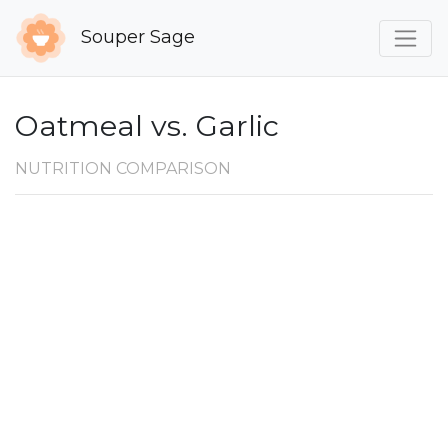
Souper Sage
Oatmeal vs. Garlic
NUTRITION COMPARISON