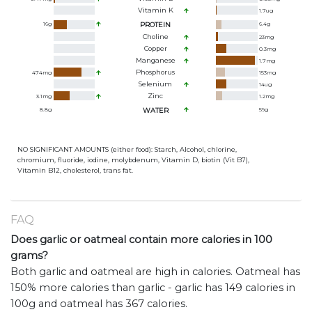
Vitamin K
1.7
ug
16
g
PROTEIN
6.4
g
Choline
23
mg
Copper
0.3
mg
Manganese
1.7
mg
Phosphorus
474
mg
153
mg
Selenium
14
ug
Zinc
3.1
mg
1.2
mg
8.8
g
WATER
59
g
NO SIGNIFICANT AMOUNTS (either food): Starch, Alcohol, chlorine,
chromium, fluoride, iodine, molybdenum, Vitamin D, biotin (Vit B7),
Vitamin B12, cholesterol, trans fat.
FAQ
Does garlic or oatmeal contain more calories in 100
grams?
Both garlic and oatmeal are high in calories. Oatmeal has
150% more calories than garlic - garlic has 149 calories in
100g and oatmeal has 367 calories.