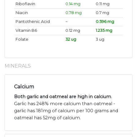
Riboflavin
0.14 mg
0.11 mg
Niacin
0.78 mg
0.7 mg
Pantothenic Acid
~
0.596 mg
Vitamin B6
0.12 mg
1.235 mg
Folate
32 ug
3 ug
MINERALS
Calcium
Both garlic and oatmeal are high in calcium
.
Garlic has 248% more calcium than oatmeal -
garlic has 181mg of calcium per 100 grams and
oatmeal has 52mg of calcium.