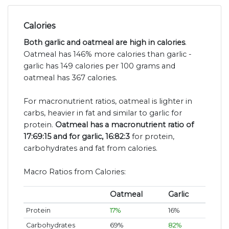
Calories
Both garlic and oatmeal are high in calories
.
Oatmeal has 146% more calories than garlic -
garlic has 149 calories per 100 grams and
oatmeal has 367 calories.
For macronutrient ratios, oatmeal is lighter in
carbs, heavier in fat and similar to garlic for
protein.
Oatmeal has a macronutrient ratio of
17:69:15 and for garlic, 16:82:3
for protein,
carbohydrates and fat from calories.
Macro Ratios from Calories:
Oatmeal
Garlic
Protein
17%
16%
Carbohydrates
69%
82%