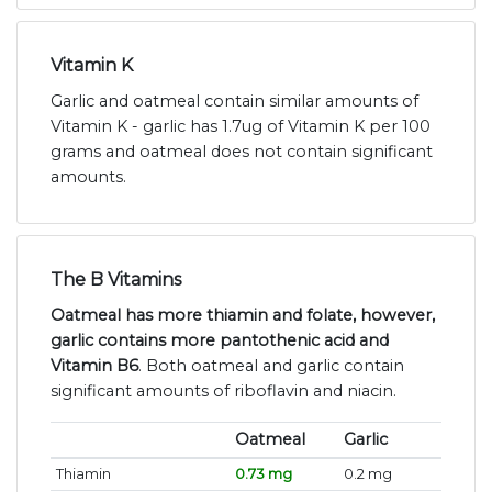
Vitamin K
Garlic and oatmeal contain similar amounts of
Vitamin K - garlic has 1.7ug of Vitamin K per 100
grams and oatmeal does not contain significant
amounts.
The B Vitamins
Oatmeal has more thiamin and folate, however,
garlic contains more pantothenic acid and
Vitamin B6
. Both oatmeal and garlic contain
significant amounts of riboflavin and niacin.
Oatmeal
Garlic
Thiamin
0.73 mg
0.2 mg