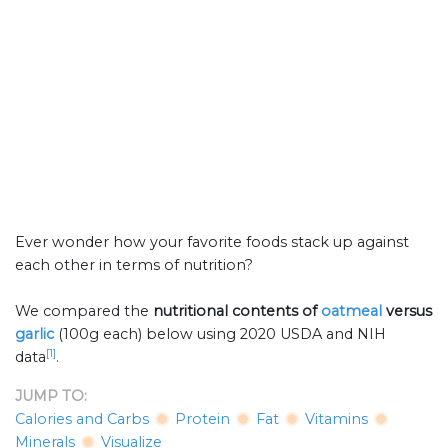
Ever wonder how your favorite foods stack up against
each other in terms of nutrition?
We compared the
nutritional contents of
oatmeal
versus
garlic
(100g each) below using 2020 USDA and NIH
[1]
data
.
JUMP TO:
Calories and Carbs
Protein
Fat
Vitamins
Minerals
Visualize