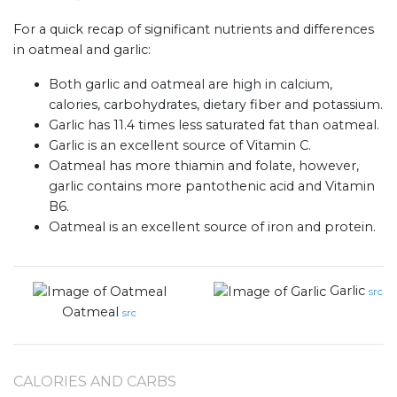
For a quick recap of significant nutrients and differences
in oatmeal and garlic:
Both garlic and oatmeal are high in calcium,
calories, carbohydrates, dietary fiber and potassium.
Garlic has 11.4 times less saturated fat than oatmeal.
Garlic is an excellent source of Vitamin C.
Oatmeal has more thiamin and folate, however,
garlic contains more pantothenic acid and Vitamin
B6.
Oatmeal is an excellent source of iron and protein.
Garlic
src
Oatmeal
src
CALORIES AND CARBS