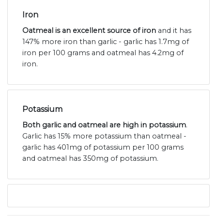
Iron
Oatmeal is an excellent source of iron
and it has
147% more iron than garlic - garlic has 1.7mg of
iron per 100 grams and oatmeal has 4.2mg of
iron.
Potassium
Both garlic and oatmeal are high in potassium
.
Garlic has 15% more potassium than oatmeal -
garlic has 401mg of potassium per 100 grams
and oatmeal has 350mg of potassium.