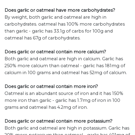
Does garlic or oatmeal have more carbohydrates?
By weight, both garlic and oatmeal are high in
carbohydrates. oatmeal has 100% more carbohydrates
than garlic - garlic has 33.1g of carbs for 100g and
oatmeal has 67g of carbohydrates.
Does garlic or oatmeal contain more calcium?
Both garlic and oatmeal are high in calcium. Garlic has
250% more calcium than oatmeal - garlic has 181mg of
calcium in 100 grams and oatmeal has 52mg of calcium.
Does garlic or oatmeal contain more iron?
Oatmeal is an abundant source of iron and it has 150%
more iron than garlic - garlic has 1.7mg of iron in 100
grams and oatmeal has 4.2mg of iron.
Does garlic or oatmeal contain more potassium?
Both garlic and oatmeal are high in potassium. Garlic has
20% more potassium than oatmeal - garlic has 401mg of