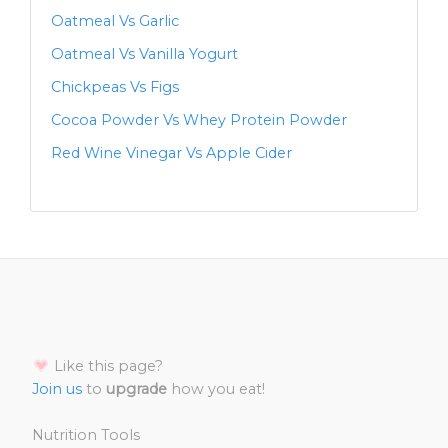
Oatmeal Vs Garlic
Oatmeal Vs Vanilla Yogurt
Chickpeas Vs Figs
Cocoa Powder Vs Whey Protein Powder
Red Wine Vinegar Vs Apple Cider
Like this page?
Join us
to
upgrade
how you eat!
Nutrition Tools