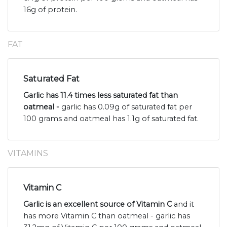
16g of protein.
FAT
Saturated Fat
Garlic has 11.4 times less saturated fat than
oatmeal -
garlic has 0.09g of saturated fat per
100 grams and oatmeal has 1.1g of saturated fat.
VITAMINS
Vitamin C
Garlic is an excellent source of Vitamin C
and it
has more Vitamin C than oatmeal - garlic has