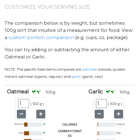
CUSTOMIZE YOUR SERVING SIZE
The comparison below is by weight, but sometimes
100g isn't that intuitive of a measurement for food. View
a
custom portion comparison
(e.g. cups, oz, package).
You can try adding or subtracting the amount of either
Oatmeal or Garlic .
NOTE:
The specific food items compared are:
oatmeal
(cereals, quaker,
.
instant oatmeal organic, regular) and
garlic
(garlic, raw)
Oatmeal
Garlic
100
g
100
g
(
100 g
)
(
100 g
)
367
kcal
CALORIES
149
kcal
CARBOHYDRAT
67
g
33
g
ES