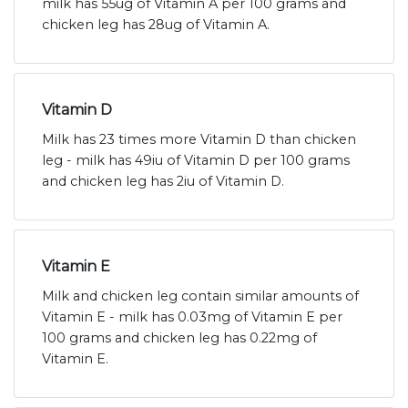
milk has 55ug of Vitamin A per 100 grams and
chicken leg has 28ug of Vitamin A.
Vitamin D
Milk has 23 times more Vitamin D than chicken
leg - milk has 49iu of Vitamin D per 100 grams
and chicken leg has 2iu of Vitamin D.
Vitamin E
Milk and chicken leg contain similar amounts of
Vitamin E - milk has 0.03mg of Vitamin E per
100 grams and chicken leg has 0.22mg of
Vitamin E.