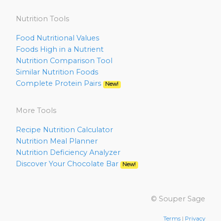
Nutrition Tools
Food Nutritional Values
Foods High in a Nutrient
Nutrition Comparison Tool
Similar Nutrition Foods
Complete Protein Pairs
New!
More Tools
Recipe Nutrition Calculator
Nutrition Meal Planner
Nutrition Deficiency Analyzer
Discover Your Chocolate Bar
New!
© Souper Sage
Terms
|
Privacy