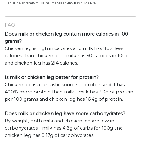
chlorine, chromium, iodine, molybdenum, biotin (Vit B7).
FAQ
Does milk or chicken leg contain more calories in 100
grams?
Chicken leg is high in calories and milk has 80% less
calories than chicken leg - milk has 50 calories in 100g
and chicken leg has 214 calories.
Is milk or chicken leg better for protein?
Chicken leg is a fantastic source of protein and it has
400% more protein than milk - milk has 3.3g of protein
per 100 grams and chicken leg has 16.4g of protein.
Does milk or chicken leg have more carbohydrates?
By weight, both milk and chicken leg are low in
carbohydrates - milk has 4.8g of carbs for 100g and
chicken leg has 0.17g of carbohydrates.