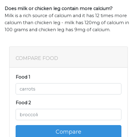
Does milk or chicken leg contain more calcium?
Milk is a rich source of calcium and it has 12 times more
calcium than chicken leg - milk has 120mg of calcium in
100 grams and chicken leg has 9mg of calcium.
COMPARE FOOD
Food 1
Food 2
Compare