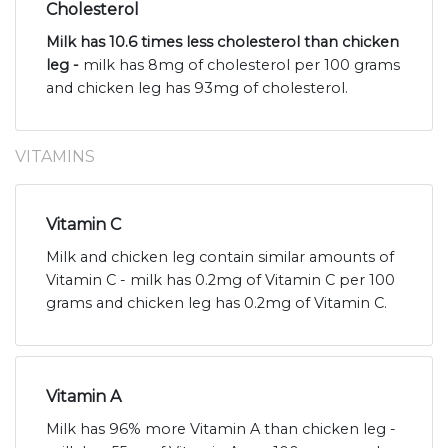
Cholesterol
Milk has 10.6 times less cholesterol than chicken
leg -
milk has 8mg of cholesterol per 100 grams
and chicken leg has 93mg of cholesterol.
VITAMINS
Vitamin C
Milk and chicken leg contain similar amounts of
Vitamin C - milk has 0.2mg of Vitamin C per 100
grams and chicken leg has 0.2mg of Vitamin C.
Vitamin A
Milk has 96% more Vitamin A than chicken leg -