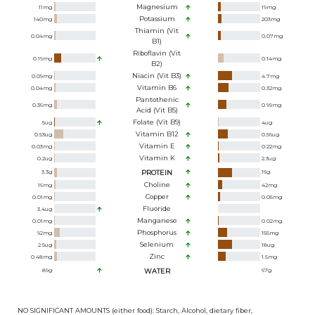
Magnesium
11
mg
19
mg
Potassium
140
mg
203
mg
Thiamin (Vit
0.04
mg
0.07
mg
B1)
Riboflavin (Vit
0.19
mg
0.14
mg
B2)
Niacin (Vit B3)
0.09
mg
4.7
mg
Vitamin B6
0.04
mg
0.32
mg
Pantothenic
0.36
mg
0.99
mg
Acid (Vit B5)
Folate (Vit B9)
5
ug
4
ug
Vitamin B12
0.53
ug
0.56
ug
Vitamin E
0.03
mg
0.22
mg
Vitamin K
0.2
ug
2.3
ug
3.3
g
PROTEIN
16
g
Choline
16
mg
42
mg
Copper
0.01
mg
0.05
mg
Fluoride
3.4
ug
Manganese
0.01
mg
0.02
mg
Phosphorus
92
mg
155
mg
Selenium
2.5
ug
18
ug
Zinc
0.48
mg
1.5
mg
89
g
WATER
67
g
NO SIGNIFICANT AMOUNTS (either food): Starch, Alcohol, dietary fiber,