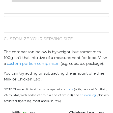
CUSTOMIZE YOUR SERVING SIZE
The comparison below is by weight, but sometimes
100g isn't that intuitive of a measurement for food. View
a
custom portion comparison
(e.g. cups, oz, package).
You can try adding or subtracting the amount of either
Milk or Chicken Leg .
NOTE:
The specific food items compared are:
milk
(milk, reduced fat, fluid,
2% milkfat, with added vitamin a and vitamin d) and
chicken leg
(chicken,
.
broilers or fryers, leg, meat and skin, raw)