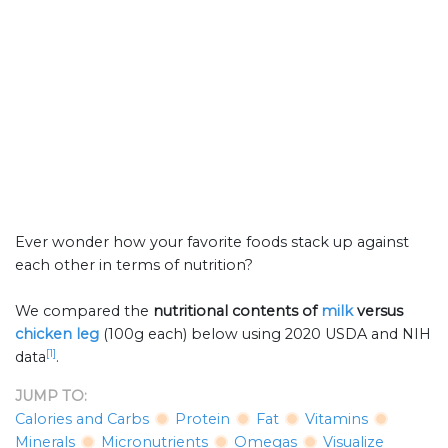
Ever wonder how your favorite foods stack up against
each other in terms of nutrition?
We compared the
nutritional contents of
milk
versus
chicken leg
(100g each) below using 2020 USDA and NIH
[1]
data
.
JUMP TO:
Calories and Carbs
Protein
Fat
Vitamins
Minerals
Micronutrients
Omegas
Visualize