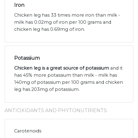
Iron
Chicken leg has 33 times more iron than milk -
milk has 0.02mg of iron per 100 grams and
chicken leg has 0.69mg of iron.
Potassium
Chicken leg is a great source of potassium
and it
has 45% more potassium than milk - milk has
140mg of potassium per 100 grams and chicken
leg has 203mg of potassium.
ANTIOXIDANTS AND PHYTONUTRIENTS
Carotenoids