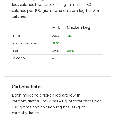
less calories than chicken leg - milk has 50
calories per 100 grams and chicken leg has 214
calories.
Milk
Chicken Leg
Protein
26%
31%
Carbohydrates
38%
~
Fat
36%
68%
Alcohol
~
~
Carbohydrates
Both milk and chicken leg are low in
carbohydrates - milk has 4.8g of total carbs per
100 grams and chicken leg has 0.17g of
carbohydrates.