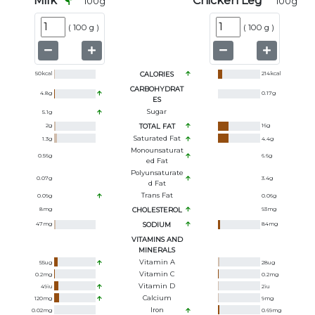
Milk
Chicken Leg
100
g
100
g
(
100 g
)
(
100 g
)
50
kcal
CALORIES
214
kcal
CARBOHYDRAT
4.8
g
0.17
g
ES
Sugar
5.1
g
2
g
TOTAL FAT
16
g
Saturated Fat
1.3
g
4.4
g
Monounsaturat
0.56
g
6.6
g
Ed Fat
Polyunsaturate
0.07
g
3.4
g
D Fat
Trans Fat
0.09
g
0.06
g
8
mg
CHOLESTEROL
93
mg
47
mg
SODIUM
84
mg
VITAMINS AND
MINERALS
Vitamin A
55
ug
28
ug
Vitamin C
0.2
mg
0.2
mg
Vitamin D
49
iu
2
iu
Calcium
120
mg
9
mg
Iron
0.02
mg
0.69
mg