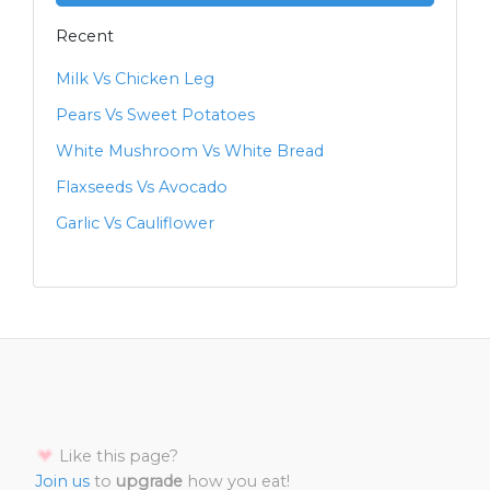
Recent
Milk Vs Chicken Leg
Pears Vs Sweet Potatoes
White Mushroom Vs White Bread
Flaxseeds Vs Avocado
Garlic Vs Cauliflower
Like this page?
Join us
to
upgrade
how you eat!