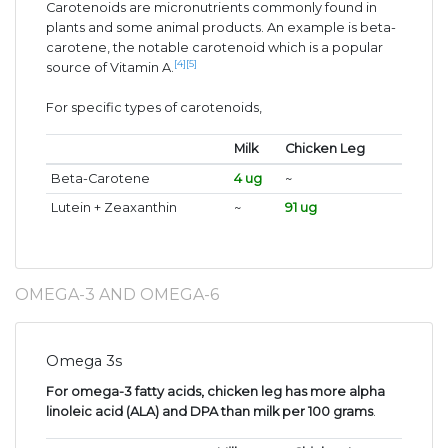
Carotenoids are micronutrients commonly found in
plants and some animal products. An example is beta-
carotene, the notable carotenoid which is a popular
[4]
[5]
source of Vitamin A.
For specific types of carotenoids,
Milk
Chicken Leg
Beta-Carotene
4 ug
~
Lutein + Zeaxanthin
~
91 ug
OMEGA-3 AND OMEGA-6
Omega 3s
For omega-3 fatty acids, chicken leg has more alpha
linoleic acid (ALA) and DPA than milk per 100 grams
.