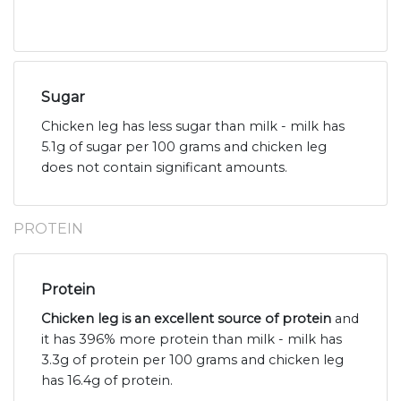
Sugar
Chicken leg has less sugar than milk - milk has
5.1g of sugar per 100 grams and chicken leg
does not contain significant amounts.
PROTEIN
Protein
Chicken leg is an excellent source of protein
and
it has 396% more protein than milk - milk has
3.3g of protein per 100 grams and chicken leg
has 16.4g of protein.