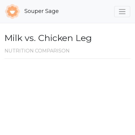
Souper Sage
Milk vs. Chicken Leg
NUTRITION COMPARISON