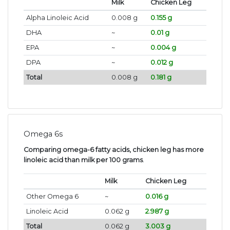
Milk
Chicken Leg
Alpha Linoleic Acid
0.008 g
0.155 g
DHA
~
0.01 g
EPA
~
0.004 g
DPA
~
0.012 g
Total
0.008 g
0.181 g
Omega 6s
Comparing omega-6 fatty acids, chicken leg has more
linoleic acid than milk per 100 grams
.
Milk
Chicken Leg
Other Omega 6
~
0.016 g
Linoleic Acid
0.062 g
2.987 g
Total
0.062 g
3.003 g