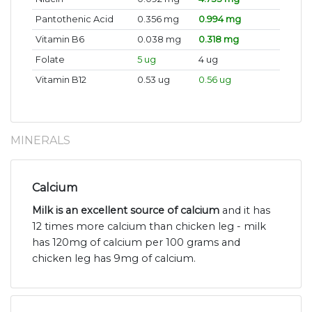
Pantothenic Acid
0.356 mg
0.994 mg
Vitamin B6
0.038 mg
0.318 mg
Folate
5 ug
4 ug
Vitamin B12
0.53 ug
0.56 ug
MINERALS
Calcium
Milk is an excellent source of calcium
and it has
12 times more calcium than chicken leg - milk
has 120mg of calcium per 100 grams and
chicken leg has 9mg of calcium.