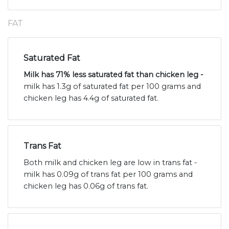
FAT
Saturated Fat
Milk has 71% less saturated fat than chicken leg -
milk has 1.3g of saturated fat per 100 grams and
chicken leg has 4.4g of saturated fat.
Trans Fat
Both milk and chicken leg are low in trans fat -
milk has 0.09g of trans fat per 100 grams and
chicken leg has 0.06g of trans fat.