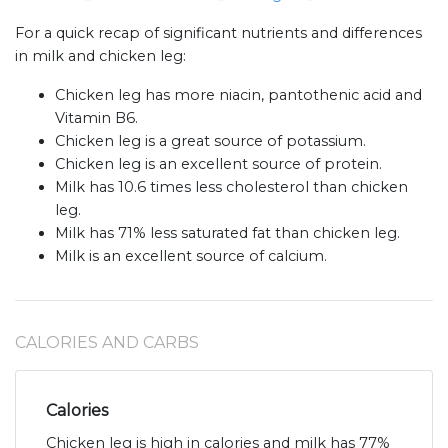
For a quick recap of significant nutrients and differences
in milk and chicken leg:
Chicken leg has more niacin, pantothenic acid and
Vitamin B6.
Chicken leg is a great source of potassium.
Chicken leg is an excellent source of protein.
Milk has 10.6 times less cholesterol than chicken
leg.
Milk has 71% less saturated fat than chicken leg.
Milk is an excellent source of calcium.
CALORIES AND CARBS
Calories
Chicken leg is high in calories and milk has 77%