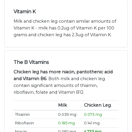
Vitamin K
Milk and chicken leg contain similar amounts of
Vitamin K - milk has 0.2ug of Vitamin K per 100
grams and chicken leg has 2.3ug of Vitamin K.
The B Vitamins
Chicken leg has more niacin, pantothenic acid
and Vitamin B6
. Both milk and chicken leg
contain significant amounts of thiamin,
riboflavin, folate and Vitamin B12.
Milk
Chicken Leg
Thiamin
0.039 mg
0.073 mg
Riboflavin
0.185 mg
0.141 mg
Niacin
0.092 mg
4.733 mg