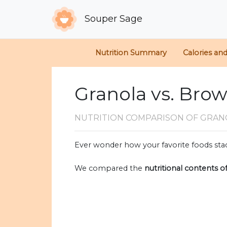
Souper Sage
Nutrition Summary
Calories an
Granola vs. Bro
NUTRITION COMPARISON
OF GRAN
Ever wonder how your favorite foods stac
We compared the
nutritional contents o