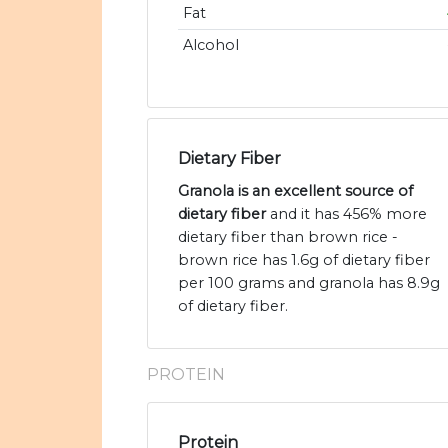
Fat
Alcohol
Dietary Fiber
Granola is an excellent source of
dietary fiber
and it has 456% more
dietary fiber than brown rice -
brown rice has 1.6g of dietary fiber
per 100 grams and granola has 8.9g
of dietary fiber.
PROTEIN
Protein