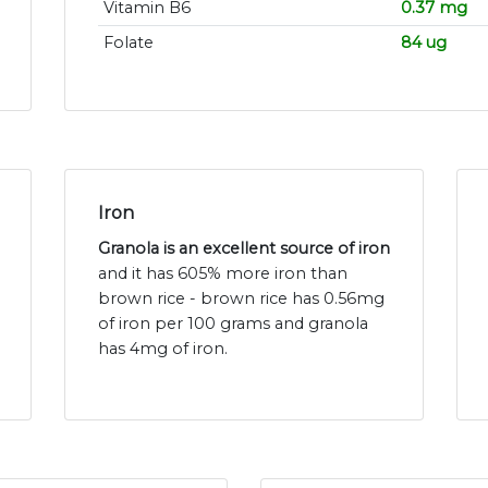
Vitamin B6
0.37 mg
Folate
84 ug
Iron
Granola is an excellent source of iron
and it has 605% more iron than
brown rice - brown rice has 0.56mg
of iron per 100 grams and granola
has 4mg of iron.