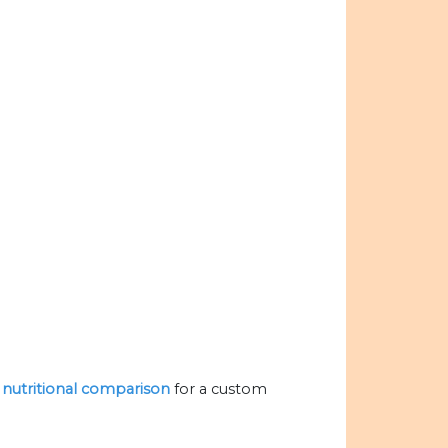
e nutritional comparison
for a custom