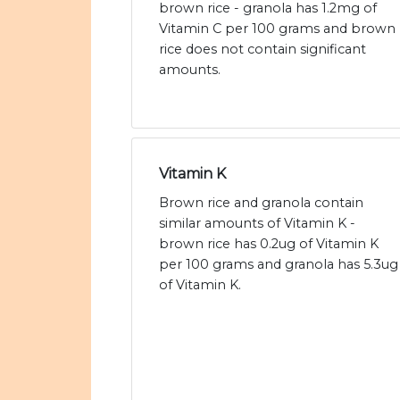
brown rice - granola has 1.2mg of
Vitamin C per 100 grams and brown
rice does not contain significant
amounts.
Vitamin K
Brown rice and granola contain
similar amounts of Vitamin K -
brown rice has 0.2ug of Vitamin K
per 100 grams and granola has 5.3ug
of Vitamin K.