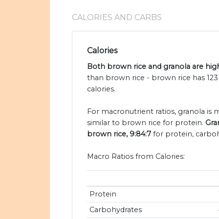
CALORIES AND CARBS
Calories
Both brown rice and granola are high
than brown rice - brown rice has 123
calories.
For macronutrient ratios, granola is 
similar to brown rice for protein.
Gra
brown rice, 9:84:7
for protein, carboh
Macro Ratios from Calories:
Protein
Carbohydrates