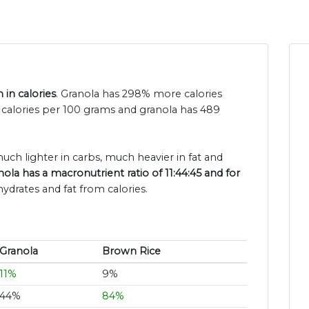
 in calories
. Granola has 298% more calories
 calories per 100 grams and granola has 489
much lighter in carbs, much heavier in fat and
nola has a macronutrient ratio of 11:44:45 and for
ydrates and fat from calories.
Granola
Brown Rice
11%
9%
44%
84%