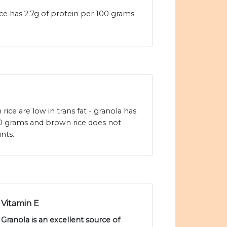
e has 2.7g of protein per 100 grams
ice are low in trans fat - granola has
100 grams and brown rice does not
nts.
Vitamin E
Granola is an excellent source of