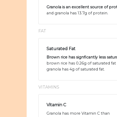
Granola is an excellent source of pro
and granola has 13.7g of protein.
FAT
Saturated Fat
Brown rice has signficantly less satur
brown rice has 0.26g of saturated fa
granola has 4g of saturated fat.
VITAMINS
Vitamin C
Granola has more Vitamin C than