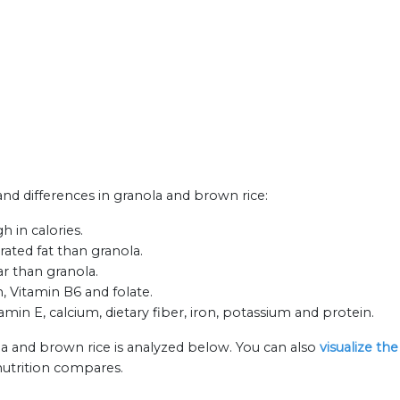
 and differences in granola and brown rice:
 in calories.
rated fat than granola.
ar than granola.
, Vitamin B6 and folate.
amin E, calcium, dietary fiber, iron, potassium and protein.
la and brown rice is analyzed below. You can also
visualize th
nutrition compares.