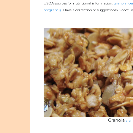
USDA sources for nutritional information:
granola (ce
program))
.
Have a correction or suggestions? Shoot u
Granola
src