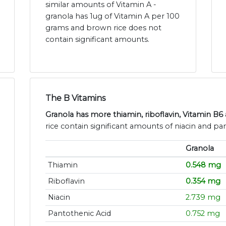
similar amounts of Vitamin A -
granola has 1ug of Vitamin A per 100
grams and brown rice does not
contain significant amounts.
The B Vitamins
Granola has more thiamin, riboflavin, Vitamin B6 
rice contain significant amounts of niacin and pa
Granola
Thiamin
0.548 mg
Riboflavin
0.354 mg
Niacin
2.739 mg
Pantothenic Acid
0.752 mg