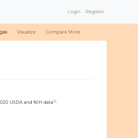
Login
Register
gas
Visualize
Compare More
[1]
2020 USDA and NIH data
.