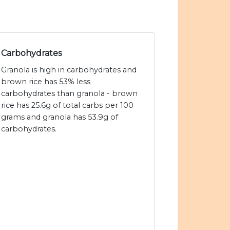
Carbohydrates
Granola is high in carbohydrates and
brown rice has 53% less
carbohydrates than granola - brown
rice has 25.6g of total carbs per 100
grams and granola has 53.9g of
carbohydrates.