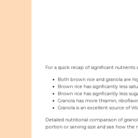
For a quick recap of significant nutrients
Both brown rice and granola are high
Brown rice has signficantly less satu
Brown rice has signficantly less sug
Granola has more thiamin, riboflavin
Granola is an excellent source of Vit
Detailed nutritional comparison of grano
portion or serving size and see how the 