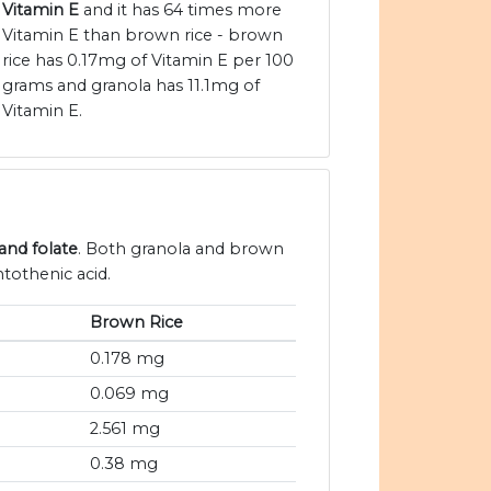
Vitamin E
and it has 64 times more
Vitamin E than brown rice - brown
rice has 0.17mg of Vitamin E per 100
grams and granola has 11.1mg of
Vitamin E.
and folate
. Both granola and brown
ntothenic acid.
Brown Rice
0.178 mg
0.069 mg
2.561 mg
0.38 mg