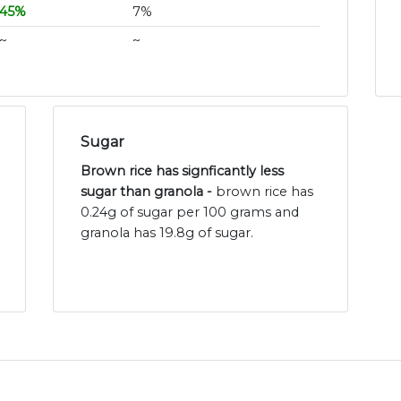
45%
7%
~
~
Sugar
Brown rice has signficantly less
sugar than granola -
brown rice has
0.24g of sugar per 100 grams and
granola has 19.8g of sugar.