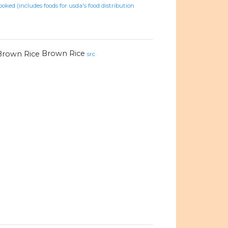
ooked (includes foods for usda's food distribution
Brown Rice
src