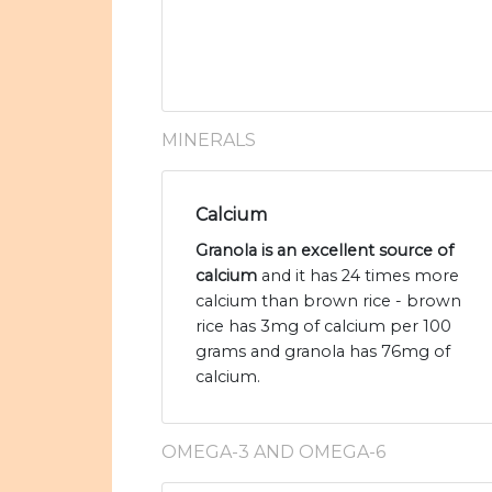
MINERALS
Calcium
Granola is an excellent source of
calcium
and it has 24 times more
calcium than brown rice - brown
rice has 3mg of calcium per 100
grams and granola has 76mg of
calcium.
OMEGA-3 AND OMEGA-6