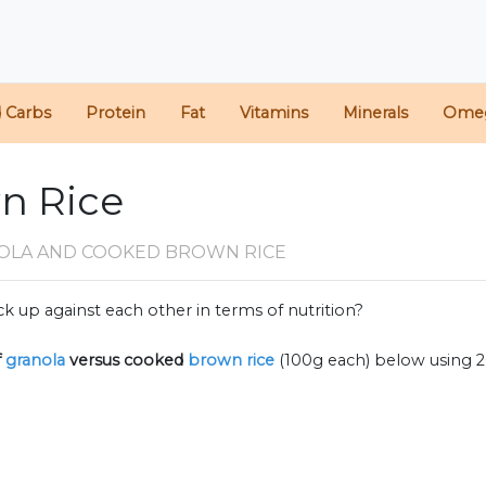
d Carbs
Protein
Fat
Vitamins
Minerals
Ome
wn Rice
OLA AND COOKED BROWN RICE
k up against each other in terms of nutrition?
f
granola
versus cooked
brown rice
(100g each) below using 