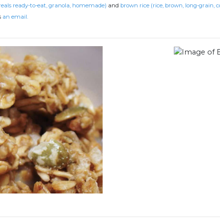
reals ready-to-eat, granola, homemade)
and
brown rice (rice, brown, long-grain, c
s
an email.