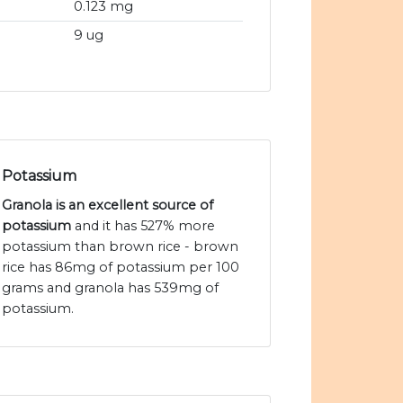
0.123 mg
9 ug
Potassium
Granola is an excellent source of
potassium
and it has 527% more
potassium than brown rice - brown
rice has 86mg of potassium per 100
grams and granola has 539mg of
potassium.