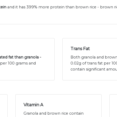
tein
and it has 399% more protein than brown rice - brown ric
Trans Fat
ated fat than granola -
Both granola and brown r
t per 100 grams and
0.02g of trans fat per 
contain significant amou
Vitamin A
Granola and brown rice contain