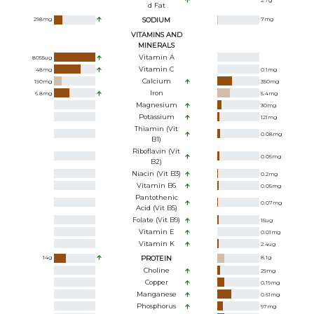
2.7
g
D Fat
298
mg
SODIUM
7
mg
VITAMINS AND
MINERALS
Vitamin A
8055
ug
Vitamin C
48
mg
0.1
mg
Calcium
190
mg
350
mg
Iron
6.8
mg
5.4
mg
Magnesium
30
mg
Potassium
121
mg
Thiamin (Vit
0.08
mg
B1)
Riboflavin (Vit
0.05
mg
B2)
Niacin (Vit B3)
0.2
mg
Vitamin B6
0.05
mg
Pantothenic
0.07
mg
Acid (Vit B5)
Folate (Vit B9)
15
ug
Vitamin E
0.01
mg
Vitamin K
2.4
ug
14
g
PROTEIN
8.1
g
Choline
29
mg
Copper
0.19
mg
Manganese
0.61
mg
Phosphorus
97
mg