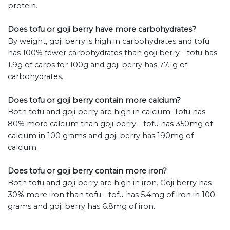
protein.
Does tofu or goji berry have more carbohydrates?
By weight, goji berry is high in carbohydrates and tofu
has 100% fewer carbohydrates than goji berry - tofu has
1.9g of carbs for 100g and goji berry has 77.1g of
carbohydrates.
Does tofu or goji berry contain more calcium?
Both tofu and goji berry are high in calcium. Tofu has
80% more calcium than goji berry - tofu has 350mg of
calcium in 100 grams and goji berry has 190mg of
calcium.
Does tofu or goji berry contain more iron?
Both tofu and goji berry are high in iron. Goji berry has
30% more iron than tofu - tofu has 5.4mg of iron in 100
grams and goji berry has 6.8mg of iron.