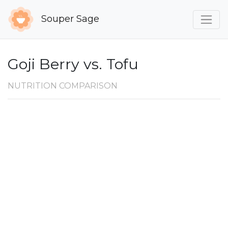
Souper Sage
Goji Berry vs. Tofu
NUTRITION COMPARISON