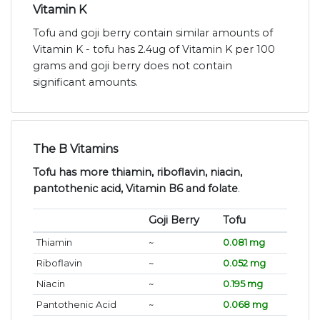
Vitamin K
Tofu and goji berry contain similar amounts of
Vitamin K - tofu has 2.4ug of Vitamin K per 100
grams and goji berry does not contain
significant amounts.
The B Vitamins
Tofu has more thiamin, riboflavin, niacin,
pantothenic acid, Vitamin B6 and folate
.
Goji Berry
Tofu
Thiamin
~
0.081 mg
Riboflavin
~
0.052 mg
Niacin
~
0.195 mg
Pantothenic Acid
~
0.068 mg