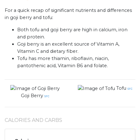
For a quick recap of significant nutrients and differences
in goji berry and tofu:
Both tofu and goji berry are high in calcium, iron
and protein.
Goji berry is an excellent source of Vitamin A,
Vitamin C and dietary fiber.
Tofu has more thiamin, riboflavin, niacin,
pantothenic acid, Vitamin B6 and folate.
Tofu
src
Goji Berry
src
CALORIES AND CARBS