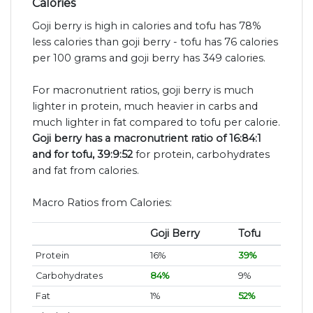
Calories
Goji berry is high in calories and tofu has 78%
less calories than goji berry - tofu has 76 calories
per 100 grams and goji berry has 349 calories.
For macronutrient ratios, goji berry is much
lighter in protein, much heavier in carbs and
much lighter in fat compared to tofu per calorie.
Goji berry has a macronutrient ratio of 16:84:1
and for tofu, 39:9:52
for protein, carbohydrates
and fat from calories.
Macro Ratios from Calories:
Goji Berry
Tofu
Protein
16%
39%
Carbohydrates
84%
9%
Fat
1%
52%