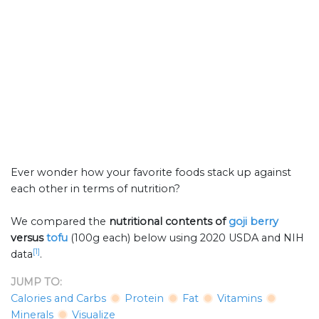
Ever wonder how your favorite foods stack up against
each other in terms of nutrition?
We compared the
nutritional contents of
goji berry
versus
tofu
(100g each) below using 2020 USDA and NIH
[1]
data
.
JUMP TO:
Calories and Carbs
Protein
Fat
Vitamins
Minerals
Visualize