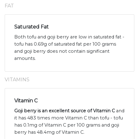
FAT
Saturated Fat
Both tofu and goji berry are low in saturated fat -
tofu has 0.69g of saturated fat per 100 grams
and goji berry does not contain significant
amounts.
VITAMINS
Vitamin C
Goji berry is an excellent source of Vitamin C
and
it has 483 times more Vitamin C than tofu - tofu
has 0.1mg of Vitamin C per 100 grams and goji
berry has 48.4mg of Vitamin C.