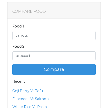
COMPARE FOOD
Food 1
Food 2
Compare
Recent
Goji Berry Vs Tofu
Flaxseeds Vs Salmon
White Rice Vs Pasta