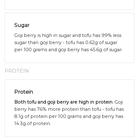
Sugar
Goji berry is high in sugar and tofu has 99% less
sugar than goji berry - tofu has 0.62g of sugar
per 100 grams and goji berry has 45.6g of sugar.
PROTEIN
Protein
Both tofu and goji berry are high in protein
. Goji
berry has 76% more protein than tofu - tofu has
8.1g of protein per 100 grams and goji berry has
14.3g of protein.