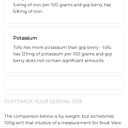
5.4mg of iron per 100 grams and goji berry has
6.8mg of iron.
Potassium
Tofu has more potassium than goji berry - tofu
has 121mg of potassium per 100 grams and goji
berry does not contain significant amounts.
CUSTOMIZE YOUR SERVING SIZE
The comparison below is by weight, but sometimes
100g isn't that intuitive of a measurement for food. View