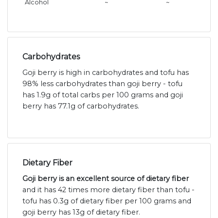
Alcohol
~
~
Carbohydrates
Goji berry is high in carbohydrates and tofu has
98% less carbohydrates than goji berry - tofu
has 1.9g of total carbs per 100 grams and goji
berry has 77.1g of carbohydrates.
Dietary Fiber
Goji berry is an excellent source of dietary fiber
and it has 42 times more dietary fiber than tofu -
tofu has 0.3g of dietary fiber per 100 grams and
goji berry has 13g of dietary fiber.