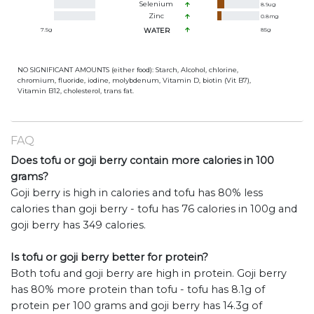
Selenium
8.9
ug
Zinc
0.8
mg
7.5
g
WATER
85
g
NO SIGNIFICANT AMOUNTS (either food): Starch, Alcohol, chlorine,
chromium, fluoride, iodine, molybdenum, Vitamin D, biotin (Vit B7),
Vitamin B12, cholesterol, trans fat.
FAQ
Does tofu or goji berry contain more calories in 100
grams?
Goji berry is high in calories and tofu has 80% less
calories than goji berry - tofu has 76 calories in 100g and
goji berry has 349 calories.
Is tofu or goji berry better for protein?
Both tofu and goji berry are high in protein. Goji berry
has 80% more protein than tofu - tofu has 8.1g of
protein per 100 grams and goji berry has 14.3g of