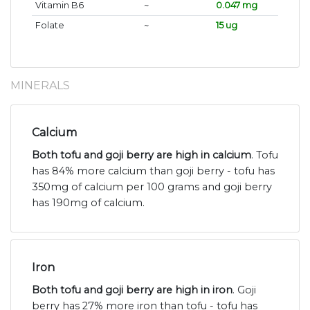
Vitamin B6
~
0.047 mg
Folate
~
15 ug
MINERALS
Calcium
Both tofu and goji berry are high in calcium
. Tofu
has 84% more calcium than goji berry - tofu has
350mg of calcium per 100 grams and goji berry
has 190mg of calcium.
Iron
Both tofu and goji berry are high in iron
. Goji
berry has 27% more iron than tofu - tofu has