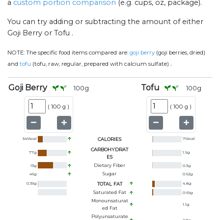
a
custom portion comparison
(e.g. cups, oz, package).
You can try adding or subtracting the amount of either
Goji Berry or Tofu .
NOTE:
The specific food items compared are:
goji berry
(goji berries, dried)
.
and
tofu
(tofu, raw, regular, prepared with calcium sulfate)
Goji Berry
Tofu
100
g
100
g
(
100 g
)
(
100 g
)
349
kcal
CALORIES
76
kcal
CARBOHYDRAT
77
g
1.9
g
ES
Dietary Fiber
13
g
0.3
g
Sugar
46
g
0.62
g
0.39
g
TOTAL FAT
4.8
g
Saturated Fat
0.69
g
Monounsaturat
1.1
g
Ed Fat
Polyunsaturate