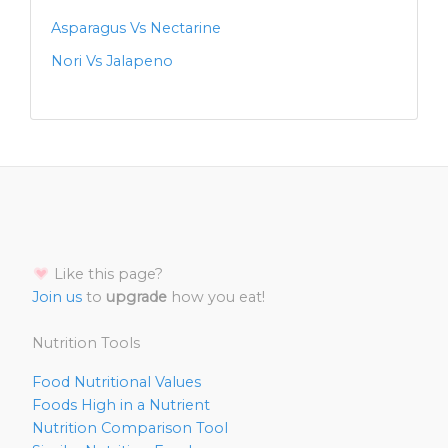
Asparagus Vs Nectarine
Nori Vs Jalapeno
Like this page?
Join us
to
upgrade
how you eat!
Nutrition Tools
Food Nutritional Values
Foods High in a Nutrient
Nutrition Comparison Tool