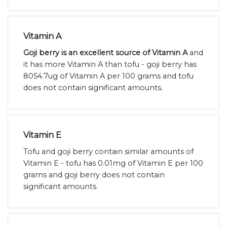
Vitamin A
Goji berry is an excellent source of Vitamin A
and
it has more Vitamin A than tofu - goji berry has
8054.7ug of Vitamin A per 100 grams and tofu
does not contain significant amounts.
Vitamin E
Tofu and goji berry contain similar amounts of
Vitamin E - tofu has 0.01mg of Vitamin E per 100
grams and goji berry does not contain
significant amounts.