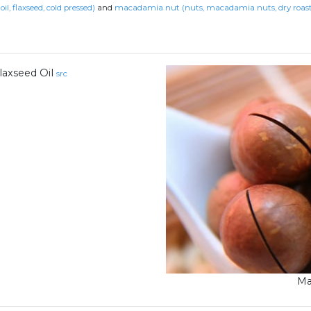
(oil, flaxseed, cold pressed)
and
macadamia nut (nuts, macadamia nuts, dry roaste
laxseed Oil
src
Ma