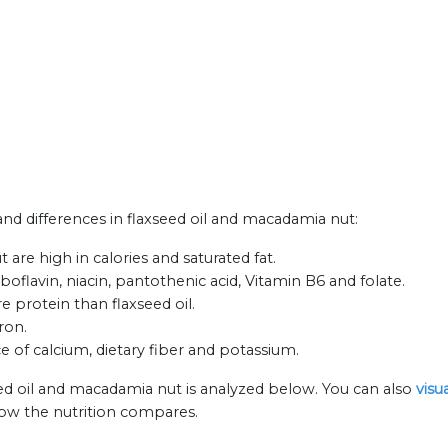
 and differences in flaxseed oil and macadamia nut:
are high in calories and saturated fat.
flavin, niacin, pantothenic acid, Vitamin B6 and folate.
 protein than flaxseed oil.
ron.
e of calcium, dietary fiber and potassium.
eed oil and macadamia nut is analyzed below. You can also
visu
how the nutrition compares.