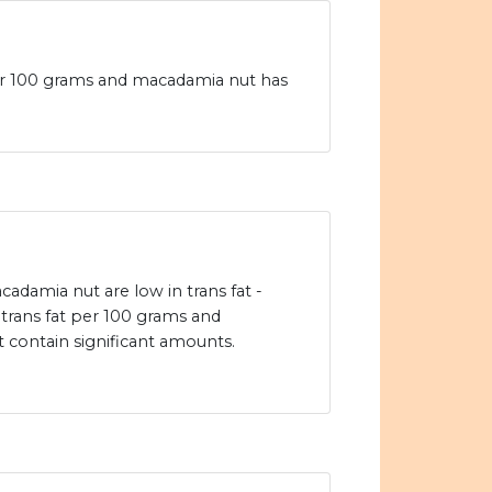
 per 100 grams and macadamia nut has
cadamia nut are low in trans fat -
f trans fat per 100 grams and
contain significant amounts.