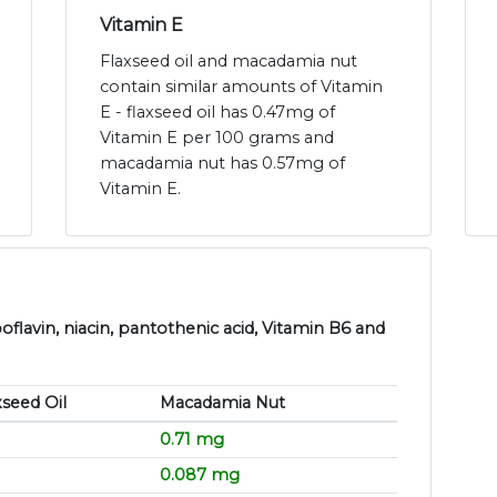
Vitamin E
Flaxseed oil and macadamia nut
contain similar amounts of Vitamin
E - flaxseed oil has 0.47mg of
Vitamin E per 100 grams and
macadamia nut has 0.57mg of
Vitamin E.
flavin, niacin, pantothenic acid, Vitamin B6 and
xseed Oil
Macadamia Nut
0.71 mg
0.087 mg