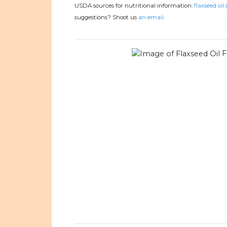
USDA sources for nutritional information:
flaxseed oil 
suggestions? Shoot us
an email.
F