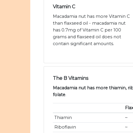
Vitamin C
Macadamia nut has more Vitamin C
than flaxseed oil - macadamia nut
has 0.7mg of Vitamin C per 100
grams and flaxseed oil does not
contain significant amounts.
The B Vitamins
Macadamia nut has more thiamin, ribo
folate
.
Fla
Thiamin
~
Riboflavin
~