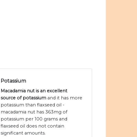
Potassium
Macadamia nut is an excellent
source of potassium
and it has more
potassium than flaxseed oil -
macadamia nut has 363mg of
potassium per 100 grams and
flaxseed oil does not contain
significant amounts.