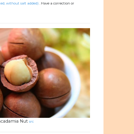
d, without salt added)
.
Have a correction or
cadamia Nut
src