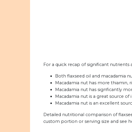
For a quick recap of significant nutrients
Both flaxseed oil and macadamia nut 
Macadamia nut has more thiamin, ribo
Macadamia nut has signficantly more
Macadamia nut is a great source of i
Macadamia nut is an excellent sourc
Detailed nutritional comparison of flaxs
custom portion or serving size and see 