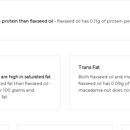
protein than flaxseed oil -
flaxseed oil has 0.11g of protein
Trans Fat
re high in saturated fat
.
Both flaxseed oil and ma
 fat than flaxseed oil -
flaxseed oil has 0.09g o
per 100 grams and
macadamia nut does not 
fat.