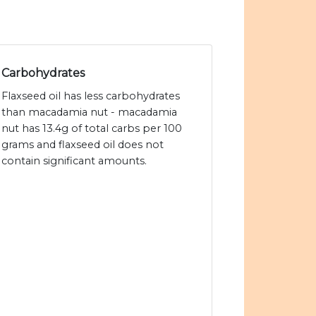
Carbohydrates
Flaxseed oil has less carbohydrates
than macadamia nut - macadamia
nut has 13.4g of total carbs per 100
grams and flaxseed oil does not
contain significant amounts.