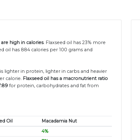
are high in calories
. Flaxseed oil has 23% more
ed oil has 884 calories per 100 grams and
is lighter in protein, lighter in carbs and heavier
r calorie.
Flaxseed oil has a macronutrient ratio
7:89
for protein, carbohydrates and fat from
ed Oil
Macadamia Nut
4%