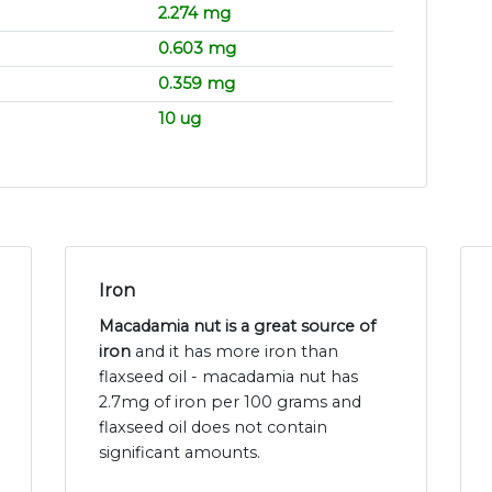
2.274 mg
0.603 mg
0.359 mg
10 ug
Iron
Macadamia nut is a great source of
iron
and it has more iron than
flaxseed oil - macadamia nut has
2.7mg of iron per 100 grams and
flaxseed oil does not contain
significant amounts.