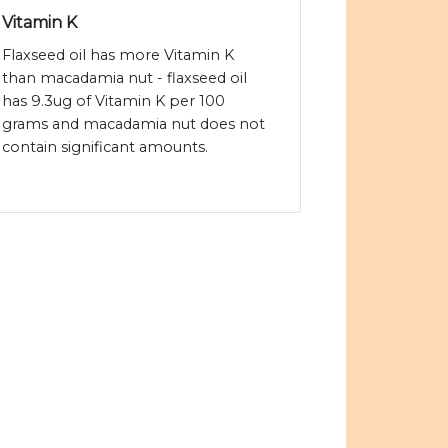
Vitamin K
Flaxseed oil has more Vitamin K
than macadamia nut - flaxseed oil
has 9.3ug of Vitamin K per 100
grams and macadamia nut does not
contain significant amounts.