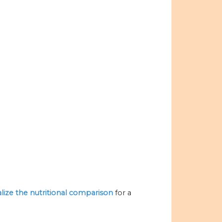
alize the nutritional comparison
for a