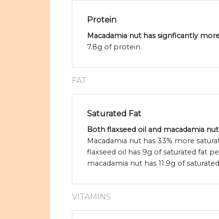
Protein
Macadamia nut has signficantly more 
7.8g of protein.
FAT
Saturated Fat
Both flaxseed oil and macadamia nut a
Macadamia nut has 33% more saturated
flaxseed oil has 9g of saturated fat 
macadamia nut has 11.9g of saturated 
VITAMINS