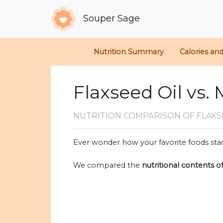
Souper Sage
Nutrition Summary
Calories an
Flaxseed Oil vs
NUTRITION COMPARISON
OF FLAXS
Ever wonder how your favorite foods stac
We compared the
nutritional contents o