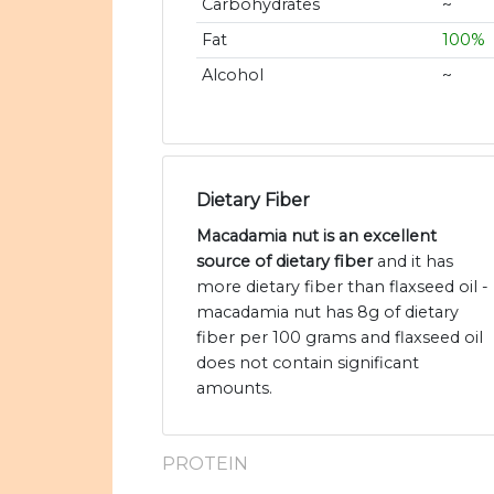
Carbohydrates
~
Fat
100%
Alcohol
~
Dietary Fiber
Macadamia nut is an excellent
source of dietary fiber
and it has
more dietary fiber than flaxseed oil -
macadamia nut has 8g of dietary
fiber per 100 grams and flaxseed oil
does not contain significant
amounts.
PROTEIN