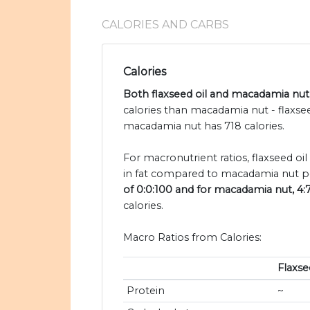
CALORIES AND CARBS
Calories
Both flaxseed oil and macadamia nut 
calories than macadamia nut - flaxse
macadamia nut has 718 calories.
For macronutrient ratios, flaxseed oil 
in fat compared to macadamia nut pe
of 0:0:100 and for macadamia nut, 4:
calories.
Macro Ratios from Calories:
Flaxse
Protein
~