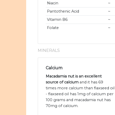
Niacin
~
Pantothenic Acid
~
Vitamin B6
~
Folate
~
MINERALS
Calcium
Macadamia nut is an excellent
source of calcium
and it has 69
times more calcium than flaxseed oil
- flaxseed oil has 1mg of calcium per
100 grams and macadamia nut has
70mg of calcium.