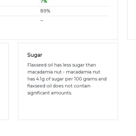
7%
89%
~
Sugar
Flaxseed oil has less sugar than
macadamia nut - macadamia nut
has 4.1g of sugar per 100 grams and
flaxseed oil does not contain
significant amounts.