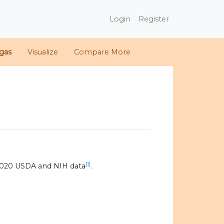
Login
Register
gas
Visualize
Compare More
[1]
2020 USDA and NIH data
.