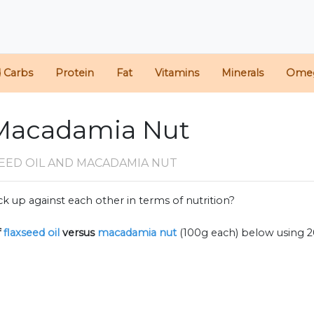
d Carbs
Protein
Fat
Vitamins
Minerals
Ome
. Macadamia Nut
EED OIL AND MACADAMIA NUT
k up against each other in terms of nutrition?
f
flaxseed oil
versus
macadamia nut
(100g each) below using 