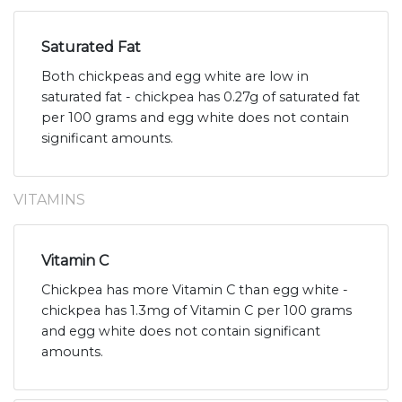
Saturated Fat
Both chickpeas and egg white are low in
saturated fat - chickpea has 0.27g of saturated fat
per 100 grams and egg white does not contain
significant amounts.
VITAMINS
Vitamin C
Chickpea has more Vitamin C than egg white -
chickpea has 1.3mg of Vitamin C per 100 grams
and egg white does not contain significant
amounts.