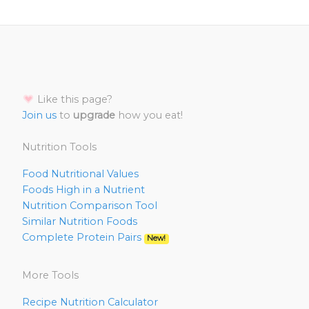
Like this page?
Join us
to
upgrade
how you eat!
Nutrition Tools
Food Nutritional Values
Foods High in a Nutrient
Nutrition Comparison Tool
Similar Nutrition Foods
Complete Protein Pairs
New!
More Tools
Recipe Nutrition Calculator