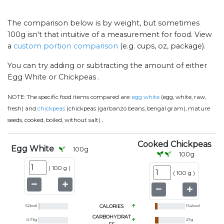
The comparison below is by weight, but sometimes
100g isn't that intuitive of a measurement for food. View
a
custom portion comparison
(e.g. cups, oz, package).
You can try adding or subtracting the amount of either
Egg White or Chickpeas .
NOTE:
The specific food items compared are:
egg white
(egg, white, raw,
fresh) and
chickpeas
(chickpeas (garbanzo beans, bengal gram), mature
.
seeds, cooked, boiled, without salt)
Cooked Chickpeas
Egg White
100
g
100
g
(
100 g
)
(
100 g
)
52
kcal
CALORIES
164
kcal
CARBOHYDRAT
0.73
g
27
g