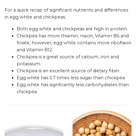
For a quick recap of significant nutrients and differences
in egg white and chickpeas:
Both egg white and chickpeas are high in protein.
Chickpea has more thiamin, niacin, Vitamin B6 and
folate, however, egg white contains more riboflavin
and Vitamin B12.
Chickpea is a great source of calcium, iron and
potassium.
Chickpea is an excellent source of dietary fiber.
Egg white has 5.7 times less sugar than chickpea.
Egg white has signficantly less carbohydrates than
chickpea.