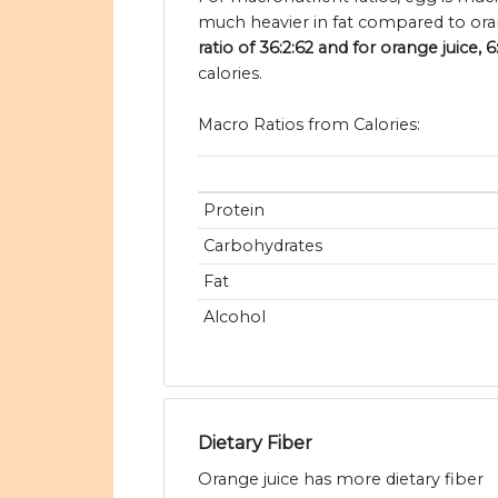
much heavier in fat compared to oran
ratio of 36:2:62 and for orange juice, 6
calories.
Macro Ratios from Calories:
Protein
Carbohydrates
Fat
Alcohol
Dietary Fiber
Orange juice has more dietary fiber