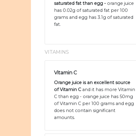
saturated fat than egg -
orange juice
has 0.02g of saturated fat per 100
grams and egg has 3.1g of saturated
fat.
VITAMINS
Vitamin C
Orange juice is an excellent source
of Vitamin C
and it has more Vitamin
C than egg - orange juice has 50mg
of Vitamin C per 100 grams and egg
does not contain significant
amounts.