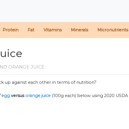
Protein
Fat
Vitamins
Minerals
Micronutrients
Juice
AND ORANGE JUICE
k up against each other in terms of nutrition?
f
egg
versus
orange juice
(100g each) below using 2020 USDA