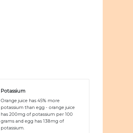
Potassium
Orange juice has 45% more
potassium than egg - orange juice
has 200mg of potassium per 100
grams and egg has 138mg of
potassium.