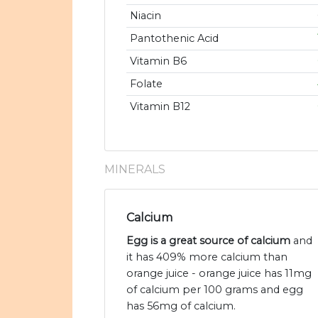
Niacin
Pantothenic Acid
Vitamin B6
Folate
Vitamin B12
MINERALS
Calcium
Egg is a great source of calcium
and
it has 409% more calcium than
orange juice - orange juice has 11mg
of calcium per 100 grams and egg
has 56mg of calcium.