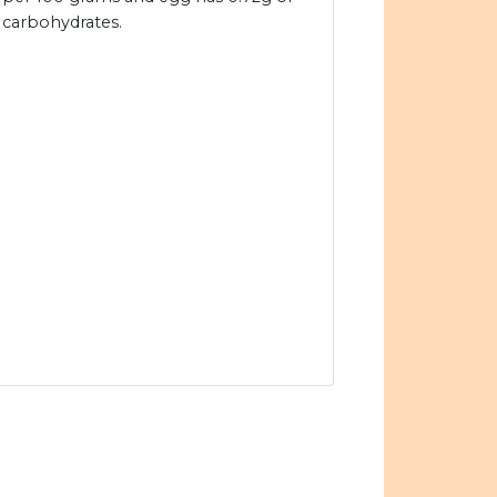
carbohydrates.