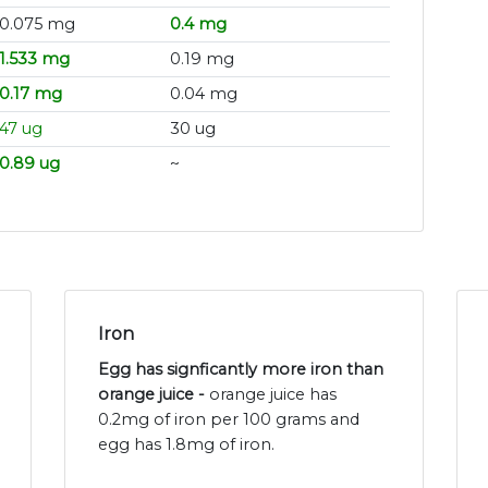
0.075 mg
0.4 mg
1.533 mg
0.19 mg
0.17 mg
0.04 mg
47 ug
30 ug
0.89 ug
~
Iron
Egg has signficantly more iron than
orange juice -
orange juice has
0.2mg of iron per 100 grams and
egg has 1.8mg of iron.