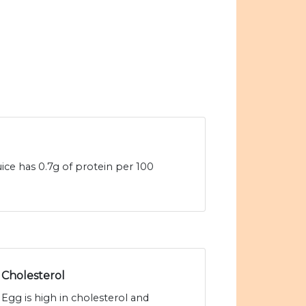
ice has 0.7g of protein per 100
Cholesterol
Egg is high in cholesterol and