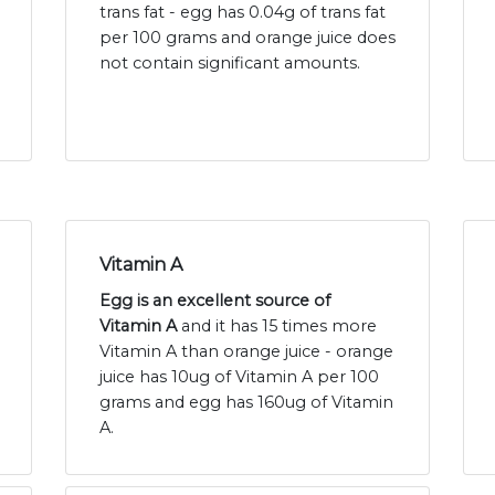
trans fat - egg has 0.04g of trans fat
per 100 grams and orange juice does
not contain significant amounts.
Vitamin A
Egg is an excellent source of
Vitamin A
and it has 15 times more
Vitamin A than orange juice - orange
juice has 10ug of Vitamin A per 100
grams and egg has 160ug of Vitamin
A.