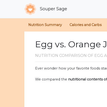
Souper Sage
Nutrition Summary
Calories and Carbs
Egg vs. Orange 
NUTRITION COMPARISON
OF EGG 
Ever wonder how your favorite foods stac
We compared the
nutritional contents o