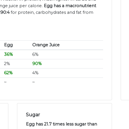
ge juice per calorie.
Egg has a macronutrient
:90:4
for protein, carbohydrates and fat from
Egg
Orange Juice
36%
6%
2%
90%
62%
4%
~
~
Sugar
Egg has 21.7 times less sugar than