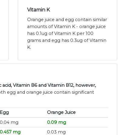
Vitamin K
Orange juice and egg contain similar
amounts of Vitamin K - orange juice
has 0.1ug of Vitamin K per 100
grams and egg has 0.3ug of Vitamin
K.
 acid, Vitamin B6 and Vitamin B12, however,
oth egg and orange juice contain significant
Egg
Orange Juice
0.04 mg
0.09 mg
0.457 mg
0.03 mg