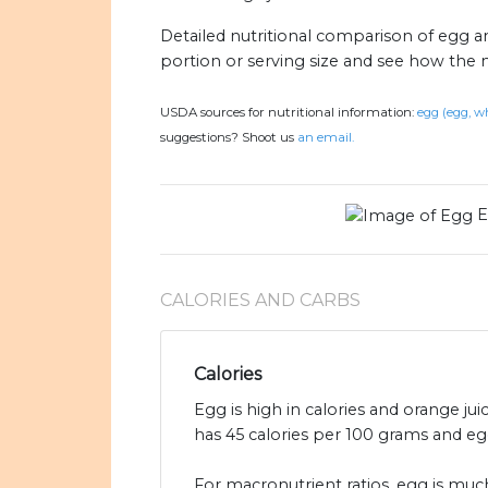
Detailed nutritional comparison of egg a
portion or serving size and see how the 
USDA sources for nutritional information:
egg (egg, wh
suggestions? Shoot us
an email.
E
CALORIES AND CARBS
Calories
Egg is high in calories and orange jui
has 45 calories per 100 grams and egg
For macronutrient ratios, egg is much