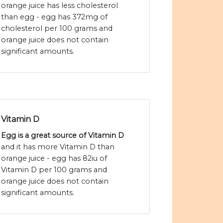
orange juice has less cholesterol
than egg - egg has 372mg of
cholesterol per 100 grams and
orange juice does not contain
significant amounts.
Vitamin D
Egg is a great source of Vitamin D
and it has more Vitamin D than
orange juice - egg has 82iu of
Vitamin D per 100 grams and
orange juice does not contain
significant amounts.