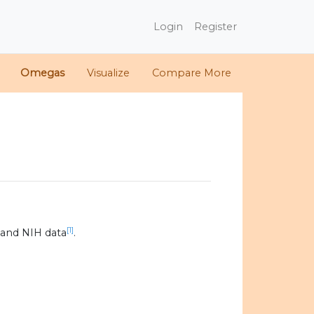
Login
Register
Omegas
Visualize
Compare More
[1]
 and NIH data
.