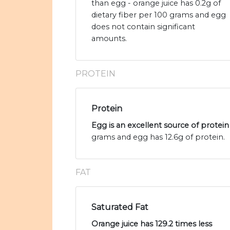
than egg - orange juice has 0.2g of
dietary fiber per 100 grams and egg
does not contain significant
amounts.
PROTEIN
Protein
Egg is an excellent source of protein
grams and egg has 12.6g of protein.
FAT
Saturated Fat
Orange juice has 129.2 times less