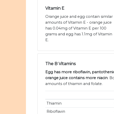
Vitamin E
Orange juice and egg contain similar
amounts of Vitamin E - orange juice
has 0.04mg of Vitamin E per 100
grams and egg has 1.1mg of Vitamin
E.
The B Vitamins
Egg has more riboflavin, pantothenic
orange juice contains more niacin
. B
amounts of thiamin and folate.
Thiamin
Riboflavin