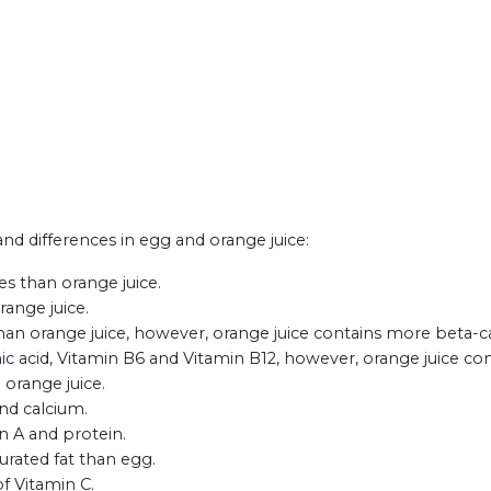
 and differences in egg and orange juice:
es than orange juice.
range juice.
han orange juice, however, orange juice contains more beta-
c acid, Vitamin B6 and Vitamin B12, however, orange juice con
 orange juice.
and calcium.
n A and protein.
turated fat than egg.
of Vitamin C.