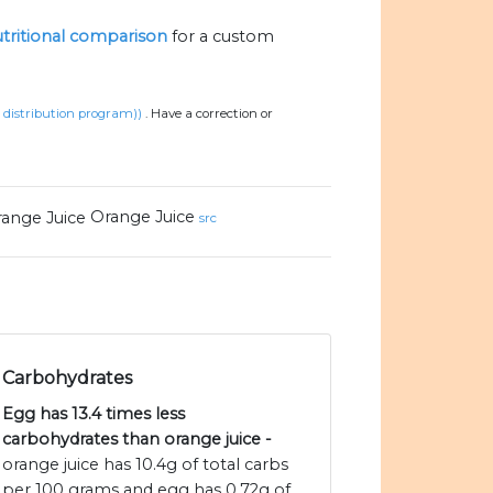
nutritional comparison
for a custom
d distribution program))
.
Have a correction or
Orange Juice
src
Carbohydrates
Egg has 13.4 times less
carbohydrates than orange juice -
orange juice has 10.4g of total carbs
per 100 grams and egg has 0.72g of