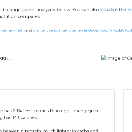
nd orange juice is analyzed below. You can also
visualize the 
nutrition compares.
ole, raw, fresh)
and
orange juice (orange juice, raw (includes foods for usda's foo
gg
src
ce has 69% less calories than egg - orange juice
 has 143 calories.
 heavier in protein, much lighter in carbs and