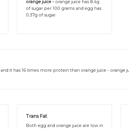
orange juice -
orange juice has 8.4g
of sugar per 100 grams and egg has
0.37g of sugar.
and it has 16 times more protein than orange juice - orange ju
Trans Fat
Both egg and orange juice are low in