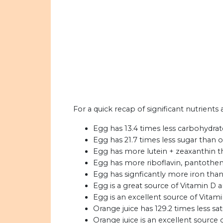
For a quick recap of significant nutrients
Egg has 13.4 times less carbohydrat
Egg has 21.7 times less sugar than o
Egg has more lutein + zeaxanthin t
Egg has more riboflavin, pantotheni
Egg has signficantly more iron than
Egg is a great source of Vitamin D 
Egg is an excellent source of Vitami
Orange juice has 129.2 times less sa
Orange juice is an excellent source 