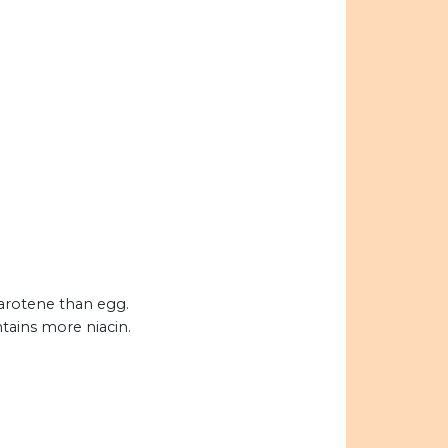
carotene than egg.
tains more niacin.