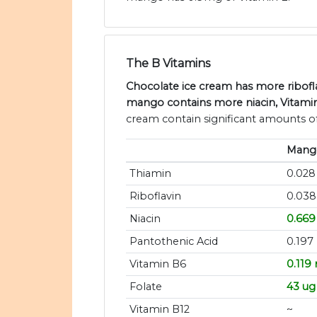
The B Vitamins
Chocolate ice cream has more ribofla
mango contains more niacin, Vitamin
cream contain significant amounts of
Mang
Thiamin
0.02
Riboflavin
0.03
Niacin
0.66
Pantothenic Acid
0.197
Vitamin B6
0.119
Folate
43 ug
Vitamin B12
~