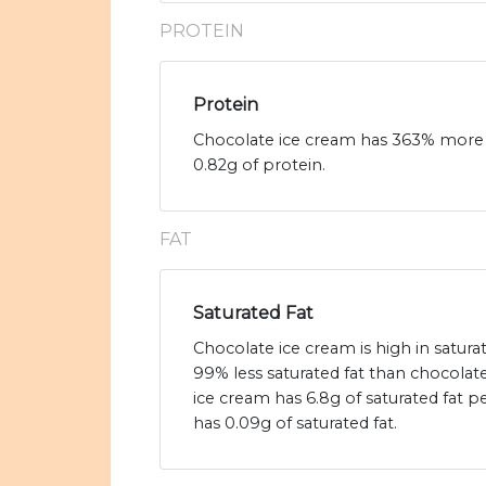
PROTEIN
Protein
Chocolate ice cream has 363% more 
0.82g of protein.
FAT
Saturated Fat
Chocolate ice cream is high in satur
99% less saturated fat than chocolat
ice cream has 6.8g of saturated fat
has 0.09g of saturated fat.