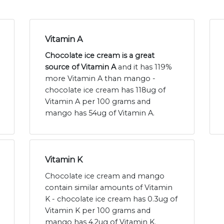
Vitamin A
Chocolate ice cream is a great
source of Vitamin A
and it has 119%
more Vitamin A than mango -
chocolate ice cream has 118ug of
Vitamin A per 100 grams and
mango has 54ug of Vitamin A.
Vitamin K
Chocolate ice cream and mango
contain similar amounts of Vitamin
K - chocolate ice cream has 0.3ug of
Vitamin K per 100 grams and
mango has 4.2ug of Vitamin K.