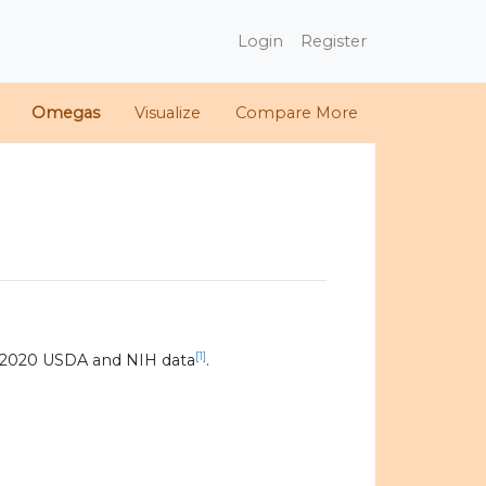
Login
Register
Omegas
Visualize
Compare More
[1]
 2020 USDA and NIH data
.