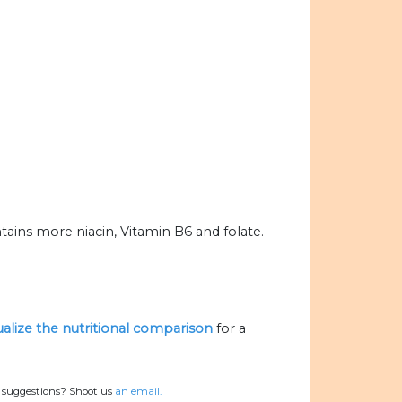
ains more niacin, Vitamin B6 and folate.
ualize the nutritional comparison
for a
r suggestions? Shoot us
an email.