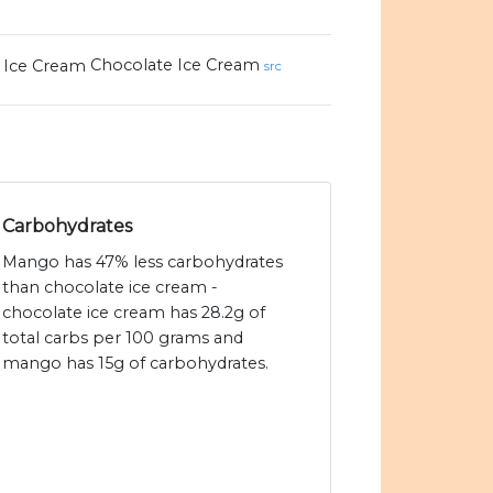
Chocolate Ice Cream
src
Carbohydrates
Mango has 47% less carbohydrates
than chocolate ice cream -
chocolate ice cream has 28.2g of
total carbs per 100 grams and
mango has 15g of carbohydrates.