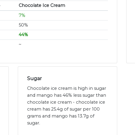
o
Chocolate Ice Cream
7%
50%
44%
~
Sugar
Chocolate ice cream is high in sugar
and mango has 46% less sugar than
chocolate ice cream - chocolate ice
cream has 25.4g of sugar per 100
grams and mango has 13.7g of
sugar.