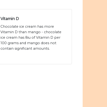
Vitamin D
Chocolate ice cream has more
Vitamin D than mango - chocolate
ice cream has 8iu of Vitamin D per
100 grams and mango does not
contain significant amounts.