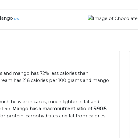
ango
src
ies and mango has 72% less calories than
 cream has 216 calories per 100 grams and mango
uch heavier in carbs, much lighter in fat and
otein.
Mango has a macronutrient ratio of 5:90:5
or protein, carbohydrates and fat from calories.