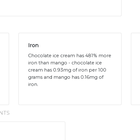
Iron
Chocolate ice cream has 481% more
iron than mango - chocolate ice
cream has 0.93mg of iron per 100
grams and mango has 0.16mg of
iron.
NTS