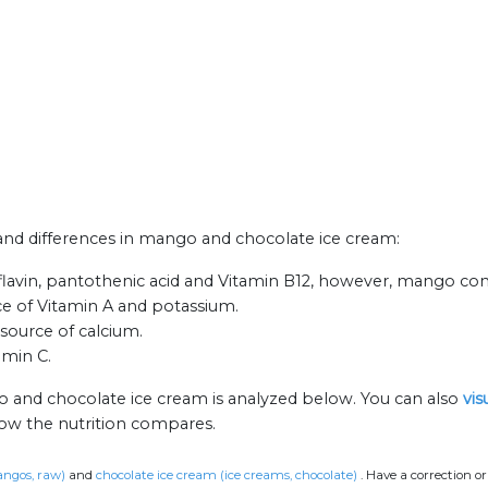
s and differences in mango and chocolate ice cream:
lavin, pantothenic acid and Vitamin B12, however, mango cont
ce of Vitamin A and potassium.
 source of calcium.
amin C.
o and chocolate ice cream is analyzed below. You can also
vis
how the nutrition compares.
ngos, raw)
and
chocolate ice cream (ice creams, chocolate)
.
Have a correction o