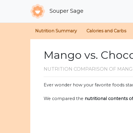
Souper Sage
Nutrition Summary
Calories and Carbs
Mango vs. Choco
NUTRITION COMPARISON
OF MANG
Ever wonder how your favorite foods stac
We compared the
nutritional contents o