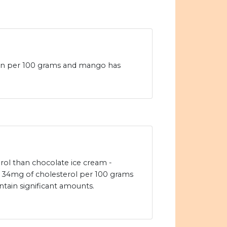
ein per 100 grams and mango has
rol than chocolate ice cream -
 34mg of cholesterol per 100 grams
tain significant amounts.