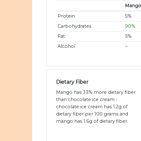
Mang
Protein
5%
Carbohydrates
90%
Fat
5%
Alcohol
~
Dietary Fiber
Mango has 33% more dietary fiber
than chocolate ice cream -
chocolate ice cream has 1.2g of
dietary fiber per 100 grams and
mango has 1.6g of dietary fiber.