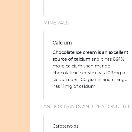
MINERALS
Calcium
Chocolate ice cream is an excellent
source of calcium
and it has 891%
more calcium than mango -
chocolate ice cream has 109mg of
calcium per 100 grams and mango
has 11mg of calcium.
ANTIOXIDANTS AND PHYTONUTRIE
Carotenoids