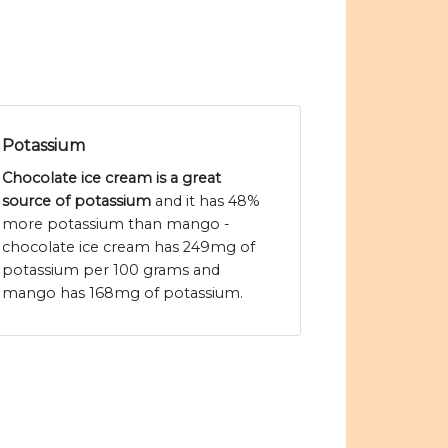
Potassium
Chocolate ice cream is a great
source of potassium
and it has 48%
more potassium than mango -
chocolate ice cream has 249mg of
potassium per 100 grams and
mango has 168mg of potassium.