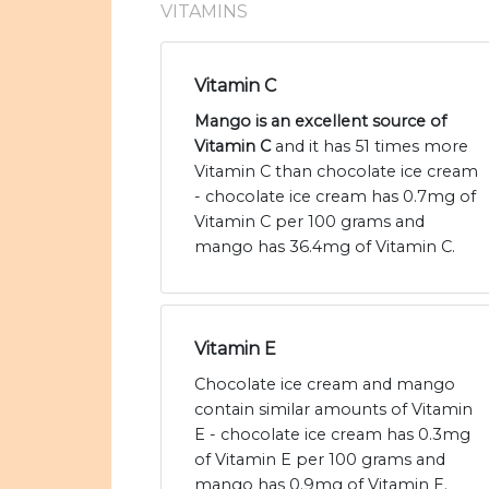
VITAMINS
Vitamin C
Mango is an excellent source of
Vitamin C
and it has 51 times more
Vitamin C than chocolate ice cream
- chocolate ice cream has 0.7mg of
Vitamin C per 100 grams and
mango has 36.4mg of Vitamin C.
Vitamin E
Chocolate ice cream and mango
contain similar amounts of Vitamin
E - chocolate ice cream has 0.3mg
of Vitamin E per 100 grams and
mango has 0.9mg of Vitamin E.