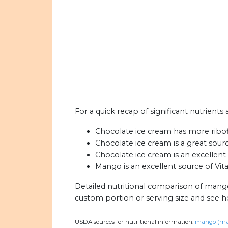
For a quick recap of significant nutrient
Chocolate ice cream has more ribof
Chocolate ice cream is a great sour
Chocolate ice cream is an excellent
Mango is an excellent source of Vit
Detailed nutritional comparison of mang
custom portion or serving size and see 
USDA sources for nutritional information:
mango (ma