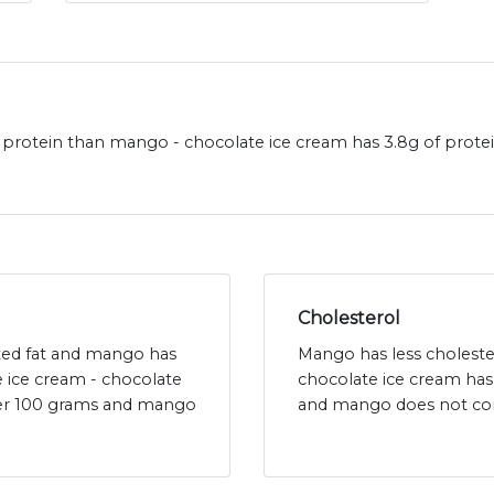
protein than mango - chocolate ice cream has 3.8g of prot
Cholesterol
ated fat and mango has
Mango has less choleste
e ice cream - chocolate
chocolate ice cream has
 per 100 grams and mango
and mango does not con