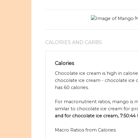
M
CALORIES AND CARBS
Calories
Chocolate ice cream is high in calor
chocolate ice cream - chocolate ice
has 60 calories.
For macronutrient ratios, mango is m
similar to chocolate ice cream for pr
and for chocolate ice cream, 7:50:44
f
Macro Ratios from Calories: