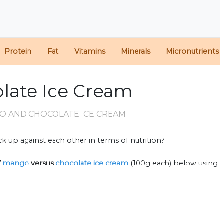
Protein
Fat
Vitamins
Minerals
Micronutrients
late Ice Cream
O AND CHOCOLATE ICE CREAM
k up against each other in terms of nutrition?
f
mango
versus
chocolate ice cream
(100g each) below using