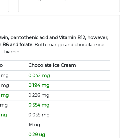
vin, pantothenic acid and Vitamin B12, however,
 B6 and folate
. Both mango and chocolate ice
 thiamin.
o
Chocolate Ice Cream
8 mg
0.042 mg
8 mg
0.194 mg
9 mg
0.226 mg
 mg
0.554 mg
 mg
0.055 mg
16 ug
0.29 ug