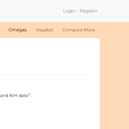
Login
Register
Omegas
Visualize
Compare More
[1]
 and NIH data
.