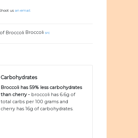
 Shoot us
an email.
Broccoli
src
Carbohydrates
Broccoli has 59% less carbohydrates
than cherry -
broccoli has 6.6g of
total carbs per 100 grams and
cherry has 16g of carbohydrates.