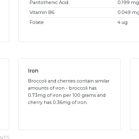
Pantothenic Acid
0.199 mg
Vitamin B6
0.049 m
Folate
4 ug
Iron
Broccoli and cherries contain similar
amounts of iron - broccoli has
0.73mg of iron per 100 grams and
cherry has 0.36mg of iron.
NTS