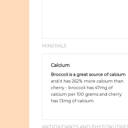
MINERALS
Calcium
Broccoli is a great source of calcium
and it has 262% more calcium than
cherry - broccoli has 47mg of
calcium per 100 grams and cherry
has 13mg of calcium.
ANTIOXIDANTS AND PHYTONUTRIE