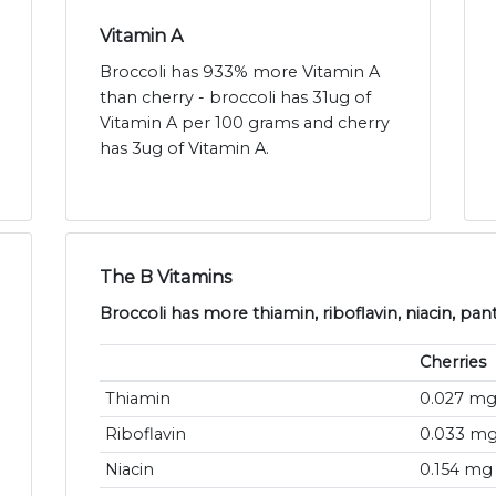
Vitamin A
Broccoli has 933% more Vitamin A
than cherry - broccoli has 31ug of
Vitamin A per 100 grams and cherry
has 3ug of Vitamin A.
The B Vitamins
Broccoli has more thiamin, riboflavin, niacin, pan
Cherries
Thiamin
0.027 m
Riboflavin
0.033 m
Niacin
0.154 mg