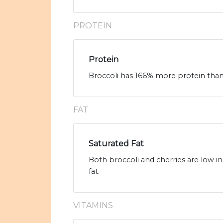
PROTEIN
Protein
Broccoli has 166% more protein than 
FAT
Saturated Fat
Both broccoli and cherries are low in
fat.
VITAMINS