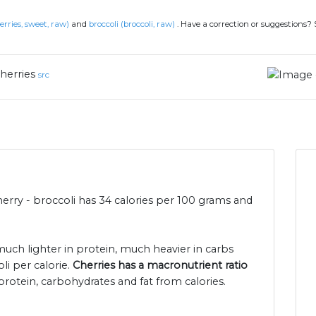
erries, sweet, raw)
and
broccoli (broccoli, raw)
.
Have a correction or suggestions?
herries
src
herry - broccoli has 34 calories per 100 grams and
 much lighter in protein, much heavier in carbs
li per calorie.
Cherries has a macronutrient ratio
protein, carbohydrates and fat from calories.