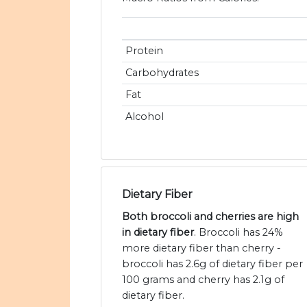
Protein
Carbohydrates
Fat
Alcohol
Dietary Fiber
Both broccoli and cherries are high
in dietary fiber
. Broccoli has 24%
more dietary fiber than cherry -
broccoli has 2.6g of dietary fiber per
100 grams and cherry has 2.1g of
dietary fiber.