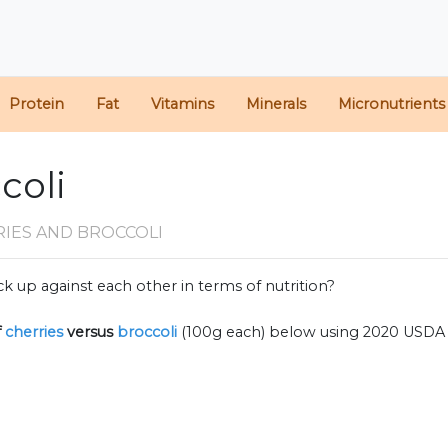
Protein
Fat
Vitamins
Minerals
Micronutrients
coli
RIES AND BROCCOLI
k up against each other in terms of nutrition?
f
cherries
versus
broccoli
(100g each) below using 2020 USDA