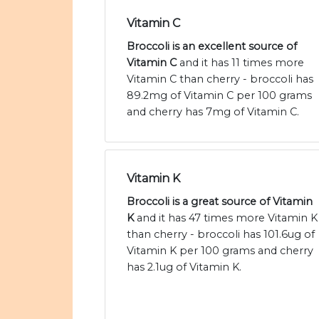
Vitamin C
Broccoli is an excellent source of
Vitamin C
and it has 11 times more
Vitamin C than cherry - broccoli has
89.2mg of Vitamin C per 100 grams
and cherry has 7mg of Vitamin C.
Vitamin K
Broccoli is a great source of Vitamin
K
and it has 47 times more Vitamin K
than cherry - broccoli has 101.6ug of
Vitamin K per 100 grams and cherry
has 2.1ug of Vitamin K.