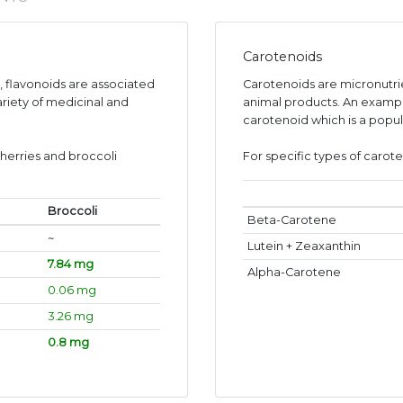
Carotenoids
s, flavonoids are associated
Carotenoids are micronutr
ariety of medicinal and
animal products. An exampl
carotenoid which is a popul
herries and broccoli
For specific types of carote
Broccoli
Beta-Carotene
~
Lutein + Zeaxanthin
7.84 mg
Alpha-Carotene
0.06 mg
3.26 mg
0.8 mg