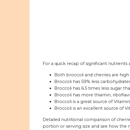
For a quick recap of significant nutrients 
Both broccoli and cherries are high 
Broccoli has 59% less carbohydrates
Broccoli has 6.5 times less sugar th
Broccoli has more thiamin, riboflavi
Broccoli is a great source of Vitami
Broccoli is an excellent source of Vi
Detailed nutritional comparison of cherri
portion or serving size and see how the 