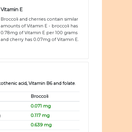
Vitamin E
Broccoli and cherries contain similar
amounts of Vitamin E - broccoli has
0.78mg of Vitamin E per 100 grams
and cherry has 0.07mg of Vitamin E.
tothenic acid, Vitamin B6 and folate
.
Broccoli
g
0.071 mg
g
0.117 mg
0.639 mg