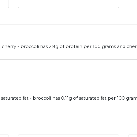
cherry - broccoli has 2.8g of protein per 100 grams and cherry
 saturated fat - broccoli has 0.11g of saturated fat per 100 gr