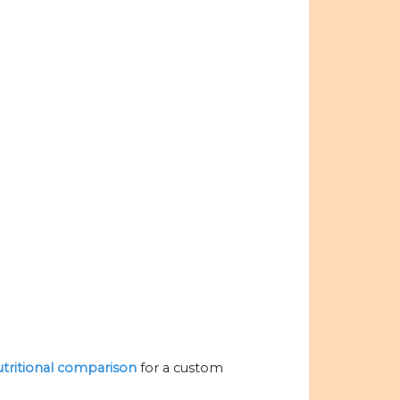
nutritional comparison
for a custom