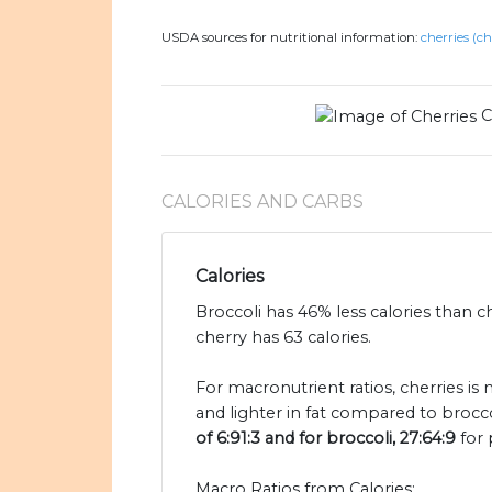
USDA sources for nutritional information:
cherries (ch
C
CALORIES AND CARBS
Calories
Broccoli has 46% less calories than c
cherry has 63 calories.
For macronutrient ratios, cherries is
and lighter in fat compared to brocco
of 6:91:3 and for broccoli, 27:64:9
for 
Macro Ratios from Calories: