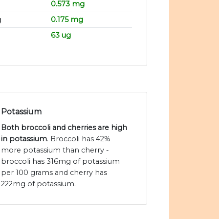
0.573 mg
g
0.175 mg
63 ug
Potassium
Both broccoli and cherries are high
in potassium
. Broccoli has 42%
more potassium than cherry -
broccoli has 316mg of potassium
per 100 grams and cherry has
222mg of potassium.