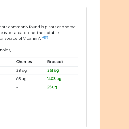
ients commonly found in plants and some
e is beta-carotene, the notable
[4]
[5]
ar source of Vitamin A.
noids,
Cherries
Broccoli
38 ug
361 ug
85 ug
1403 ug
~
25 ug