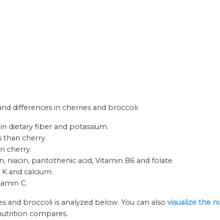
and differences in cherries and broccoli:
in dietary fiber and potassium.
 than cherry.
an cherry.
n, niacin, pantothenic acid, Vitamin B6 and folate.
n K and calcium.
tamin C.
es and broccoli is analyzed below. You can also
visualize the 
nutrition compares.