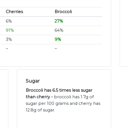
Cherries
Broccoli
6%
27%
91%
64%
3%
9%
~
~
Sugar
Broccoli has 6.5 times less sugar
than cherry -
broccoli has 1.7g of
sugar per 100 grams and cherry has
12.8g of sugar.