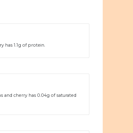
 has 1.1g of protein.
ams and cherry has 0.04g of saturated