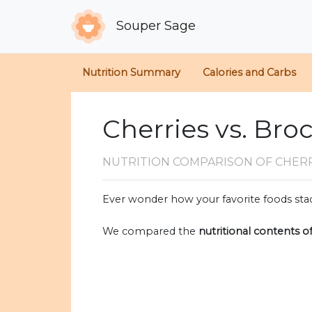
Souper Sage
Nutrition Summary
Calories and Carbs
Cherries vs. Broc
NUTRITION COMPARISON
OF CHER
Ever wonder how your favorite foods stac
We compared the
nutritional contents o