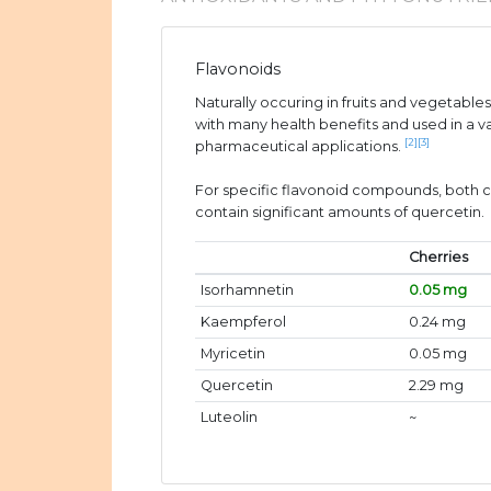
Flavonoids
Naturally occuring in fruits and vegetable
with many health benefits and used in a v
[2]
[3]
pharmaceutical applications.
For specific flavonoid compounds, both c
contain significant amounts of quercetin.
Cherries
Isorhamnetin
0.05 mg
Kaempferol
0.24 mg
Myricetin
0.05 mg
Quercetin
2.29 mg
Luteolin
~