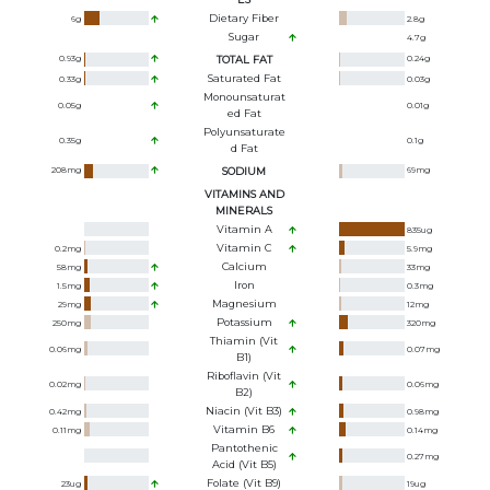
Dietary Fiber
6
g
2.8
g
Sugar
4.7
g
0.93
g
TOTAL FAT
0.24
g
Saturated Fat
0.33
g
0.03
g
Monounsaturat
0.05
g
0.01
g
Ed Fat
Polyunsaturate
0.35
g
0.1
g
D Fat
208
mg
SODIUM
69
mg
VITAMINS AND
MINERALS
Vitamin A
835
ug
Vitamin C
0.2
mg
5.9
mg
Calcium
58
mg
33
mg
Iron
1.5
mg
0.3
mg
Magnesium
29
mg
12
mg
Potassium
250
mg
320
mg
Thiamin (Vit
0.06
mg
0.07
mg
B1)
Riboflavin (Vit
0.02
mg
0.06
mg
B2)
Niacin (Vit B3)
0.42
mg
0.98
mg
Vitamin B6
0.11
mg
0.14
mg
Pantothenic
0.27
mg
Acid (Vit B5)
Folate (Vit B9)
23
ug
19
ug