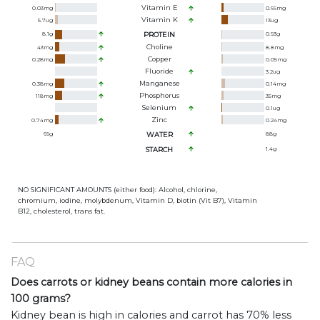
Vitamin E
0.03
mg
0.66
mg
Vitamin K
5.7
ug
13
ug
8.1
g
PROTEIN
0.93
g
Choline
43
mg
8.8
mg
Copper
0.28
mg
0.05
mg
Fluoride
3.2
ug
Manganese
0.38
mg
0.14
mg
Phosphorus
118
mg
35
mg
Selenium
0.1
ug
Zinc
0.74
mg
0.24
mg
69
g
WATER
88
g
STARCH
1.4
g
NO SIGNIFICANT AMOUNTS (either food): Alcohol, chlorine,
chromium, iodine, molybdenum, Vitamin D, biotin (Vit B7), Vitamin
B12, cholesterol, trans fat.
FAQ
Does carrots or kidney beans contain more calories in
100 grams?
Kidney bean is high in calories and carrot has 70% less