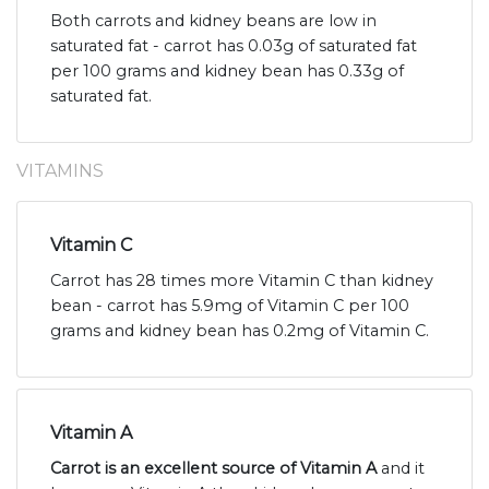
Both carrots and kidney beans are low in
saturated fat - carrot has 0.03g of saturated fat
per 100 grams and kidney bean has 0.33g of
saturated fat.
VITAMINS
Vitamin C
Carrot has 28 times more Vitamin C than kidney
bean - carrot has 5.9mg of Vitamin C per 100
grams and kidney bean has 0.2mg of Vitamin C.
Vitamin A
Carrot is an excellent source of Vitamin A
and it