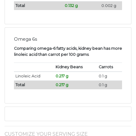
Total
0.132 g
0.002 g
Omega 6s
Comparing omega-6 fatty acids, kidney bean has more
linoleic acid than carrot per 100 grams
.
Kidney Beans
Carrots
Linoleic Acid
0.217 g
0.1 g
Total
0.217 g
0.1 g
CUSTOMIZE YOUR SERVING SIZE