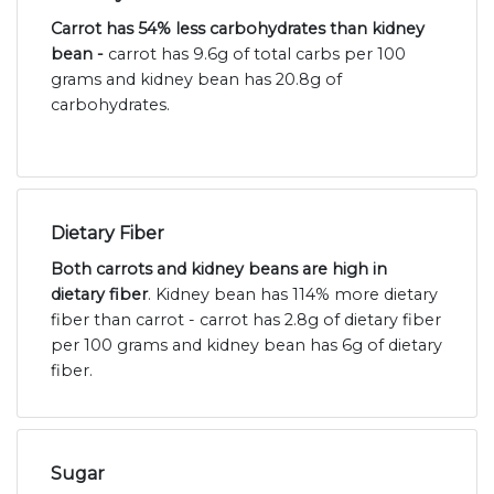
Carrot has 54% less carbohydrates than kidney
bean -
carrot has 9.6g of total carbs per 100
grams and kidney bean has 20.8g of
carbohydrates.
Dietary Fiber
Both carrots and kidney beans are high in
dietary fiber
. Kidney bean has 114% more dietary
fiber than carrot - carrot has 2.8g of dietary fiber
per 100 grams and kidney bean has 6g of dietary
fiber.
Sugar