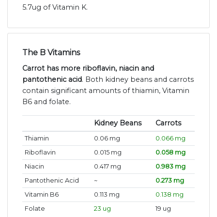
5.7ug of Vitamin K.
The B Vitamins
Carrot has more riboflavin, niacin and
pantothenic acid
. Both kidney beans and carrots
contain significant amounts of thiamin, Vitamin
B6 and folate.
Kidney Beans
Carrots
Thiamin
0.06 mg
0.066 mg
Riboflavin
0.015 mg
0.058 mg
Niacin
0.417 mg
0.983 mg
Pantothenic Acid
~
0.273 mg
Vitamin B6
0.113 mg
0.138 mg
Folate
23 ug
19 ug