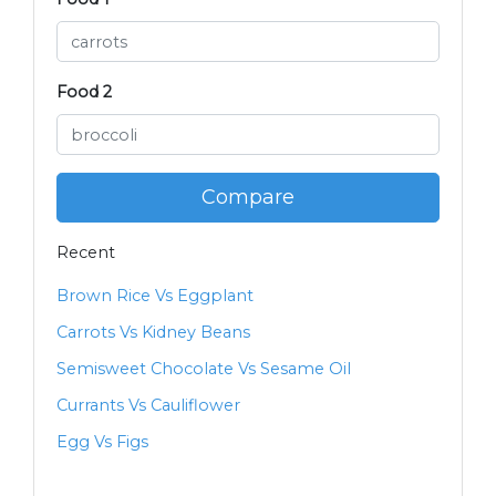
Food 2
Compare
Recent
Brown Rice Vs Eggplant
Carrots Vs Kidney Beans
Semisweet Chocolate Vs Sesame Oil
Currants Vs Cauliflower
Egg Vs Figs