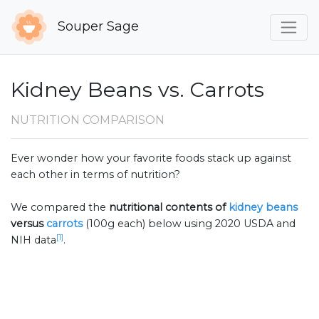
Souper Sage
Kidney Beans vs. Carrots
NUTRITION COMPARISON
Ever wonder how your favorite foods stack up against
each other in terms of nutrition?
We compared the
nutritional contents of
kidney beans
versus
carrots
(100g each) below using 2020 USDA and
[1]
NIH data
.