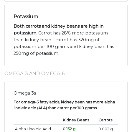
Potassium
Both carrots and kidney beans are high in
potassium
. Carrot has 28% more potassium
than kidney bean - carrot has 320mg of
potassium per 100 grams and kidney bean has
250mg of potassium.
OMEGA-3 AND OMEGA-6
Omega 3s
For omega-3 fatty acids, kidney bean has more alpha
linoleic acid (ALA) than carrot per 100 grams
.
Kidney Beans
Carrots
Alpha Linoleic Acid
0.132 g
0.002 g