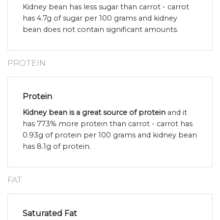
Kidney bean has less sugar than carrot - carrot
has 4.7g of sugar per 100 grams and kidney
bean does not contain significant amounts.
PROTEIN
Protein
Kidney bean is a great source of protein
and it
has 773% more protein than carrot - carrot has
0.93g of protein per 100 grams and kidney bean
has 8.1g of protein.
FAT
Saturated Fat