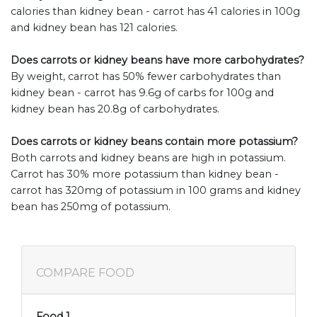
calories than kidney bean - carrot has 41 calories in 100g
and kidney bean has 121 calories.
Does carrots or kidney beans have more carbohydrates?
By weight, carrot has 50% fewer carbohydrates than
kidney bean - carrot has 9.6g of carbs for 100g and
kidney bean has 20.8g of carbohydrates.
Does carrots or kidney beans contain more potassium?
Both carrots and kidney beans are high in potassium.
Carrot has 30% more potassium than kidney bean -
carrot has 320mg of potassium in 100 grams and kidney
bean has 250mg of potassium.
COMPARE FOOD
Food 1