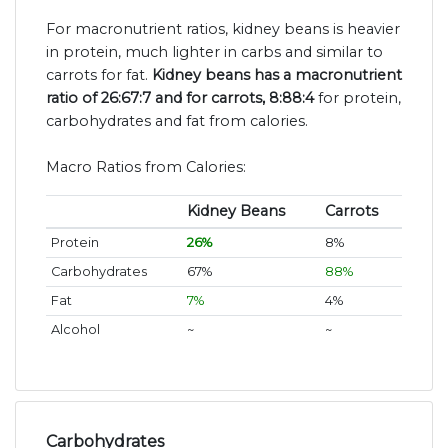
For macronutrient ratios, kidney beans is heavier
in protein, much lighter in carbs and similar to
carrots for fat.
Kidney beans has a macronutrient
ratio of 26:67:7 and for carrots, 8:88:4
for protein,
carbohydrates and fat from calories.
Macro Ratios from Calories:
Kidney Beans
Carrots
Protein
26%
8%
Carbohydrates
67%
88%
Fat
7%
4%
Alcohol
~
~
Carbohydrates