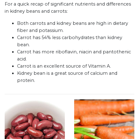
For a quick recap of significant nutrients and differences
in kidney beans and carrots:
Both carrots and kidney beans are high in dietary
fiber and potassium.
Carrot has 54% less carbohydrates than kidney
bean.
Carrot has more riboflavin, niacin and pantothenic
acid.
Carrot is an excellent source of Vitamin A.
Kidney bean is a great source of calcium and
protein.