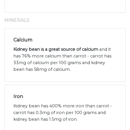
MINERALS
Calcium
Kidney bean is a great source of calcium
and it
has 76% more calcium than carrot - carrot has
33mg of calcium per 100 grams and kidney
bean has 58mg of calcium.
Iron
Kidney bean has 400% more iron than carrot -
carrot has 0.3mg of iron per 100 grams and
kidney bean has 1.5mg of iron.