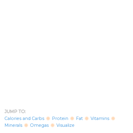
JUMP TO:
Calories and Carbs
Protein
Fat
Vitamins
Minerals
Omegas
Visualize