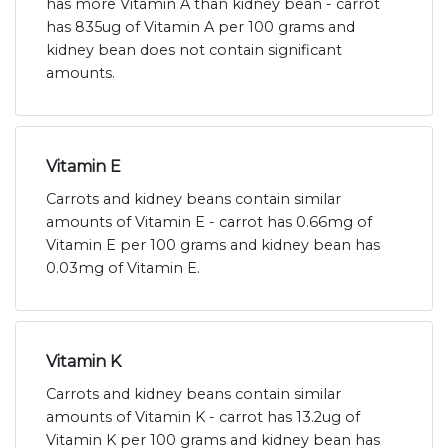
has more Vitamin A than kidney bean - carrot
has 835ug of Vitamin A per 100 grams and
kidney bean does not contain significant
amounts.
Vitamin E
Carrots and kidney beans contain similar
amounts of Vitamin E - carrot has 0.66mg of
Vitamin E per 100 grams and kidney bean has
0.03mg of Vitamin E.
Vitamin K
Carrots and kidney beans contain similar
amounts of Vitamin K - carrot has 13.2ug of
Vitamin K per 100 grams and kidney bean has