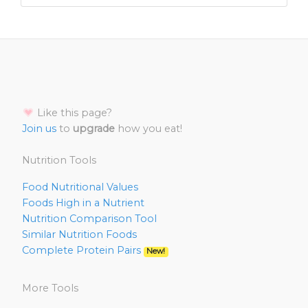
Like this page?
Join us
to
upgrade
how you eat!
Nutrition Tools
Food Nutritional Values
Foods High in a Nutrient
Nutrition Comparison Tool
Similar Nutrition Foods
Complete Protein Pairs
New!
More Tools