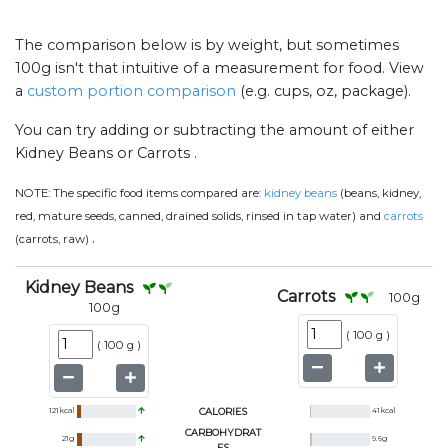
The comparison below is by weight, but sometimes
100g isn't that intuitive of a measurement for food. View
a
custom portion comparison
(e.g. cups, oz, package).
You can try adding or subtracting the amount of either
Kidney Beans or Carrots .
NOTE:
The specific food items compared are:
kidney beans
(beans, kidney,
red, mature seeds, canned, drained solids, rinsed in tap water) and
carrots
.
(carrots, raw)
Kidney Beans
Carrots
100
g
100
g
(
100 g
)
(
100 g
)
121
kcal
CALORIES
41
kcal
CARBOHYDRAT
21
g
9.6
g
ES