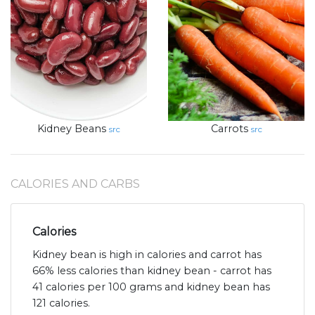
Kidney Beans
Carrots
src
src
CALORIES AND CARBS
Calories
Kidney bean is high in calories and carrot has
66% less calories than kidney bean - carrot has
41 calories per 100 grams and kidney bean has
121 calories.