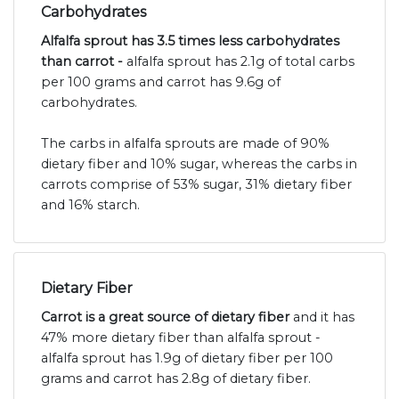
Carbohydrates
Alfalfa sprout has 3.5 times less carbohydrates
than carrot -
alfalfa sprout has 2.1g of total carbs
per 100 grams and carrot has 9.6g of
carbohydrates.
The carbs in alfalfa sprouts are made of 90%
dietary fiber and 10% sugar, whereas the carbs in
carrots comprise of 53% sugar, 31% dietary fiber
and 16% starch.
Dietary Fiber
Carrot is a great source of dietary fiber
and it has
47% more dietary fiber than alfalfa sprout -
alfalfa sprout has 1.9g of dietary fiber per 100
grams and carrot has 2.8g of dietary fiber.