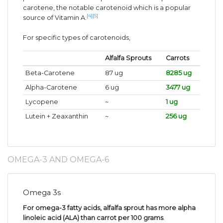
carotene, the notable carotenoid which is a popular
[4]
[5]
source of Vitamin A.
For specific types of carotenoids,
Alfalfa Sprouts
Carrots
Beta-Carotene
87 ug
8285 ug
Alpha-Carotene
6 ug
3477 ug
Lycopene
~
1 ug
Lutein + Zeaxanthin
~
256 ug
OMEGA-3 AND OMEGA-6
Omega 3s
For omega-3 fatty acids, alfalfa sprout has more alpha
linoleic acid (ALA) than carrot per 100 grams
.