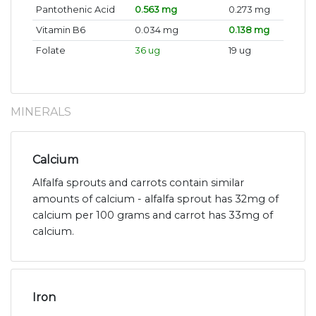
Pantothenic Acid
0.563 mg
0.273 mg
Vitamin B6
0.034 mg
0.138 mg
Folate
36 ug
19 ug
MINERALS
Calcium
Alfalfa sprouts and carrots contain similar
amounts of calcium - alfalfa sprout has 32mg of
calcium per 100 grams and carrot has 33mg of
calcium.
Iron