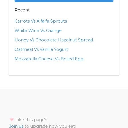
Recent
Carrots Vs Alfalfa Sprouts
White Wine Vs Orange
Honey Vs Chocolate Hazelnut Spread
Oatmeal Vs Vanilla Yogurt
Mozzarella Cheese Vs Boiled Egg
Like this page?
Join us
to
upgrade
how you eat!