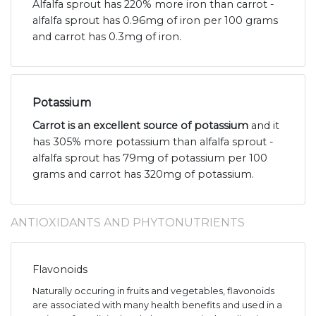
Alfalfa sprout has 220% more iron than carrot -
alfalfa sprout has 0.96mg of iron per 100 grams
and carrot has 0.3mg of iron.
Potassium
Carrot is an excellent source of potassium
and it
has 305% more potassium than alfalfa sprout -
alfalfa sprout has 79mg of potassium per 100
grams and carrot has 320mg of potassium.
ANTIOXIDANTS AND PHYTONUTRIENTS
Flavonoids
Naturally occuring in fruits and vegetables, flavonoids
are associated with many health benefits and used in a