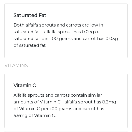
Saturated Fat
Both alfalfa sprouts and carrots are low in
saturated fat - alfalfa sprout has 0.07g of
saturated fat per 100 grams and carrot has 0.03g
of saturated fat.
VITAMINS
Vitamin C
Alfalfa sprouts and carrots contain similar
amounts of Vitamin C - alfalfa sprout has 8.2mg
of Vitamin C per 100 grams and carrot has
5.9mg of Vitamin C.