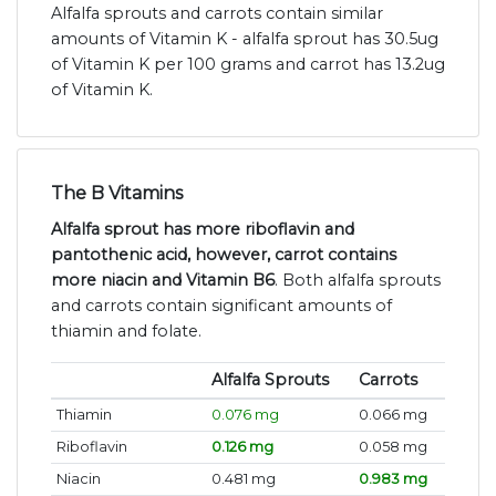
Alfalfa sprouts and carrots contain similar
amounts of Vitamin K - alfalfa sprout has 30.5ug
of Vitamin K per 100 grams and carrot has 13.2ug
of Vitamin K.
The B Vitamins
Alfalfa sprout has more riboflavin and
pantothenic acid, however, carrot contains
more niacin and Vitamin B6
. Both alfalfa sprouts
and carrots contain significant amounts of
thiamin and folate.
Alfalfa Sprouts
Carrots
Thiamin
0.076 mg
0.066 mg
Riboflavin
0.126 mg
0.058 mg
Niacin
0.481 mg
0.983 mg