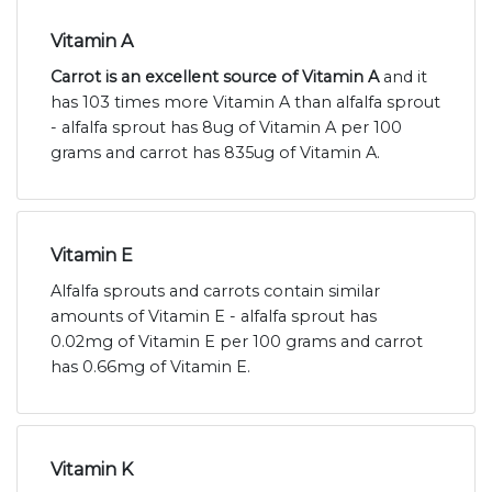
Vitamin A
Carrot is an excellent source of Vitamin A
and it
has 103 times more Vitamin A than alfalfa sprout
- alfalfa sprout has 8ug of Vitamin A per 100
grams and carrot has 835ug of Vitamin A.
Vitamin E
Alfalfa sprouts and carrots contain similar
amounts of Vitamin E - alfalfa sprout has
0.02mg of Vitamin E per 100 grams and carrot
has 0.66mg of Vitamin E.
Vitamin K