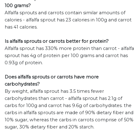
100 grams?
Alfalfa sprouts and carrots contain similar amounts of
calories - alfalfa sprout has 23 calories in 100g and carrot
has 41 calories.
Is alfalfa sprouts or carrots better for protein?
Alfalfa sprout has 330% more protein than carrot - alfalfa
sprout has 4g of protein per 100 grams and carrot has
0.93g of protein.
Does alfalfa sprouts or carrots have more
carbohydrates?
By weight, alfalfa sprout has 3.5 times fewer
carbohydrates than carrot - alfalfa sprout has 2.1g of
carbs for 100g and carrot has 9.6g of carbohydrates. the
carbs in alfalfa sprouts are made of 90% dietary fiber and
10% sugar, whereas the carbs in carrots comprise of 50%
sugar, 30% dietary fiber and 20% starch.