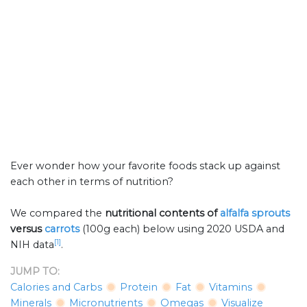
Ever wonder how your favorite foods stack up against
each other in terms of nutrition?
We compared the
nutritional contents of
alfalfa sprouts
versus
carrots
(100g each) below using 2020 USDA and
[1]
NIH data
.
JUMP TO:
Calories and Carbs
Protein
Fat
Vitamins
Minerals
Micronutrients
Omegas
Visualize