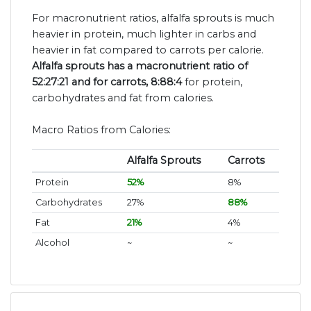
For macronutrient ratios, alfalfa sprouts is much
heavier in protein, much lighter in carbs and
heavier in fat compared to carrots per calorie.
Alfalfa sprouts has a macronutrient ratio of
52:27:21 and for carrots, 8:88:4
for protein,
carbohydrates and fat from calories.
Macro Ratios from Calories:
Alfalfa Sprouts
Carrots
Protein
52%
8%
Carbohydrates
27%
88%
Fat
21%
4%
Alcohol
~
~