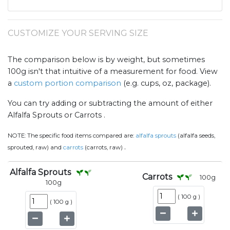
CUSTOMIZE YOUR SERVING SIZE
The comparison below is by weight, but sometimes
100g isn't that intuitive of a measurement for food. View
a
custom portion comparison
(e.g. cups, oz, package).
You can try adding or subtracting the amount of either
Alfalfa Sprouts or Carrots .
NOTE:
The specific food items compared are:
alfalfa sprouts
(alfalfa seeds,
.
sprouted, raw) and
carrots
(carrots, raw)
Alfalfa Sprouts
Carrots
100
g
100
g
(
100 g
)
(
100 g
)