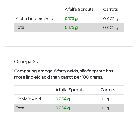
Alfalfa Sprouts
Carrots
Alpha Linoleic Acid
0.175 g
0.002 g
Total
0.175 g
0.002 g
Omega 6s
Comparing omega-6 fatty acids, alfalfa sprout has
more linoleic acid than carrot per 100 grams
.
Alfalfa Sprouts
Carrots
Linoleic Acid
0.234 g
0.1 g
Total
0.234 g
0.1 g