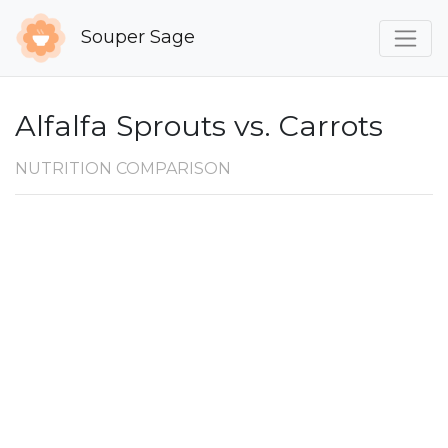
Souper Sage
Alfalfa Sprouts vs. Carrots
NUTRITION COMPARISON