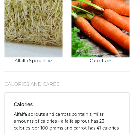
Alfalfa Sprouts
Carrots
src
src
CALORIES AND CARBS
Calories
Alfalfa sprouts and carrots contain similar
amounts of calories - alfalfa sprout has 23
calories per 100 grams and carrot has 41 calories.