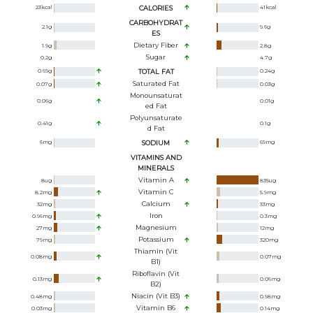
23
kcal
CALORIES
41
kcal
CARBOHYDRAT
2.1
g
9.6
g
ES
Dietary Fiber
1.9
g
2.8
g
Sugar
0.2
g
4.7
g
0.69
g
TOTAL FAT
0.24
g
Saturated Fat
0.07
g
0.03
g
Monounsaturat
0.06
g
0.01
g
Ed Fat
Polyunsaturate
0.41
g
0.1
g
D Fat
6
mg
SODIUM
69
mg
VITAMINS AND
MINERALS
Vitamin A
8
ug
835
ug
Vitamin C
8.2
mg
5.9
mg
Calcium
32
mg
33
mg
Iron
0.96
mg
0.3
mg
Magnesium
27
mg
12
mg
Potassium
79
mg
320
mg
Thiamin (Vit
0.08
mg
0.07
mg
B1)
Riboflavin (Vit
0.13
mg
0.06
mg
B2)
Niacin (Vit B3)
0.48
mg
0.98
mg
Vitamin B6
0.03
mg
0.14
mg