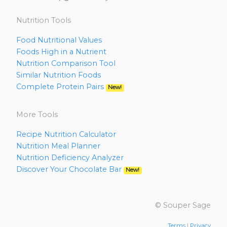
Nutrition Tools
Food Nutritional Values
Foods High in a Nutrient
Nutrition Comparison Tool
Similar Nutrition Foods
Complete Protein Pairs
New!
More Tools
Recipe Nutrition Calculator
Nutrition Meal Planner
Nutrition Deficiency Analyzer
Discover Your Chocolate Bar
New!
© Souper Sage
Terms
|
Privacy