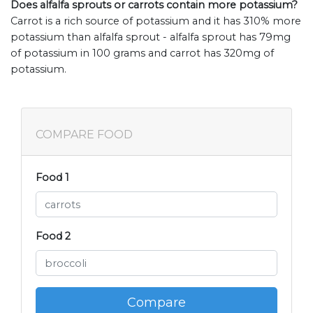
Does alfalfa sprouts or carrots contain more potassium?
Carrot is a rich source of potassium and it has 310% more
potassium than alfalfa sprout - alfalfa sprout has 79mg
of potassium in 100 grams and carrot has 320mg of
potassium.
COMPARE FOOD
Food 1
Food 2
Compare