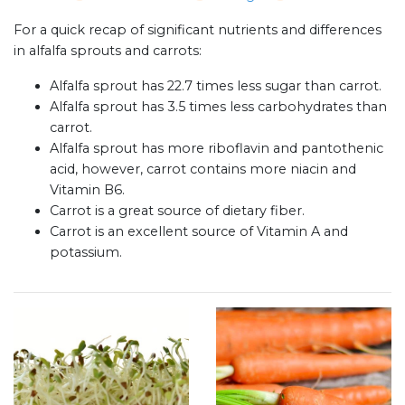
For a quick recap of significant nutrients and differences
in alfalfa sprouts and carrots:
Alfalfa sprout has 22.7 times less sugar than carrot.
Alfalfa sprout has 3.5 times less carbohydrates than
carrot.
Alfalfa sprout has more riboflavin and pantothenic
acid, however, carrot contains more niacin and
Vitamin B6.
Carrot is a great source of dietary fiber.
Carrot is an excellent source of Vitamin A and
potassium.