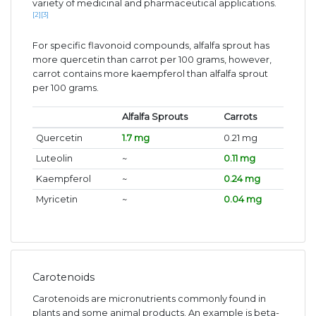
variety of medicinal and pharmaceutical applications.
[2]
[3]
For specific flavonoid compounds, alfalfa sprout has
more quercetin than carrot per 100 grams, however,
carrot contains more kaempferol than alfalfa sprout
per 100 grams.
Alfalfa Sprouts
Carrots
Quercetin
1.7 mg
0.21 mg
Luteolin
~
0.11 mg
Kaempferol
~
0.24 mg
Myricetin
~
0.04 mg
Carotenoids
Carotenoids are micronutrients commonly found in
plants and some animal products. An example is beta-