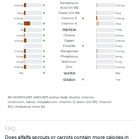
Pantothenic
0.56
mg
0.27
mg
Acid (Vit B5)
Folate (Vit B9)
36
ug
19
ug
Vitamin E
0.02
mg
0.66
mg
Vitamin K
31
ug
13
ug
4
g
PROTEIN
0.93
g
Choline
14
mg
8.8
mg
Copper
0.16
mg
0.05
mg
Fluoride
3.2
ug
Manganese
0.19
mg
0.14
mg
Phosphorus
70
mg
35
mg
Selenium
0.6
ug
0.1
ug
Zinc
0.92
mg
0.24
mg
93
g
WATER
88
g
STARCH
1.4
g
NO SIGNIFICANT AMOUNTS (either food): Alcohol, chlorine,
chromium, iodine, molybdenum, Vitamin D, biotin (Vit B7), Vitamin
B12, cholesterol, trans fat.
FAQ
Does alfalfa sprouts or carrots contain more calories in