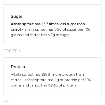
Sugar
Alfalfa sprout has 22.7 times less sugar than
carrot -
alfalfa sprout has 0.2g of sugar per 100
grams and carrot has 4.7g of sugar.
PROTEIN
Protein
Alfalfa sprout has 329% more protein than
carrot - alfalfa sprout has 4g of protein per 100
grams and carrot has 0.93g of protein.
FAT