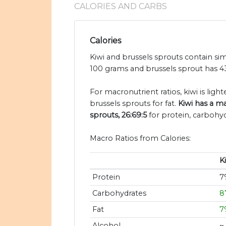
CALORIES AND CARBS
Calories
Kiwi and brussels sprouts contain simi
100 grams and brussels sprout has 43
For macronutrient ratios, kiwi is light
brussels sprouts for fat.
Kiwi has a ma
sprouts, 26:69:5
for protein, carbohyd
Macro Ratios from Calories:
K
Protein
7
Carbohydrates
8
Fat
7
Alcohol
~