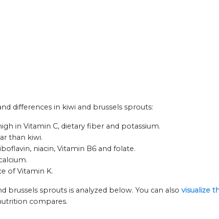
and differences in kiwi and brussels sprouts:
igh in Vitamin C, dietary fiber and potassium.
ar than kiwi.
boflavin, niacin, Vitamin B6 and folate.
calcium.
ce of Vitamin K.
nd brussels sprouts is analyzed below. You can also
visualize 
nutrition compares.