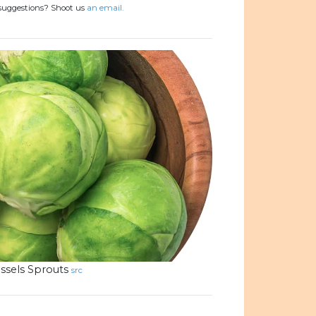
 suggestions? Shoot us
an email.
ssels Sprouts
src