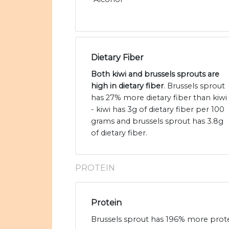
Dietary Fiber
Both kiwi and brussels sprouts are
high in dietary fiber
. Brussels sprout
has 27% more dietary fiber than kiwi
- kiwi has 3g of dietary fiber per 100
grams and brussels sprout has 3.8g
of dietary fiber.
PROTEIN
Protein
Brussels sprout has 196% more protein