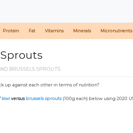
Protein
Fat
Vitamins
Minerals
Micronutrients
s Sprouts
 AND BRUSSELS SPROUTS
k up against each other in terms of nutrition?
f
kiwi
versus
brussels sprouts
(100g each) below using 2020 U