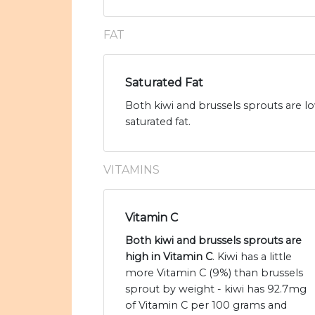
FAT
Saturated Fat
Both kiwi and brussels sprouts are lo
saturated fat.
VITAMINS
Vitamin C
Both kiwi and brussels sprouts are
high in Vitamin C
. Kiwi has a little
more Vitamin C (9%) than brussels
sprout by weight - kiwi has 92.7mg
of Vitamin C per 100 grams and