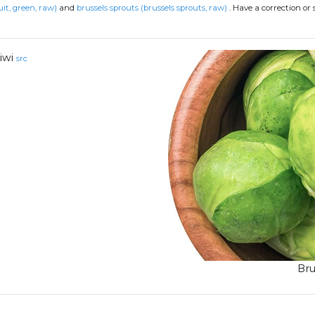
uit, green, raw)
and
brussels sprouts (brussels sprouts, raw)
.
Have a correction or
iwi
src
Bru