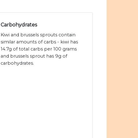
Carbohydrates
Kiwi and brussels sprouts contain
similar amounts of carbs - kiwi has
14.7g of total carbs per 100 grams
and brussels sprout has 9g of
carbohydrates.