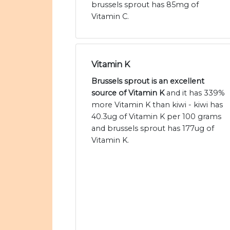
brussels sprout has 85mg of
Vitamin C.
Vitamin K
Brussels sprout is an excellent
source of Vitamin K
and it has 339%
more Vitamin K than kiwi - kiwi has
40.3ug of Vitamin K per 100 grams
and brussels sprout has 177ug of
Vitamin K.