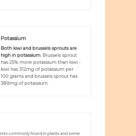
Potassium
Both kiwi and brussels sprouts are
high in potassium
. Brussels sprout
has 25% more potassium than kiwi -
kiwi has 312mg of potassium per
100 grams and brussels sprout has
389mg of potassium.
ients commonly found in plants and some