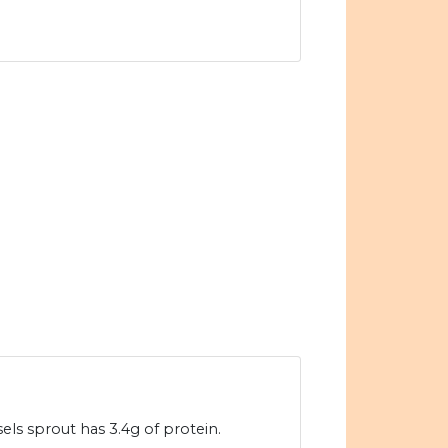
els sprout has 3.4g of protein.