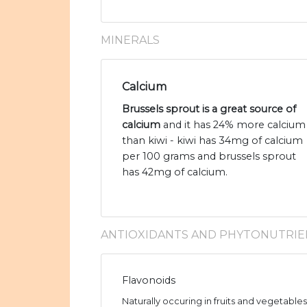
MINERALS
Calcium
Brussels sprout is a great source of
calcium
and it has 24% more calcium
than kiwi - kiwi has 34mg of calcium
per 100 grams and brussels sprout
has 42mg of calcium.
ANTIOXIDANTS AND PHYTONUTRIE
Flavonoids
Naturally occuring in fruits and vegetable