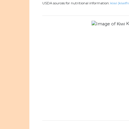
USDA sources for nutritional information:
kiwi (kiwifr
K