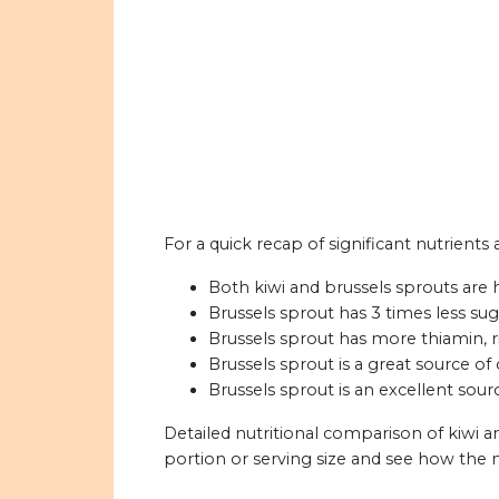
For a quick recap of significant nutrients 
Both kiwi and brussels sprouts are h
Brussels sprout has 3 times less sug
Brussels sprout has more thiamin, ri
Brussels sprout is a great source of 
Brussels sprout is an excellent sour
Detailed nutritional comparison of kiwi a
portion or serving size and see how the 