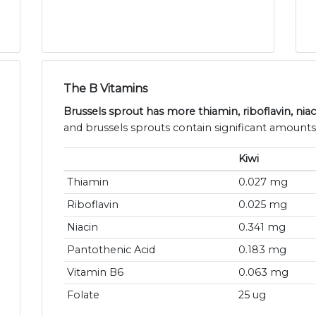
The B Vitamins
Brussels sprout has more thiamin, riboflavin, niac
and brussels sprouts contain significant amounts
Kiwi
Thiamin
0.027 mg
Riboflavin
0.025 mg
Niacin
0.341 mg
Pantothenic Acid
0.183 mg
Vitamin B6
0.063 mg
Folate
25 ug