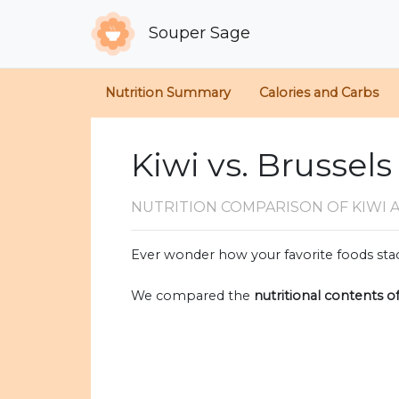
Souper Sage
Nutrition Summary
Calories and Carbs
Kiwi vs. Brussel
NUTRITION COMPARISON
OF KIWI
Ever wonder how your favorite foods stac
We compared the
nutritional contents o