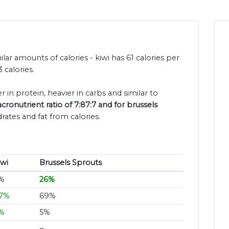
lar amounts of calories - kiwi has 61 calories per
 calories.
er in protein, heavier in carbs and similar to
cronutrient ratio of 7:87:7 and for brussels
rates and fat from calories.
iwi
Brussels Sprouts
%
26%
7%
69%
%
5%
~