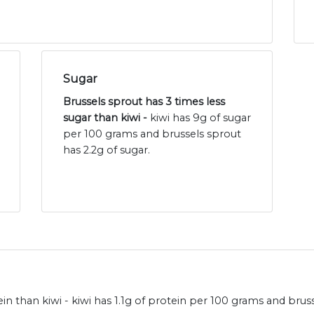
Sugar
Brussels sprout has 3 times less
sugar than kiwi -
kiwi has 9g of sugar
per 100 grams and brussels sprout
has 2.2g of sugar.
 than kiwi - kiwi has 1.1g of protein per 100 grams and bruss