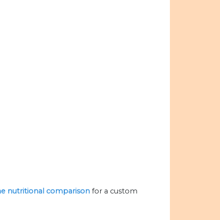
the nutritional comparison
for a custom