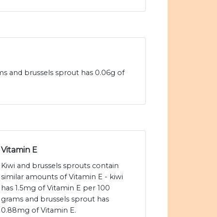
ams and brussels sprout has 0.06g of
Vitamin E
Kiwi and brussels sprouts contain
similar amounts of Vitamin E - kiwi
has 1.5mg of Vitamin E per 100
grams and brussels sprout has
0.88mg of Vitamin E.