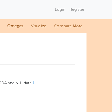
Login
Register
Omegas
Visualize
Compare More
[1]
SDA and NIH data
.