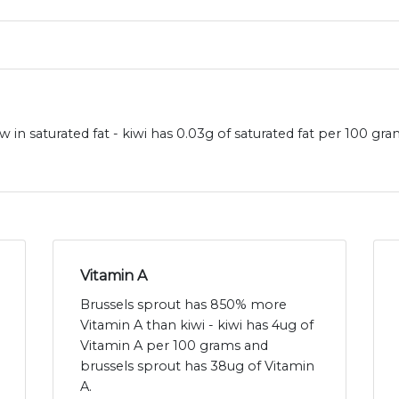
w in saturated fat - kiwi has 0.03g of saturated fat per 100 gr
Vitamin A
Brussels sprout has 850% more
Vitamin A than kiwi - kiwi has 4ug of
Vitamin A per 100 grams and
brussels sprout has 38ug of Vitamin
A.