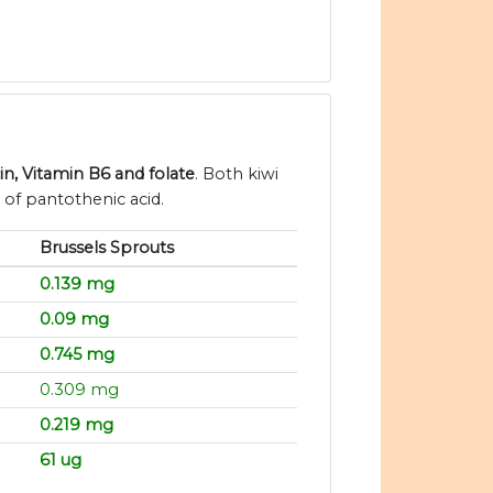
in, Vitamin B6 and folate
. Both kiwi
 of pantothenic acid.
Brussels Sprouts
0.139 mg
0.09 mg
0.745 mg
0.309 mg
0.219 mg
61 ug