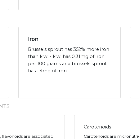
Iron
Brussels sprout has 352% more iron
than kiwi - kiwi has 0.31mg of iron
per 100 grams and brussels sprout
has 1.4mg of iron.
NTS
Carotenoids
s, flavonoids are associated
Carotenoids are micronutr