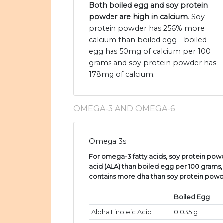
Both boiled egg and soy protein
powder are high in calcium
. Soy
protein powder has 256% more
calcium than boiled egg - boiled
egg has 50mg of calcium per 100
grams and soy protein powder has
178mg of calcium.
OMEGA-3 AND OMEGA-6
Omega 3s
For omega-3 fatty acids, soy protein powd
acid (ALA) than boiled egg per 100 grams
contains more dha than soy protein powd
Boiled Egg
Alpha Linoleic Acid
0.035 g