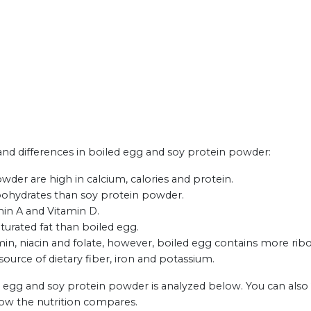
s and differences in boiled egg and soy protein powder:
der are high in calcium, calories and protein.
rbohydrates than soy protein powder.
min A and Vitamin D.
urated fat than boiled egg.
, niacin and folate, however, boiled egg contains more ribof
ource of dietary fiber, iron and potassium.
d egg and soy protein powder is analyzed below. You can also
how the nutrition compares.