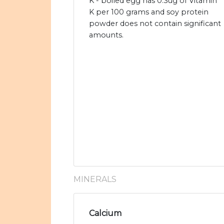
K - boiled egg has 0.3ug of Vitamin
K per 100 grams and soy protein
powder does not contain significant
amounts.
MINERALS
Calcium