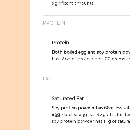
significant amounts.
PROTEIN
Protein
Both boiled egg and soy protein pow
has 12.6g of protein per 100 grams a
FAT
Saturated Fat
Soy protein powder has 66% less satu
egg -
boiled egg has 3.3g of saturat
soy protein powder has 1.1g of satura