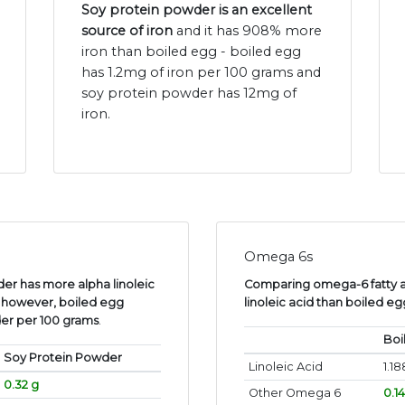
Soy protein powder is an excellent
source of iron
and it has 908% more
iron than boiled egg - boiled egg
has 1.2mg of iron per 100 grams and
soy protein powder has 12mg of
iron.
Omega 6s
er has more alpha linoleic
Comparing omega-6 fatty a
, however, boiled egg
linoleic acid than boiled e
er per 100 grams
.
Boi
Soy Protein Powder
Linoleic Acid
1.18
0.32 g
Other Omega 6
0.1