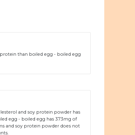
rotein than boiled egg - boiled egg
olesterol and soy protein powder has
oiled egg - boiled egg has 373mg of
ams and soy protein powder does not
nts.