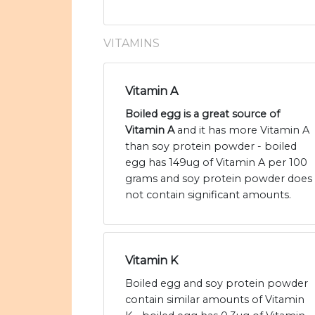
VITAMINS
Vitamin A
Boiled egg is a great source of
Vitamin A
and it has more Vitamin A
than soy protein powder - boiled
egg has 149ug of Vitamin A per 100
grams and soy protein powder does
not contain significant amounts.
Vitamin K
Boiled egg and soy protein powder
contain similar amounts of Vitamin