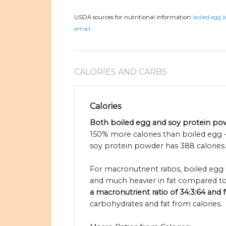
USDA sources for nutritional information:
boiled egg (
email.
CALORIES AND CARBS
Calories
Both boiled egg and soy protein powd
150% more calories than boiled egg -
soy protein powder has 388 calories.
For macronutrient ratios, boiled egg 
and much heavier in fat compared to
a macronutrient ratio of 34:3:64 and 
carbohydrates and fat from calories.