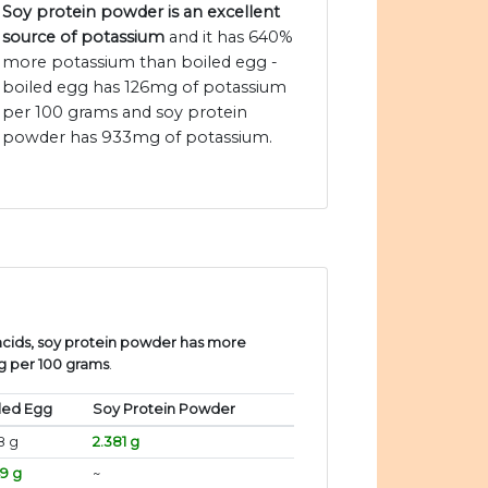
Soy protein powder is an excellent
source of potassium
and it has 640%
more potassium than boiled egg -
boiled egg has 126mg of potassium
per 100 grams and soy protein
powder has 933mg of potassium.
cids, soy protein powder has more
gg per 100 grams
.
led Egg
Soy Protein Powder
8 g
2.381 g
49 g
~