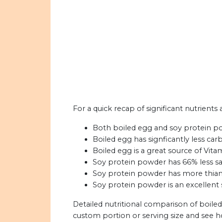
For a quick recap of significant nutrient
Both boiled egg and soy protein pow
Boiled egg has signficantly less ca
Boiled egg is a great source of Vita
Soy protein powder has 66% less sat
Soy protein powder has more thiamin
Soy protein powder is an excellent s
Detailed nutritional comparison of boile
custom portion or serving size and see 