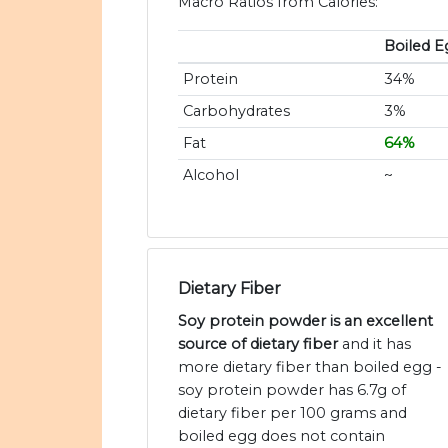
Macro Ratios from Calories:
Boiled E
Protein
34%
Carbohydrates
3%
Fat
64%
Alcohol
~
Dietary Fiber
Soy protein powder is an excellent
source of dietary fiber
and it has
more dietary fiber than boiled egg -
soy protein powder has 6.7g of
dietary fiber per 100 grams and
boiled egg does not contain