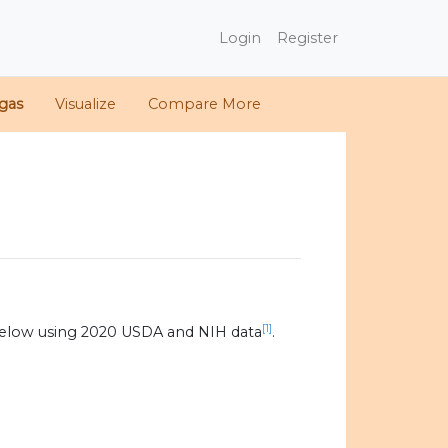
Login
Register
gas
Visualize
Compare More
[1]
below using 2020 USDA and NIH data
.