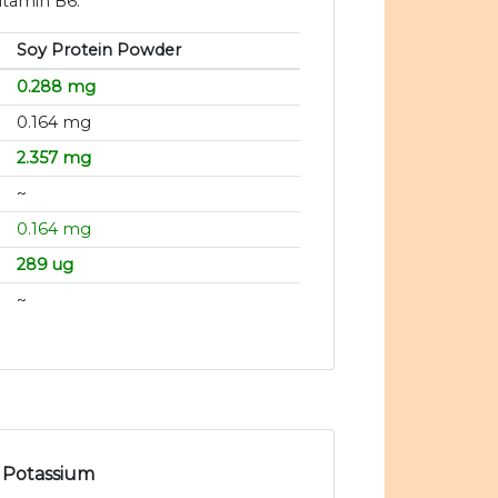
itamin B6.
Soy Protein Powder
0.288 mg
0.164 mg
2.357 mg
~
0.164 mg
289 ug
~
Potassium