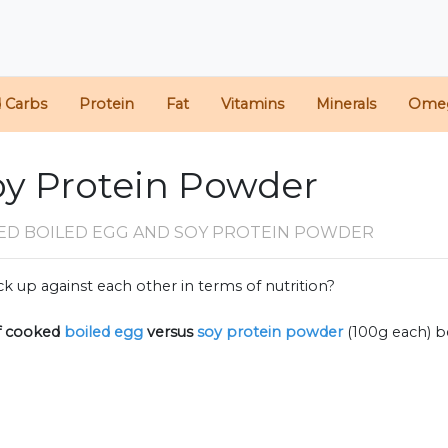
d Carbs
Protein
Fat
Vitamins
Minerals
Ome
oy Protein Powder
ED BOILED EGG AND SOY PROTEIN POWDER
k up against each other in terms of nutrition?
f
cooked
boiled egg
versus
soy protein powder
(100g each) 