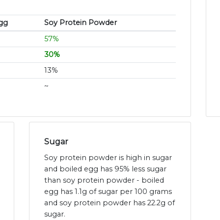
gg
Soy Protein Powder
57%
30%
13%
~
Sugar
Soy protein powder is high in sugar
and boiled egg has 95% less sugar
than soy protein powder - boiled
egg has 1.1g of sugar per 100 grams
and soy protein powder has 22.2g of
sugar.