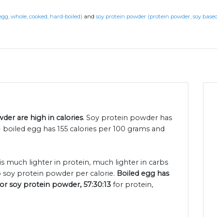
egg, whole, cooked, hard-boiled)
and
soy protein powder (protein powder, soy based
er are high in calories
. Soy protein powder has
 boiled egg has 155 calories per 100 grams and
is much lighter in protein, much lighter in carbs
 soy protein powder per calorie.
Boiled egg has
for soy protein powder, 57:30:13
for protein,