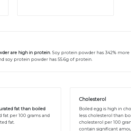
der are high in protein
. Soy protein powder has 342% more p
nd soy protein powder has 55.6g of protein.
Cholesterol
rated fat than boiled
Boiled egg is high in ch
ed fat per 100 grams and
less cholesterol than b
ted fat.
cholesterol per 100 gr
contain significant amou