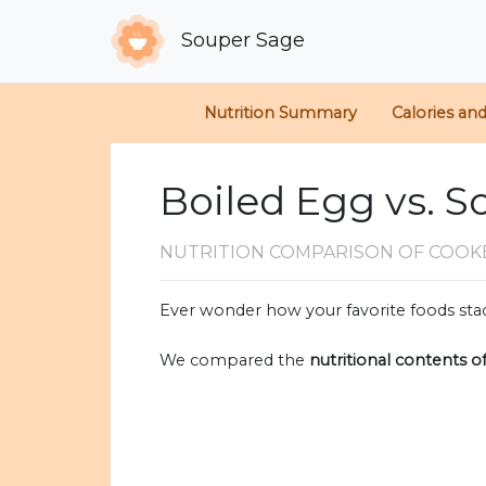
Souper Sage
Nutrition Summary
Calories an
Boiled Egg vs. S
NUTRITION COMPARISON
OF COOK
Ever wonder how your favorite foods stac
We compared the
nutritional contents o