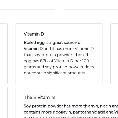
Vitamin D
Boiled egg is a great source of
Vitamin D
and it has more Vitamin D
than soy protein powder - boiled
egg has 87iu of Vitamin D per 100
grams and soy protein powder does
not contain significant amounts.
The B Vitamins
Soy protein powder has more thiamin, niacin and
contains more riboflavin, pantothenic acid and V