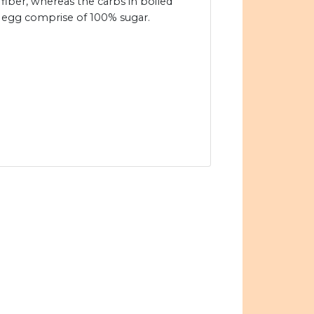
fiber, whereas the carbs in boiled
egg comprise of 100% sugar.