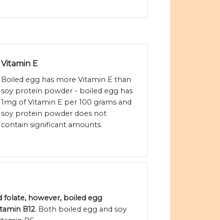
Vitamin E
Boiled egg has more Vitamin E than
soy protein powder - boiled egg has
1mg of Vitamin E per 100 grams and
soy protein powder does not
contain significant amounts.
 folate, however, boiled egg
itamin B12
. Both boiled egg and soy