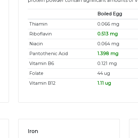
protein powder contain significant amounts of V
Boiled Egg
Thiamin
0.066 mg
Riboflavin
0.513 mg
Niacin
0.064 mg
Pantothenic Acid
1.398 mg
Vitamin B6
0.121 mg
Folate
44 ug
Vitamin B12
1.11 ug
Iron