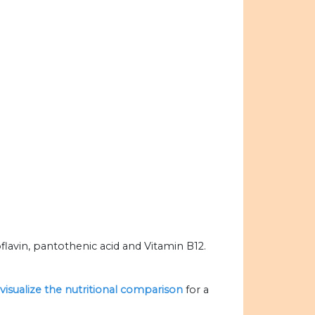
lavin, pantothenic acid and Vitamin B12.
visualize the nutritional comparison
for a