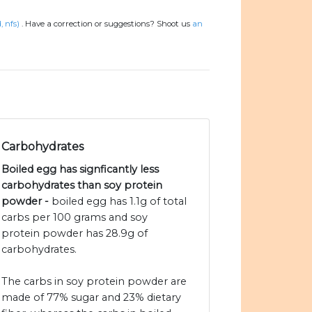
, nfs)
.
Have a correction or suggestions? Shoot us
an
Carbohydrates
Boiled egg has signficantly less
carbohydrates than soy protein
powder -
boiled egg has 1.1g of total
carbs per 100 grams and soy
protein powder has 28.9g of
carbohydrates.
The carbs in soy protein powder are
made of 77% sugar and 23% dietary