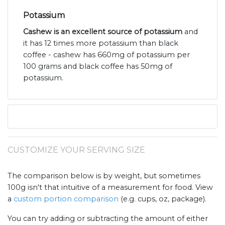
Potassium
Cashew is an excellent source of potassium
and
it has 12 times more potassium than black
coffee - cashew has 660mg of potassium per
100 grams and black coffee has 50mg of
potassium.
CUSTOMIZE YOUR SERVING SIZE
The comparison below is by weight, but sometimes
100g isn't that intuitive of a measurement for food. View
a
custom portion comparison
(e.g. cups, oz, package).
You can try adding or subtracting the amount of either