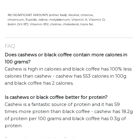
NO SIGNIFICANT AMOUNTS (either food): Alcohol, chlorine,
chromium, fluoride, iodine, molybdenum, Vitamin A, Vitamin D,
biotin (Vit B7), Vitamin B12, choline, cholesterol, trans fat.
FAQ
Does cashews or black coffee contain more calories in
100 grams?
Cashew is high in calories and black coffee has 100% less
calories than cashew - cashew has 553 calories in 100g
and black coffee has 2 calories.
Is cashews or black coffee better for protein?
Cashew is a fantastic source of protein and it has 59
times more protein than black coffee - cashew has 18.2g
of protein per 100 grams and black coffee has 0.3g of
protein.