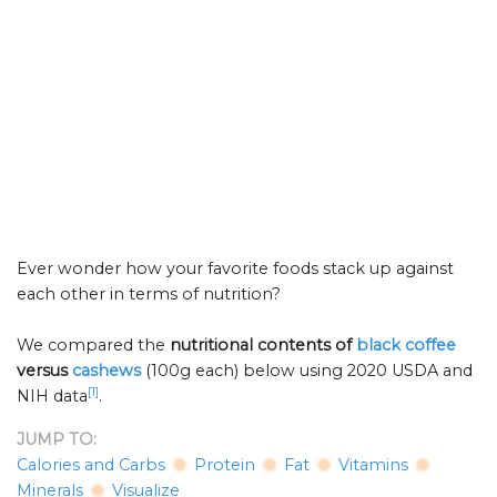
Ever wonder how your favorite foods stack up against
each other in terms of nutrition?
We compared the
nutritional contents of
black coffee
versus
cashews
(100g each) below using 2020 USDA and
[1]
NIH data
.
JUMP TO:
Calories and Carbs
Protein
Fat
Vitamins
Minerals
Visualize