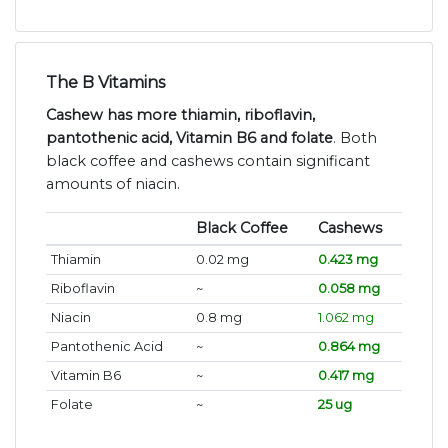
The B Vitamins
Cashew has more thiamin, riboflavin,
pantothenic acid, Vitamin B6 and folate
. Both
black coffee and cashews contain significant
amounts of niacin.
Black Coffee
Cashews
Thiamin
0.02 mg
0.423 mg
Riboflavin
~
0.058 mg
Niacin
0.8 mg
1.062 mg
Pantothenic Acid
~
0.864 mg
Vitamin B6
~
0.417 mg
Folate
~
25 ug