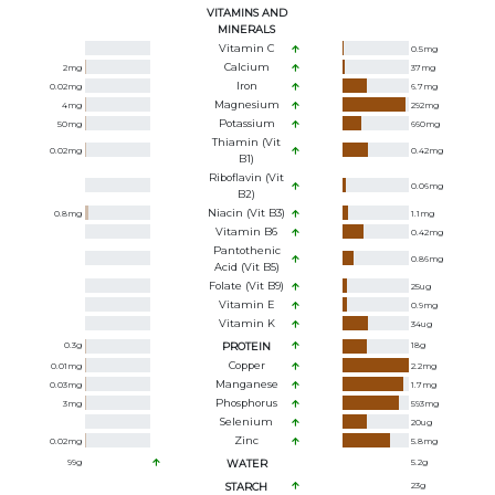
VITAMINS AND
MINERALS
Vitamin C
0.5
mg
Calcium
2
mg
37
mg
Iron
0.02
mg
6.7
mg
Magnesium
4
mg
292
mg
Potassium
50
mg
660
mg
Thiamin (Vit
0.02
mg
0.42
mg
B1)
Riboflavin (Vit
0.06
mg
B2)
Niacin (Vit B3)
0.8
mg
1.1
mg
Vitamin B6
0.42
mg
Pantothenic
0.86
mg
Acid (Vit B5)
Folate (Vit B9)
25
ug
Vitamin E
0.9
mg
Vitamin K
34
ug
0.3
g
PROTEIN
18
g
Copper
0.01
mg
2.2
mg
Manganese
0.03
mg
1.7
mg
Phosphorus
3
mg
593
mg
Selenium
20
ug
Zinc
0.02
mg
5.8
mg
99
g
WATER
5.2
g
STARCH
23
g