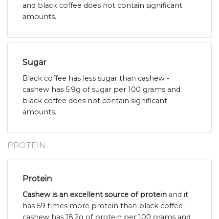
and black coffee does not contain significant
amounts.
Sugar
Black coffee has less sugar than cashew -
cashew has 5.9g of sugar per 100 grams and
black coffee does not contain significant
amounts.
PROTEIN
Protein
Cashew is an excellent source of protein
and it
has 59 times more protein than black coffee -
cashew has 18.2g of protein per 100 grams and