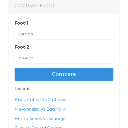
COMPARE FOOD
Food 1
Food 2
Compare
Recent
Black Coffee Vs Cashews
Mayonnaise Vs Egg Yolk
Hemp Seeds Vs Sausage