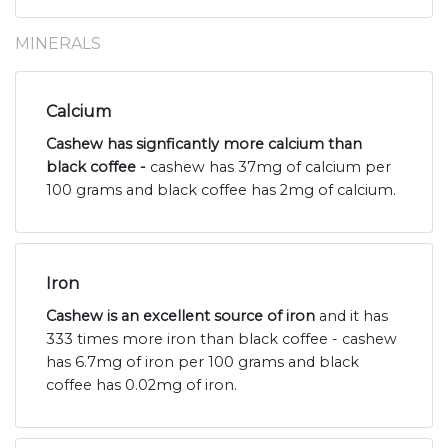
MINERALS
Calcium
Cashew has signficantly more calcium than
black coffee -
cashew has 37mg of calcium per
100 grams and black coffee has 2mg of calcium.
Iron
Cashew is an excellent source of iron
and it has
333 times more iron than black coffee - cashew
has 6.7mg of iron per 100 grams and black
coffee has 0.02mg of iron.