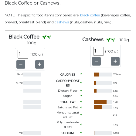
Black Coffee or Cashews .
NOTE:
The specific food items compared are:
black coffee
(beverages, coffee,
.
brewed, breakfast blend) and
cashews
(nuts, cashew nuts, raw)
Black Coffee
Cashews
100
g
100
g
(
100 g
)
(
100 g
)
2
kcal
CALORIES
553
kcal
CARBOHYDRAT
0.17
g
30
g
ES
Dietary Fiber
3.3
g
Sugar
5.9
g
TOTAL FAT
44
g
Saturated Fat
7.8
g
Monounsaturat
24
g
Ed Fat
Polyunsaturate
7.8
g
D Fat
1
mg
SODIUM
12
mg