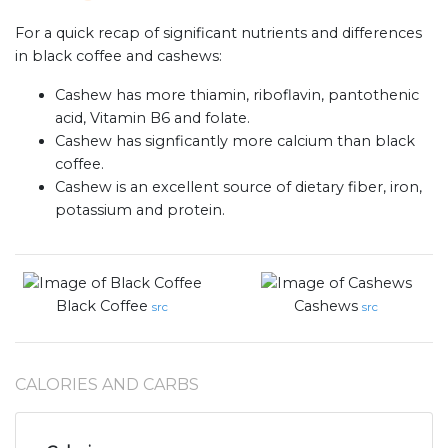
For a quick recap of significant nutrients and differences
in black coffee and cashews:
Cashew has more thiamin, riboflavin, pantothenic
acid, Vitamin B6 and folate.
Cashew has signficantly more calcium than black
coffee.
Cashew is an excellent source of dietary fiber, iron,
potassium and protein.
Black Coffee
Cashews
src
src
CALORIES AND CARBS