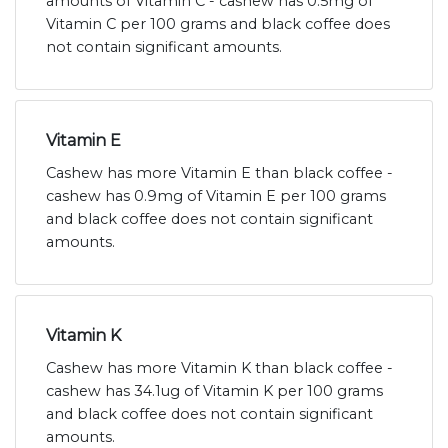
amounts of Vitamin C - cashew has 0.5mg of
Vitamin C per 100 grams and black coffee does
not contain significant amounts.
Vitamin E
Cashew has more Vitamin E than black coffee -
cashew has 0.9mg of Vitamin E per 100 grams
and black coffee does not contain significant
amounts.
Vitamin K
Cashew has more Vitamin K than black coffee -
cashew has 34.1ug of Vitamin K per 100 grams
and black coffee does not contain significant
amounts.