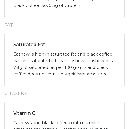
black coffee has 0.3g of protein.
FAT
Saturated Fat
Cashew is high in saturated fat and black coffee
has less saturated fat than cashew - cashew has
7.8g of saturated fat per 100 grams and black
coffee does not contain significant amounts.
VITAMINS
Vitamin C
Cashews and black coffee contain similar