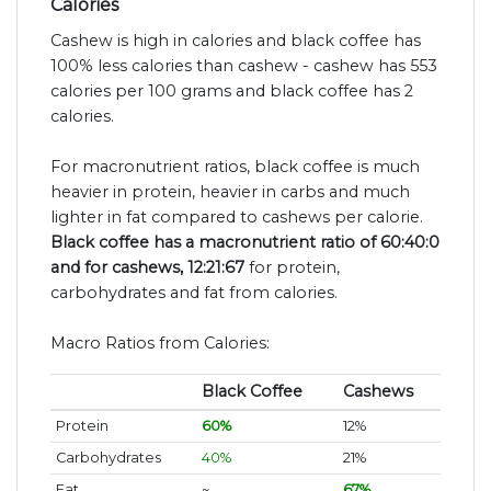
Calories
Cashew is high in calories and black coffee has
100% less calories than cashew - cashew has 553
calories per 100 grams and black coffee has 2
calories.
For macronutrient ratios, black coffee is much
heavier in protein, heavier in carbs and much
lighter in fat compared to cashews per calorie.
Black coffee has a macronutrient ratio of 60:40:0
and for cashews, 12:21:67
for protein,
carbohydrates and fat from calories.
Macro Ratios from Calories:
Black Coffee
Cashews
Protein
60%
12%
Carbohydrates
40%
21%
Fat
~
67%