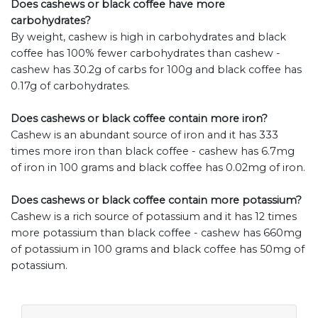
Does cashews or black coffee have more
carbohydrates?
By weight, cashew is high in carbohydrates and black
coffee has 100% fewer carbohydrates than cashew -
cashew has 30.2g of carbs for 100g and black coffee has
0.17g of carbohydrates.
Does cashews or black coffee contain more iron?
Cashew is an abundant source of iron and it has 333
times more iron than black coffee - cashew has 6.7mg
of iron in 100 grams and black coffee has 0.02mg of iron.
Does cashews or black coffee contain more potassium?
Cashew is a rich source of potassium and it has 12 times
more potassium than black coffee - cashew has 660mg
of potassium in 100 grams and black coffee has 50mg of
potassium.