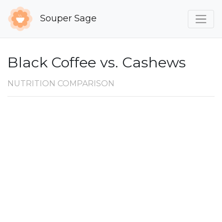
Souper Sage
Black Coffee vs. Cashews
NUTRITION COMPARISON