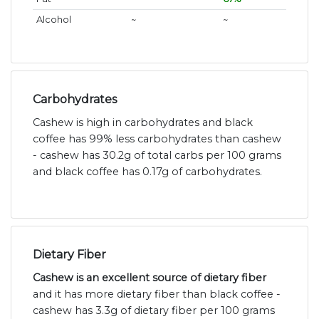
Alcohol
~
~
Carbohydrates
Cashew is high in carbohydrates and black
coffee has 99% less carbohydrates than cashew
- cashew has 30.2g of total carbs per 100 grams
and black coffee has 0.17g of carbohydrates.
Dietary Fiber
Cashew is an excellent source of dietary fiber
and it has more dietary fiber than black coffee -
cashew has 3.3g of dietary fiber per 100 grams