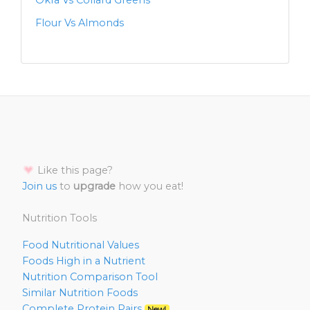
Okra Vs Collard Greens
Flour Vs Almonds
Like this page?
Join us
to
upgrade
how you eat!
Nutrition Tools
Food Nutritional Values
Foods High in a Nutrient
Nutrition Comparison Tool
Similar Nutrition Foods
Complete Protein Pairs
New!