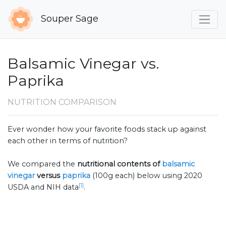
Souper Sage
Balsamic Vinegar vs.
Paprika
NUTRITION COMPARISON
Ever wonder how your favorite foods stack up against
each other in terms of nutrition?
We compared the
nutritional contents of
balsamic
vinegar
versus
paprika
(100g each) below using 2020
[1]
USDA and NIH data
.