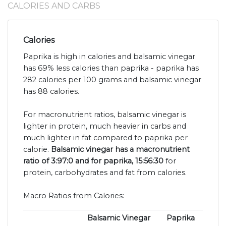
CALORIES AND CARBS
Calories
Paprika is high in calories and balsamic vinegar
has 69% less calories than paprika - paprika has
282 calories per 100 grams and balsamic vinegar
has 88 calories.
For macronutrient ratios, balsamic vinegar is
lighter in protein, much heavier in carbs and
much lighter in fat compared to paprika per
calorie.
Balsamic vinegar has a macronutrient
ratio of 3:97:0 and for paprika, 15:56:30
for
protein, carbohydrates and fat from calories.
Macro Ratios from Calories:
Balsamic Vinegar
Paprika