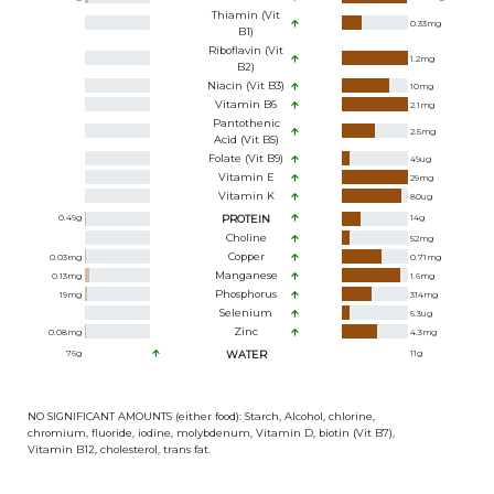
Thiamin (Vit
0.33
mg
B1)
Riboflavin (Vit
1.2
mg
B2)
Niacin (Vit B3)
10
mg
Vitamin B6
2.1
mg
Pantothenic
2.5
mg
Acid (Vit B5)
Folate (Vit B9)
49
ug
Vitamin E
29
mg
Vitamin K
80
ug
0.49
g
PROTEIN
14
g
Choline
52
mg
Copper
0.03
mg
0.71
mg
Manganese
0.13
mg
1.6
mg
Phosphorus
19
mg
314
mg
Selenium
6.3
ug
Zinc
0.08
mg
4.3
mg
76
g
WATER
11
g
NO SIGNIFICANT AMOUNTS (either food): Starch, Alcohol, chlorine,
chromium, fluoride, iodine, molybdenum, Vitamin D, biotin (Vit B7),
Vitamin B12, cholesterol, trans fat.