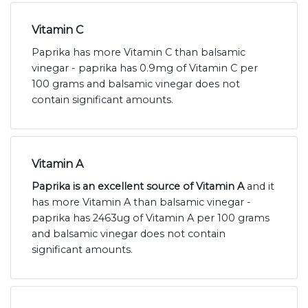
Vitamin C
Paprika has more Vitamin C than balsamic
vinegar - paprika has 0.9mg of Vitamin C per
100 grams and balsamic vinegar does not
contain significant amounts.
Vitamin A
Paprika is an excellent source of Vitamin A
and it
has more Vitamin A than balsamic vinegar -
paprika has 2463ug of Vitamin A per 100 grams
and balsamic vinegar does not contain
significant amounts.