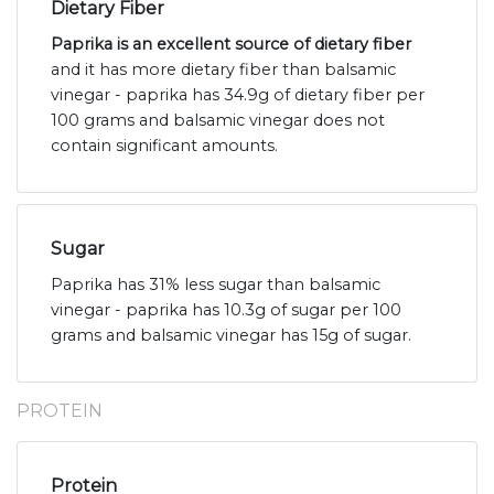
Dietary Fiber
Paprika is an excellent source of dietary fiber
and it has more dietary fiber than balsamic
vinegar - paprika has 34.9g of dietary fiber per
100 grams and balsamic vinegar does not
contain significant amounts.
Sugar
Paprika has 31% less sugar than balsamic
vinegar - paprika has 10.3g of sugar per 100
grams and balsamic vinegar has 15g of sugar.
PROTEIN
Protein