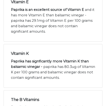
Vitamin E
Paprika is an excellent source of Vitamin E
and it
has more Vitamin E than balsamic vinegar -
paprika has 29.1mg of Vitamin E per 100 grams
and balsamic vinegar does not contain
significant amounts.
Vitamin K
Paprika has signficantly more Vitamin K than
balsamic vinegar -
paprika has 80.3ug of Vitamin
K per 100 grams and balsamic vinegar does not
contain significant amounts.
The B Vitamins