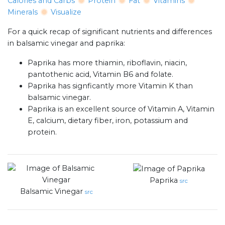
Calories and Carbs
Protein
Fat
Vitamins
Minerals
Visualize
For a quick recap of significant nutrients and differences
in balsamic vinegar and paprika:
Paprika has more thiamin, riboflavin, niacin,
pantothenic acid, Vitamin B6 and folate.
Paprika has signficantly more Vitamin K than
balsamic vinegar.
Paprika is an excellent source of Vitamin A, Vitamin
E, calcium, dietary fiber, iron, potassium and
protein.
Paprika
src
Balsamic Vinegar
src