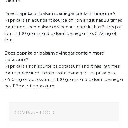
calcium.
Does paprika or balsamic vinegar contain more iron?
Paprika is an abundant source of iron and it has 28 times
more iron than balsamic vinegar - paprika has 21.1mg of
iron in 100 grams and balsamic vinegar has 0.72mg of
iron.
Does paprika or balsamic vinegar contain more
potassium?
Paprika is a rich source of potassium and it has 19 times
more potassium than balsamic vinegar - paprika has
2280mg of potassium in 100 grams and balsamic vinegar
has 112mg of potassium.
COMPARE FOOD