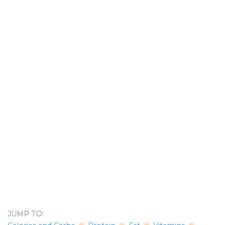
JUMP TO: