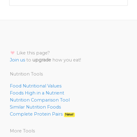
Like this page?
Join us
to
upgrade
how you eat!
Nutrition Tools
Food Nutritional Values
Foods High in a Nutrient
Nutrition Comparison Tool
Similar Nutrition Foods
Complete Protein Pairs
New!
More Tools