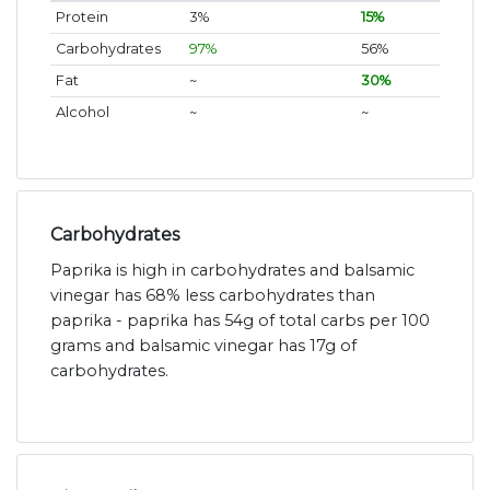
Protein
3%
15%
Carbohydrates
97%
56%
Fat
~
30%
Alcohol
~
~
Carbohydrates
Paprika is high in carbohydrates and balsamic
vinegar has 68% less carbohydrates than
paprika - paprika has 54g of total carbs per 100
grams and balsamic vinegar has 17g of
carbohydrates.