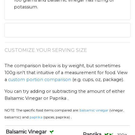
100 grams and balsamic vinegar has 112mg of
potassium.
CUSTOMIZE YOUR SERVING SIZE
The comparison below is by weight, but sometimes
100g isn't that intuitive of a measurement for food. View
a
custom portion comparison
(e.g. cups, oz, package).
You can try adding or subtracting the amount of either
Balsamic Vinegar or Paprika .
NOTE:
The specific food items compared are:
balsamic vinegar
(vinegar,
.
balsamic) and
paprika
(spices, paprika)
Balsamic Vinegar
Paprika
100
g