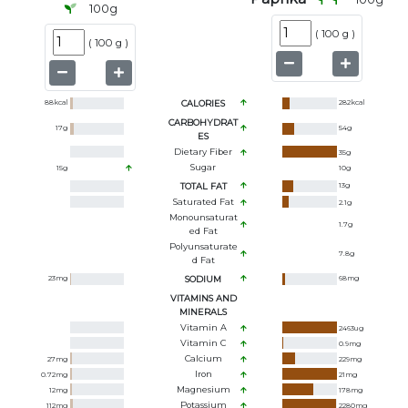
100
g
(
100 g
)
(
100 g
)
88
kcal
CALORIES
282
kcal
CARBOHYDRAT
17
g
54
g
ES
Dietary Fiber
35
g
Sugar
15
g
10
g
TOTAL FAT
13
g
Saturated Fat
2.1
g
Monounsaturat
1.7
g
Ed Fat
Polyunsaturate
7.8
g
D Fat
23
mg
SODIUM
68
mg
VITAMINS AND
MINERALS
Vitamin A
2463
ug
Vitamin C
0.9
mg
Calcium
27
mg
229
mg
Iron
0.72
mg
21
mg
Magnesium
12
mg
178
mg
Potassium
112
mg
2280
mg