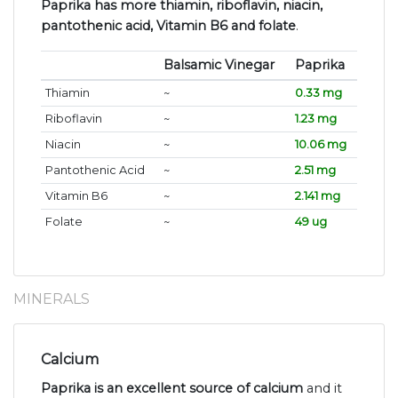
Paprika has more thiamin, riboflavin, niacin,
pantothenic acid, Vitamin B6 and folate
.
Balsamic Vinegar
Paprika
Thiamin
~
0.33 mg
Riboflavin
~
1.23 mg
Niacin
~
10.06 mg
Pantothenic Acid
~
2.51 mg
Vitamin B6
~
2.141 mg
Folate
~
49 ug
MINERALS
Calcium
Paprika is an excellent source of calcium
and it