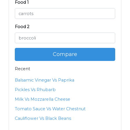
Food 1
Food 2
Compare
Recent
Balsamic Vinegar Vs Paprika
Pickles Vs Rhubarb
Milk Vs Mozzarella Cheese
Tomato Sauce Vs Water Chestnut
Cauliflower Vs Black Beans