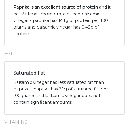
Paprika is an excellent source of protein
and it
has 27 times more protein than balsamic
vinegar - paprika has 14.1g of protein per 100
grams and balsamic vinegar has 0.49g of
protein.
FAT
Saturated Fat
Balsamic vinegar has less saturated fat than
paprika - paprika has 2.1g of saturated fat per
100 grams and balsamic vinegar does not
contain significant amounts.
VITAMINS