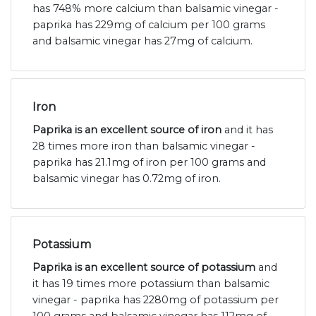
has 748% more calcium than balsamic vinegar -
paprika has 229mg of calcium per 100 grams
and balsamic vinegar has 27mg of calcium.
Iron
Paprika is an excellent source of iron
and it has
28 times more iron than balsamic vinegar -
paprika has 21.1mg of iron per 100 grams and
balsamic vinegar has 0.72mg of iron.
Potassium
Paprika is an excellent source of potassium
and
it has 19 times more potassium than balsamic
vinegar - paprika has 2280mg of potassium per