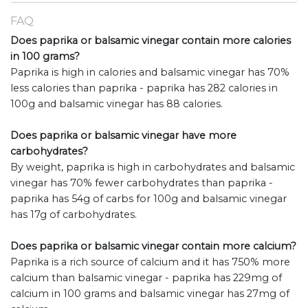
FAQ
Does paprika or balsamic vinegar contain more calories
in 100 grams?
Paprika is high in calories and balsamic vinegar has 70%
less calories than paprika - paprika has 282 calories in
100g and balsamic vinegar has 88 calories.
Does paprika or balsamic vinegar have more
carbohydrates?
By weight, paprika is high in carbohydrates and balsamic
vinegar has 70% fewer carbohydrates than paprika -
paprika has 54g of carbs for 100g and balsamic vinegar
has 17g of carbohydrates.
Does paprika or balsamic vinegar contain more calcium?
Paprika is a rich source of calcium and it has 750% more
calcium than balsamic vinegar - paprika has 229mg of
calcium in 100 grams and balsamic vinegar has 27mg of