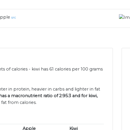
pple
src
s of calories - kiwi has 61 calories per 100 grams
ter in protein, heavier in carbs and lighter in fat
as a macronutrient ratio of 2:95:3 and for kiwi,
fat from calories.
Apple
Kiwi