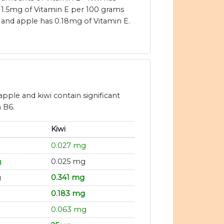
1.5mg of Vitamin E per 100 grams
and apple has 0.18mg of Vitamin E.
apple and kiwi contain significant
n B6.
Kiwi
g
0.027 mg
g
0.025 mg
g
0.341 mg
g
0.183 mg
g
0.063 mg