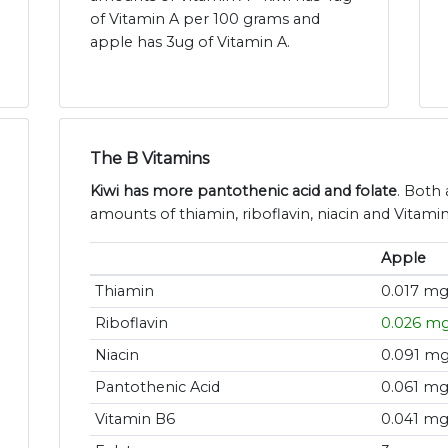
of Vitamin A per 100 grams and
apple has 3ug of Vitamin A.
The B Vitamins
Kiwi has more pantothenic acid and folate
. Both 
amounts of thiamin, riboflavin, niacin and Vitami
Apple
Thiamin
0.017 m
Riboflavin
0.026 m
Niacin
0.091 m
Pantothenic Acid
0.061 m
Vitamin B6
0.041 m