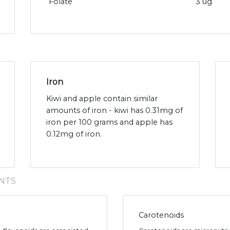
Folate
3 ug
Iron
Kiwi and apple contain similar
amounts of iron - kiwi has 0.31mg of
iron per 100 grams and apple has
0.12mg of iron.
NTS
Carotenoids