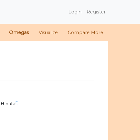
Login
Register
Omegas
Visualize
Compare More
[1]
IH data
.