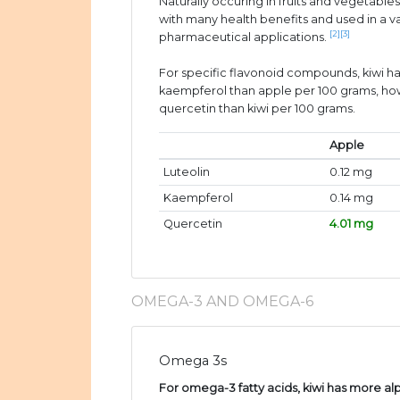
Naturally occuring in fruits and vegetable
with many health benefits and used in a v
[2]
[3]
pharmaceutical applications.
For specific flavonoid compounds, kiwi ha
kaempferol than apple per 100 grams, ho
quercetin than kiwi per 100 grams.
Apple
Luteolin
0.12 mg
Kaempferol
0.14 mg
Quercetin
4.01 mg
OMEGA-3 AND OMEGA-6
Omega 3s
For omega-3 fatty acids, kiwi has more alp