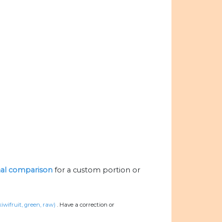
onal comparison
for a custom portion or
kiwifruit, green, raw)
.
Have a correction or