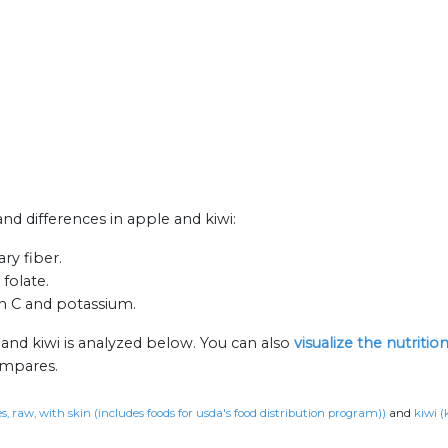
and differences in apple and kiwi:
ry fiber.
folate.
in C and potassium.
 and kiwi is analyzed below. You can also
visualize the nutriti
ompares.
s, raw, with skin (includes foods for usda's food distribution program))
and
kiwi (