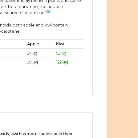
ients commonly found in plants and some
e is beta-carotene, the notable
[4]
[5]
ar source of Vitamin A.
enoids, both apple and kiwi contain
a-carotene.
Apple
Kiwi
27 ug
52 ug
29 ug
122 ug
ds, kiwi has more linoleic acid than