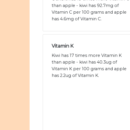
than apple - kiwi has 92.7mg of
Vitamin C per 100 grams and apple
has 4.6mg of Vitamin C.
Vitamin K
Kiwi has 17 times more Vitamin K
than apple - kiwi has 40.3ug of
Vitamin K per 100 grams and apple
has 2.2ug of Vitamin K.