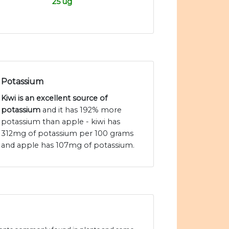
25 ug
Potassium
Kiwi is an excellent source of
potassium
and it has 192% more
potassium than apple - kiwi has
312mg of potassium per 100 grams
and apple has 107mg of potassium.