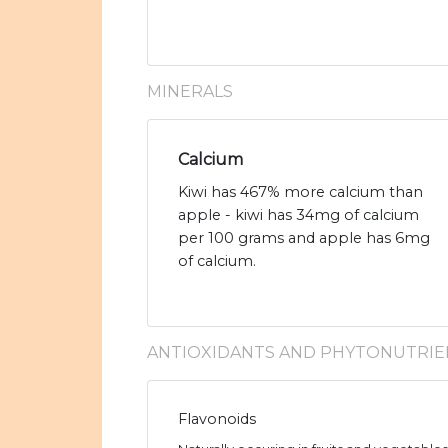
MINERALS
Calcium
Kiwi has 467% more calcium than
apple - kiwi has 34mg of calcium
per 100 grams and apple has 6mg
of calcium.
ANTIOXIDANTS AND PHYTONUTRIE
Flavonoids