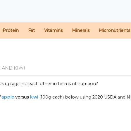
Protein
Fat
Vitamins
Minerals
Micronutrients
 AND KIWI
k up against each other in terms of nutrition?
f
apple
versus
kiwi
(100g each) below using 2020 USDA and N