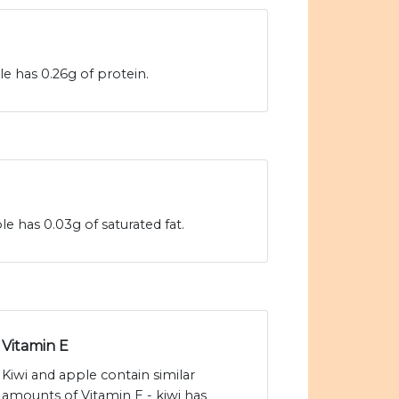
le has 0.26g of protein.
le has 0.03g of saturated fat.
Vitamin E
Kiwi and apple contain similar
amounts of Vitamin E - kiwi has