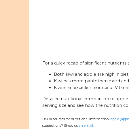
For a quick recap of significant nutrients 
Both kiwi and apple are high in dieta
Kiwi has more pantothenic acid and 
Kiwi is an excellent source of Vitam
Detailed nutritional comparison of apple
serving size and see how the nutrition c
USDA sources for nutritional information:
apple (apple
suggestions? Shoot us
an email.