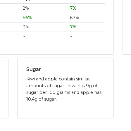
2%
7%
95%
87%
3%
7%
~
~
Sugar
Kiwi and apple contain similar
amounts of sugar - kiwi has 9g of
sugar per 100 grams and apple has
10.4g of sugar.