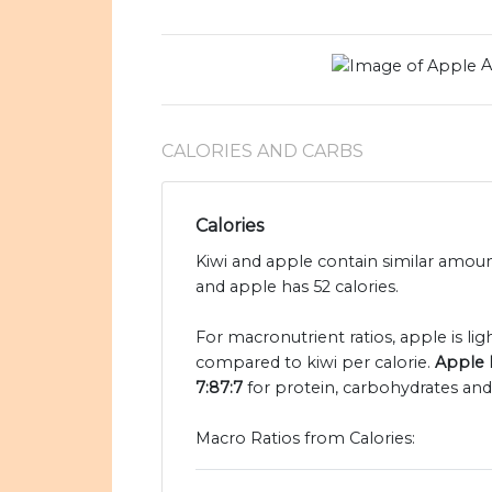
A
CALORIES AND CARBS
Calories
Kiwi and apple contain similar amount
and apple has 52 calories.
For macronutrient ratios, apple is ligh
compared to kiwi per calorie.
Apple h
7:87:7
for protein, carbohydrates and 
Macro Ratios from Calories: