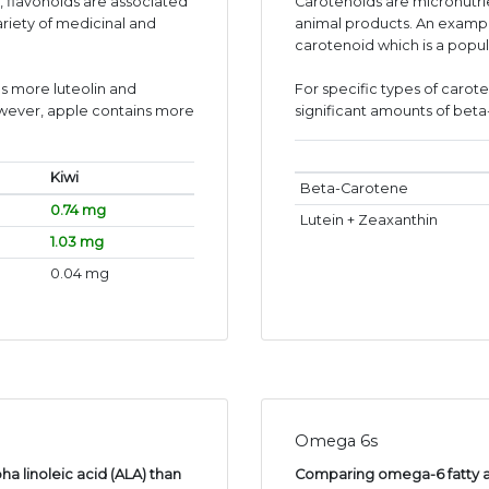
s, flavonoids are associated
Carotenoids are micronutr
ariety of medicinal and
animal products. An exampl
carotenoid which is a popul
s more luteolin and
For specific types of carot
wever, apple contains more
significant amounts of bet
Kiwi
Beta-Carotene
0.74 mg
Lutein + Zeaxanthin
1.03 mg
0.04 mg
Omega 6s
ha linoleic acid (ALA) than
Comparing omega-6 fatty aci