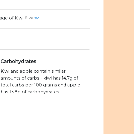
Kiwi
src
Carbohydrates
Kiwi and apple contain similar
amounts of carbs - kiwi has 14.7g of
total carbs per 100 grams and apple
has 13.8g of carbohydrates.