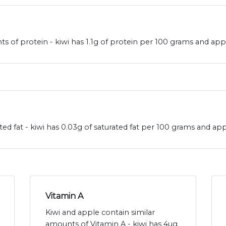
s of protein - kiwi has 1.1g of protein per 100 grams and app
ted fat - kiwi has 0.03g of saturated fat per 100 grams and app
Vitamin A
Kiwi and apple contain similar
amounts of Vitamin A - kiwi has 4ug