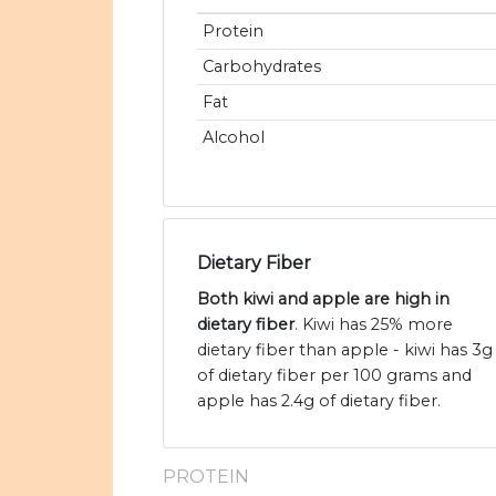
Protein
Carbohydrates
Fat
Alcohol
Dietary Fiber
Both kiwi and apple are high in
dietary fiber
. Kiwi has 25% more
dietary fiber than apple - kiwi has 3g
of dietary fiber per 100 grams and
apple has 2.4g of dietary fiber.
PROTEIN