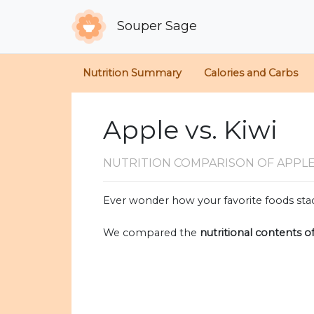
Souper Sage
Nutrition Summary
Calories and Carbs
Apple vs. Kiwi
NUTRITION COMPARISON
OF APPLE
Ever wonder how your favorite foods stac
We compared the
nutritional contents o