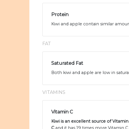
Protein
Kiwi and apple contain similar amount
FAT
Saturated Fat
Both kiwi and apple are low in satura
VITAMINS
Vitamin C
Kiwi is an excellent source of Vitamin
C
and it has 19 times more Vitamin C