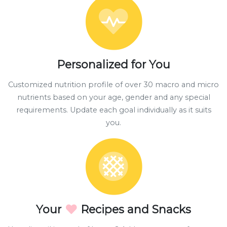
Personalized for You
Customized nutrition profile of over 30 macro and micro
nutrients based on your age, gender and any special
requirements. Update each goal individually as it suits
you.
Your
Recipes and Snacks