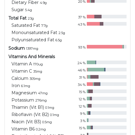
20
%
Dietary Fiber
4.9
g
Sugar
5.4
g
37
%
Total Fat
23
g
43
%
Saturated Fat
7.7
g
Monounsaturated Fat
2.5
g
Polyunsaturated Fat
6.5
g
93
%
Sodium
1397
mg
Vitamins And Minerals
24
%
Vitamin A
170
ug
46
%
Vitamin C
35
mg
31
%
Calcium
305
mg
34
%
Iron
6.1
mg
15
%
Magnesium
47
mg
12
%
Potassium
276
mg
12
%
Thiamin (Vit B1)
0.1
mg
9
%
Riboflavin (Vit B2)
0.1
mg
3
%
Niacin (Vit B3)
0.5
mg
15
%
Vitamin B6
0.2
mg