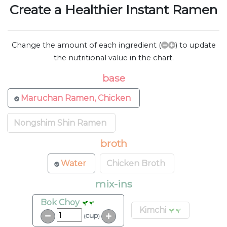
Create a Healthier Instant Ramen
Change the amount of each ingredient (
) to update
the nutritional value in the chart.
base
Maruchan Ramen, Chicken
Nongshim Shin Ramen
broth
Water
Chicken Broth
mix-ins
Bok Choy
Kimchi
cup
(
)