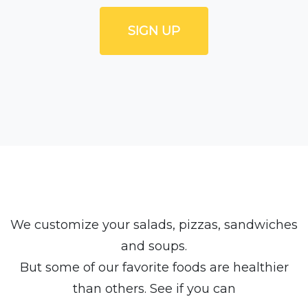
SIGN UP
We customize your salads, pizzas, sandwiches
and soups.
But some of our favorite foods are healthier
than others. See if you can