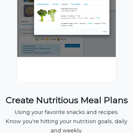
Create Nutritious Meal Plans
Using your favorite snacks and recipes.
Know you're hitting your nutrition goals, daily
and weekly.