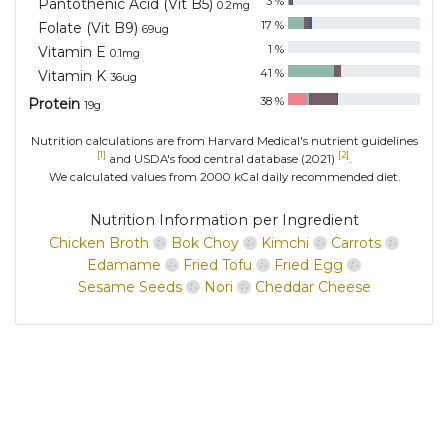
3
%
Pantothenic Acid (Vit B5)
0.2
mg
17
%
Folate (Vit B9)
69
ug
1
%
Vitamin E
0.1
mg
41
%
Vitamin K
36
ug
38
%
Protein
19
g
Nutrition calculations are from Harvard Medical's nutrient guidelines
[1]
[2]
and USDA's food central database (2021)
.
We calculated values from 2000 kCal daily recommended diet.
Nutrition Information per Ingredient
Chicken Broth
Bok Choy
Kimchi
Carrots
Edamame
Fried Tofu
Fried Egg
Sesame Seeds
Nori
Cheddar Cheese