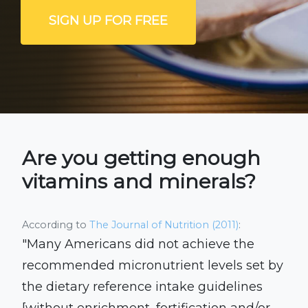
SIGN UP FOR FREE
Are you getting enough
vitamins and minerals?
According to
The Journal of Nutrition (2011)
:
"Many Americans did not achieve the
recommended micronutrient levels set by
the dietary reference intake guidelines