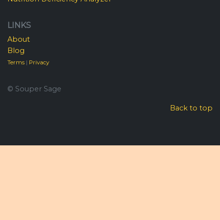
LINKS
About
Blog
Terms
|
Privacy
© Souper Sage
Back to top