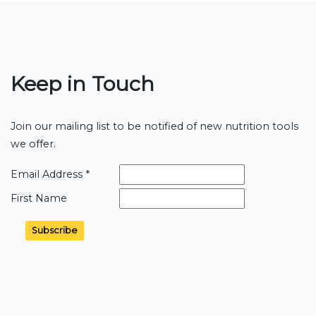
Keep in Touch
Join our mailing list to be notified of new nutrition tools
we offer.
Email Address
*
First Name