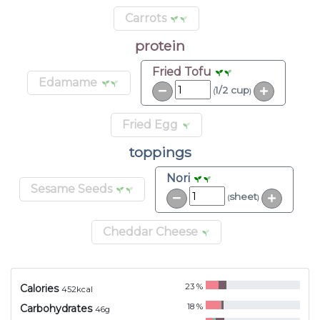
Carrots
protein
Fried Tofu
Edamame
1/2 cup
(
)
Fried Egg
toppings
Nori
Sesame Seeds
sheet
(
)
Cheddar Cheese
23
%
Calories
452
kcal
18
%
Carbohydrates
46
g