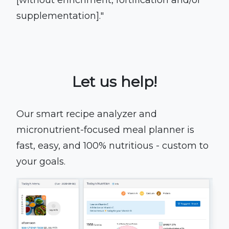
[without enrichment, fortification and/or
supplementation]."
Let us help!
Our smart recipe analyzer and
micronutrient-focused meal planner is
fast, easy, and 100% nutritious - custom to
your goals.