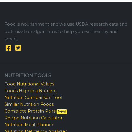
Food is nourishment and we use USDA research data and
optimization algorithms to help you eat healthy and
smart.
NUTRITION TOOLS
Food Nutritional Values
Foods High in a Nutrient
Nutrition Comparison Tool
Similar Nutrition Foods
Complete Protein Pairs
New!
Recipe Nutrition Calculator
Nutrition Meal Planner
Nutrition Deficiency Analyzer