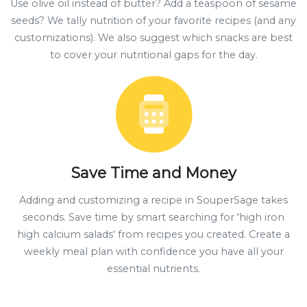
Use olive oil instead of butter? Add a teaspoon of sesame
seeds? We tally nutrition of your favorite recipes (and any
customizations). We also suggest which snacks are best
to cover your nutritional gaps for the day.
Save Time and Money
Adding and customizing a recipe in SouperSage takes
seconds. Save time by smart searching for 'high iron
high calcium salads' from recipes you created. Create a
weekly meal plan with confidence you have all your
essential nutrients.