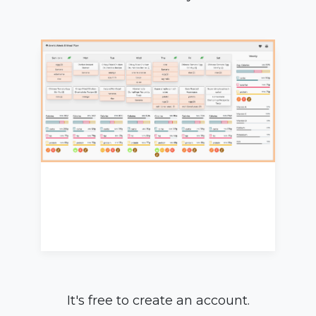
It's free to create an account.