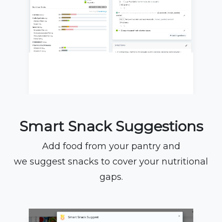
Smart Snack Suggestions
Add food from your pantry and
we suggest snacks to cover your nutritional
gaps.