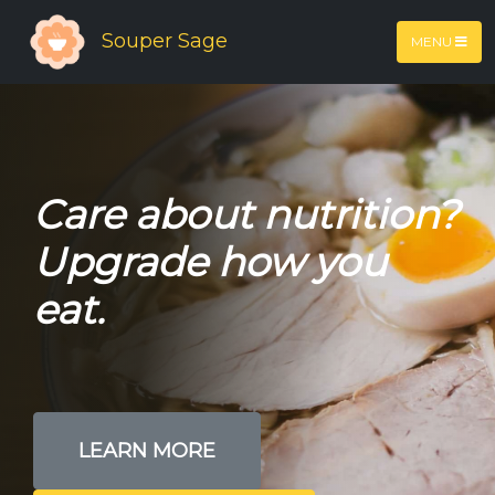
Souper Sage
MENU
Care about nutrition?
Upgrade how you
eat.
LEARN MORE