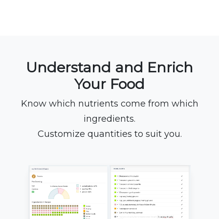
Understand and Enrich
Your Food
Know which nutrients come from which
ingredients.
Customize quantities to suit you.